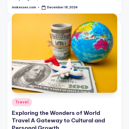
makesseo.com
December 18, 2024
Posted
by
Posted
Travel
in
Exploring the Wonders of World
Travel A Gateway to Cultural and
Personal Growth