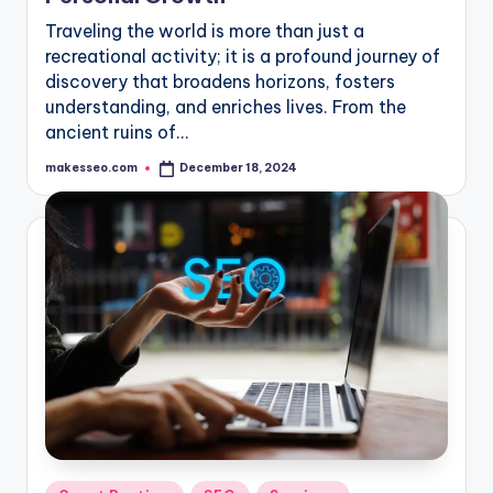
Traveling the world is more than just a
recreational activity; it is a profound journey of
discovery that broadens horizons, fosters
understanding, and enriches lives. From the
ancient ruins of…
makesseo.com
December 18, 2024
Posted
by
Posted