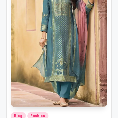
Posted
Blog
Fashion