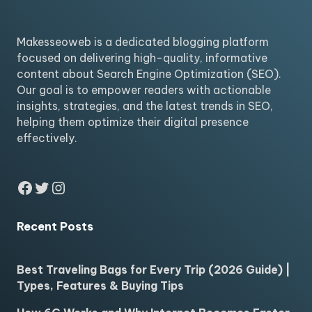
Makesseoweb is a dedicated blogging platform
focused on delivering high-quality, informative
content about Search Engine Optimization (SEO).
Our goal is to empower readers with actionable
insights, strategies, and the latest trends in SEO,
helping them optimize their digital presence
effectively.
Facebook
Twitter
Instagram
Recent Posts
Best Traveling Bags for Every Trip (2026 Guide) |
Types, Features & Buying Tips