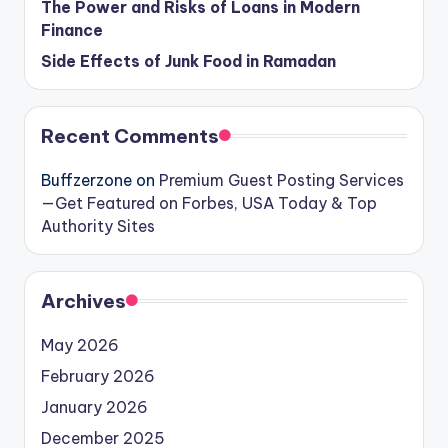
The Power and Risks of Loans in Modern
Finance
Side Effects of Junk Food in Ramadan
Recent Comments
Buffzerzone
on
Premium Guest Posting Services
—Get Featured on Forbes, USA Today & Top
Authority Sites
Archives
May 2026
February 2026
January 2026
December 2025