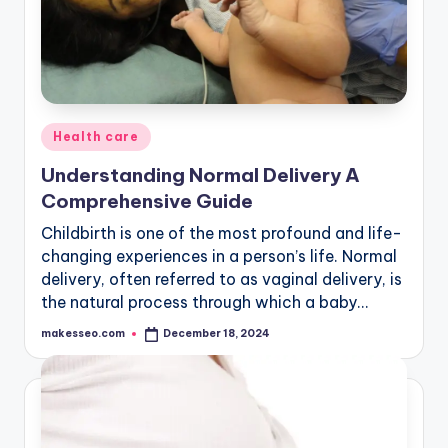
Posted
Health care
in
Understanding Normal Delivery A
Comprehensive Guide
Childbirth is one of the most profound and life-
changing experiences in a person’s life. Normal
delivery, often referred to as vaginal delivery, is
the natural process through which a baby…
makesseo.com
December 18, 2024
Posted
by