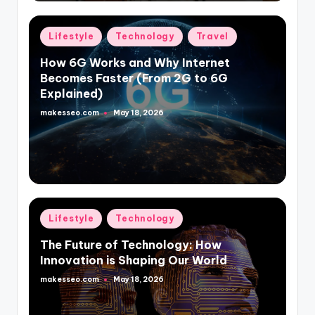
Posted
Lifestyle
Technology
Travel
in
How 6G Works and Why Internet
Becomes Faster (From 2G to 6G
Explained)
makesseo.com
May 18, 2026
Posted
by
Posted
Lifestyle
Technology
in
The Future of Technology: How
Innovation is Shaping Our World
makesseo.com
May 18, 2026
Posted
by