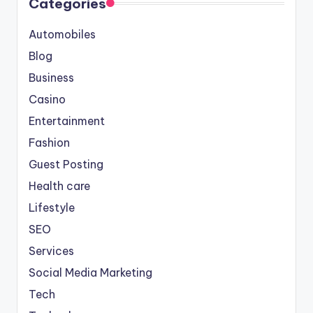
Categories
Automobiles
Blog
Business
Casino
Entertainment
Fashion
Guest Posting
Health care
Lifestyle
SEO
Services
Social Media Marketing
Tech