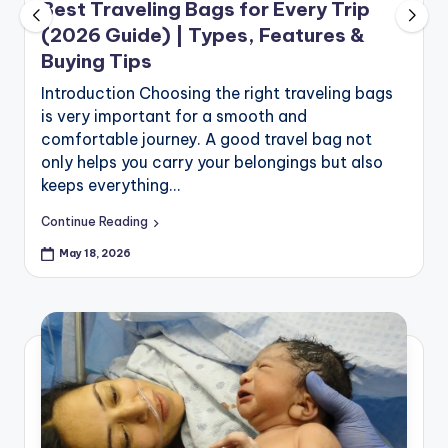
Best Traveling Bags for Every Trip
(2026 Guide) | Types, Features &
Buying Tips
Introduction Choosing the right traveling bags
is very important for a smooth and
comfortable journey. A good travel bag not
only helps you carry your belongings but also
keeps everything…
Continue Reading
May 18, 2026