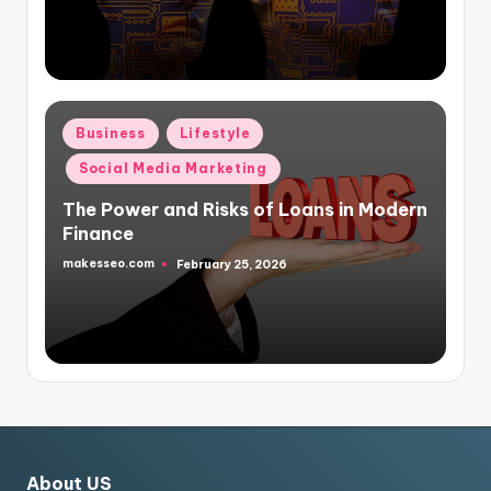
Posted
Business
Lifestyle
in
Social Media Marketing
The Power and Risks of Loans in Modern
Finance
makesseo.com
February 25, 2026
Posted
by
About US