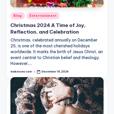
Posted
Blog
Entertainment
in
Christmas 2024 A Time of Joy,
Reflection, and Celebration
Christmas, celebrated annually on December
25, is one of the most cherished holidays
worldwide. It marks the birth of Jesus Christ, an
event central to Christian belief and theology.
However,…
makesseo.com
December 18, 2024
Posted
by