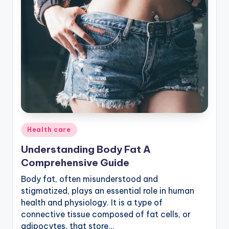
Posted
Health care
in
Understanding Body Fat A
Comprehensive Guide
Body fat, often misunderstood and
stigmatized, plays an essential role in human
health and physiology. It is a type of
connective tissue composed of fat cells, or
adipocytes, that store…