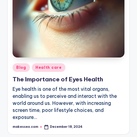
Posted
Blog
Health care
in
The Importance of Eyes Health
Eye health is one of the most vital organs,
enabling us to perceive and interact with the
world around us. However, with increasing
screen time, poor lifestyle choices, and
exposure…
makesseo.com
December 18, 2024
Posted
by