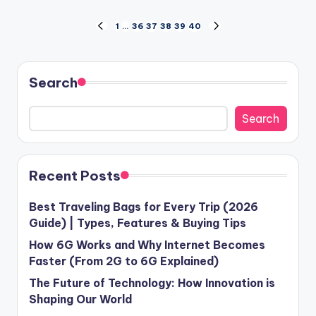
Posts
1
…
36
37
38
39
40
PREVIOUS
NEXT
PAGE
PAGE
pagination
Search
Search
Recent Posts
Best Traveling Bags for Every Trip (2026
Guide) | Types, Features & Buying Tips
How 6G Works and Why Internet Becomes
Faster (From 2G to 6G Explained)
The Future of Technology: How Innovation is
Shaping Our World