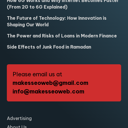
How 6G Works and Why Internet Becomes Faster
(From 2G to 6G Explained)
The Future of Technology: How Innovation is
Shaping Our World
The Power and Risks of Loans in Modern Finance
Side Effects of Junk Food in Ramadan
Please email us at
makesseoweb@gmail.com
info@makesseoweb.com
Advertising
About Us