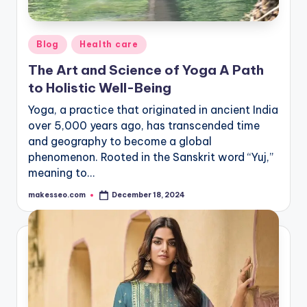
Posted
Blog
Health care
in
The Art and Science of Yoga A Path
to Holistic Well-Being
Yoga, a practice that originated in ancient India
over 5,000 years ago, has transcended time
and geography to become a global
phenomenon. Rooted in the Sanskrit word “Yuj,”
meaning to…
makesseo.com
December 18, 2024
Posted
by