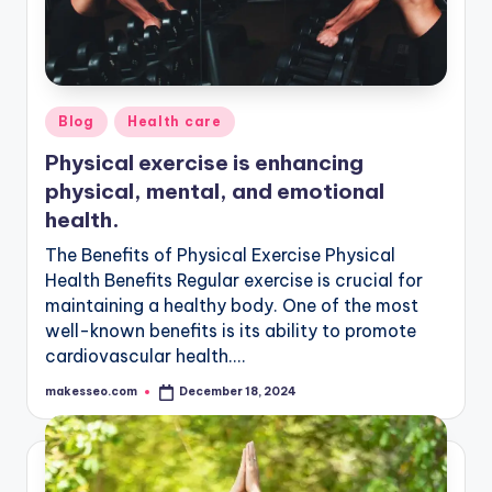
Posted
Blog
Health care
in
Physical exercise is enhancing
physical, mental, and emotional
health.
The Benefits of Physical Exercise Physical
Health Benefits Regular exercise is crucial for
maintaining a healthy body. One of the most
well-known benefits is its ability to promote
cardiovascular health.…
makesseo.com
December 18, 2024
Posted
by