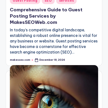
Guest Posting
SEO
Services
in
Comprehensive Guide to Guest
Posting Services by
MakesSEOWeb.com
In today’s competitive digital landscape,
establishing a robust online presence is vital for
any business or website. Guest posting services
have become a cornerstone for effective
search engine optimization (SEO)…
makesseo.com
December 18, 2024
Posted
by