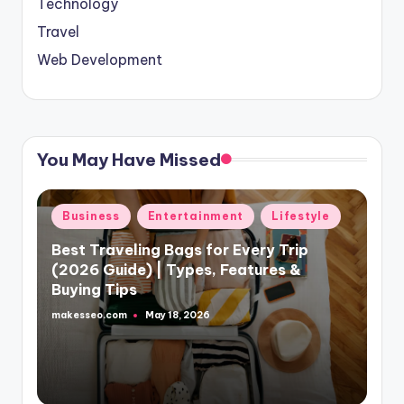
Technology
Travel
Web Development
You May Have Missed
Posted
Business
Entertainment
Lifestyle
in
Best Traveling Bags for Every Trip
(2026 Guide) | Types, Features &
Buying Tips
makesseo.com
May 18, 2026
Posted
by