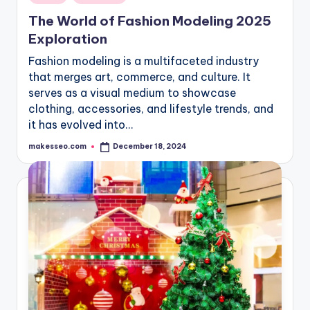
in
The World of Fashion Modeling 2025
Exploration
Fashion modeling is a multifaceted industry
that merges art, commerce, and culture. It
serves as a visual medium to showcase
clothing, accessories, and lifestyle trends, and
it has evolved into…
makesseo.com
December 18, 2024
Posted
by