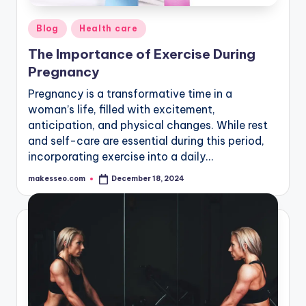
Posted
Blog
Health care
in
The Importance of Exercise During
Pregnancy
Pregnancy is a transformative time in a
woman’s life, filled with excitement,
anticipation, and physical changes. While rest
and self-care are essential during this period,
incorporating exercise into a daily…
makesseo.com
December 18, 2024
Posted
by