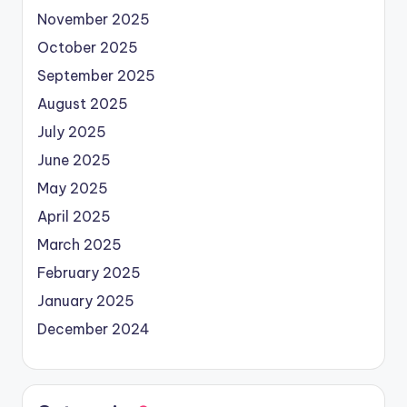
November 2025
October 2025
September 2025
August 2025
July 2025
June 2025
May 2025
April 2025
March 2025
February 2025
January 2025
December 2024