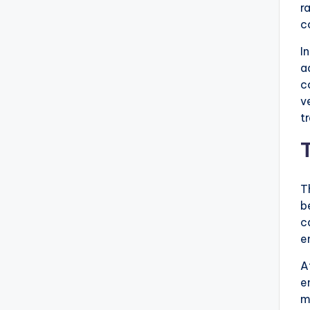
r
c
I
a
c
v
t
T
b
c
e
A
e
m