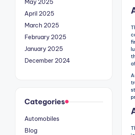
May 2025
April 2025
March 2025
T
c
February 2025
f
January 2025
l
t
December 2024
a
A
t
s
p
Categories
Automobiles
T
Blog