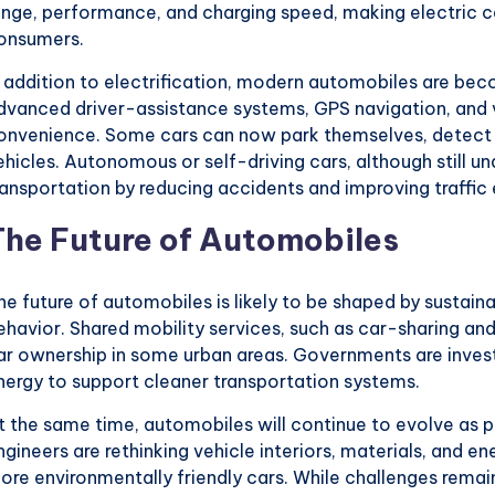
ange, performance, and charging speed, making electric c
onsumers.
n addition to electrification, modern automobiles are beco
dvanced driver-assistance systems, GPS navigation, and 
onvenience. Some cars can now park themselves, detect
ehicles. Autonomous or self-driving cars, although still 
ransportation by reducing accidents and improving traffic 
The Future of Automobiles
he future of automobiles is likely to be shaped by sustai
ehavior. Shared mobility services, such as car-sharing and 
ar ownership in some urban areas. Governments are invest
nergy to support cleaner transportation systems.
t the same time, automobiles will continue to evolve as p
ngineers are rethinking vehicle interiors, materials, and e
ore environmentally friendly cars. While challenges remai