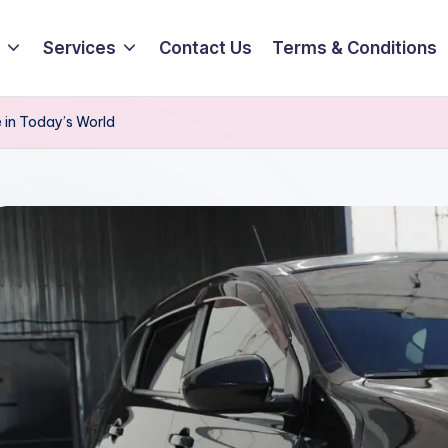
Services
Contact Us
Terms & Conditions
 in Today’s World