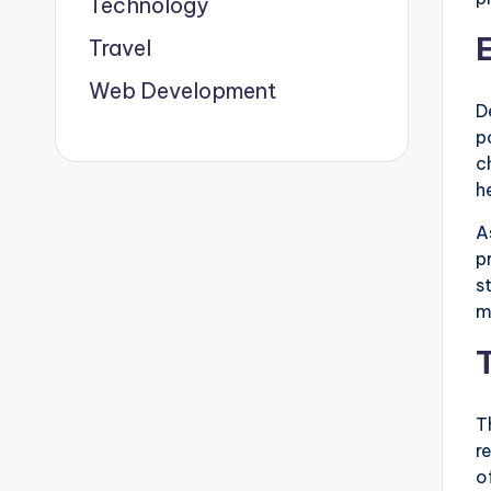
Technology
Travel
Web Development
D
p
c
h
A
p
s
m
T
r
o