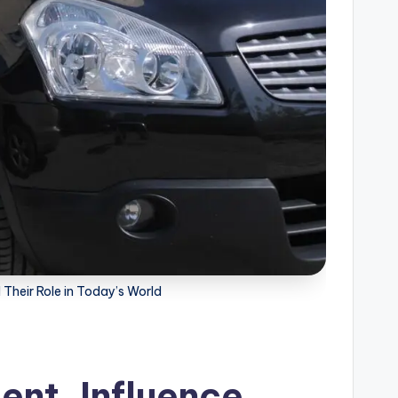
Their Role in Today’s World
nt, Influence,