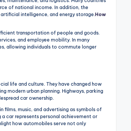
es, maintenance, and logistics. Many countries
ce of national income. In addition, the
artificial intelligence, and energy storage.
How
ficient transportation of people and goods.
services, and employee mobility. In many
s, allowing individuals to commute longer
ial life and culture. They have changed how
ing modern urban planning. Highways, parking
idespread car ownership.
 in films, music, and advertising as symbols of
 a car represents personal achievement or
hlight how automobiles serve not only