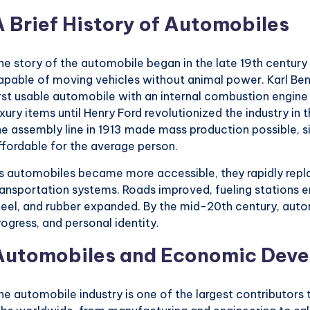
A Brief History of Automobiles
he story of the automobile began in the late 19th centur
apable of moving vehicles without animal power. Karl Benz
irst usable automobile with an internal combustion engin
uxury items until Henry Ford revolutionized the industry in 
he assembly line in 1913 made mass production possible, s
ffordable for the average person.
s automobiles became more accessible, they rapidly rep
ransportation systems. Roads improved, fueling stations em
teel, and rubber expanded. By the mid-20th century, au
rogress, and personal identity.
Automobiles and Economic Dev
he automobile industry is one of the largest contributors 