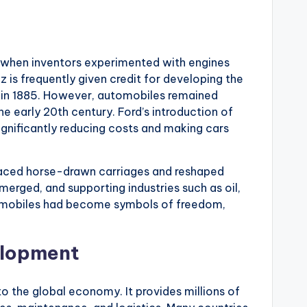
y when inventors experimented with engines
 is frequently given credit for developing the
e in 1885. However, automobiles remained
the early 20th century. Ford’s introduction of
ignificantly reducing costs and making cars
laced horse-drawn carriages and reshaped
erged, and supporting industries such as oil,
tomobiles had become symbols of freedom,
elopment
to the global economy. It provides millions of