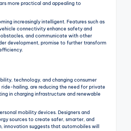
ars more practical and appealing to
ming increasingly intelligent. Features such as
vehicle connectivity enhance safety and
 obstacles, and communicate with other
under development, promise to further transform
efficiency.
nability, technology, and changing consumer
ride-hailing, are reducing the need for private
ing in charging infrastructure and renewable
ersonal mobility devices. Designers and
nergy sources to create safer, smarter, and
n, innovation suggests that automobiles will