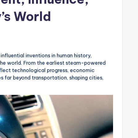
y’s World
s
fluential inventions in human history,
 the world. From the earliest steam-powered
reflect technological progress, economic
 far beyond transportation, shaping cities,