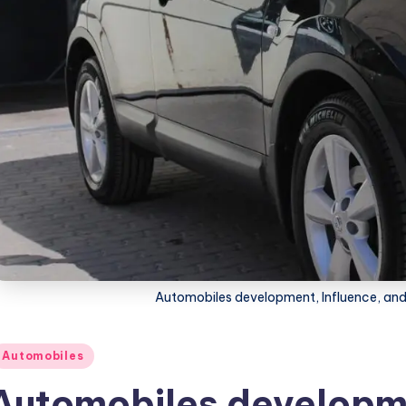
Automobiles development, Influence, and 
osted
Automobiles
Automobiles developme