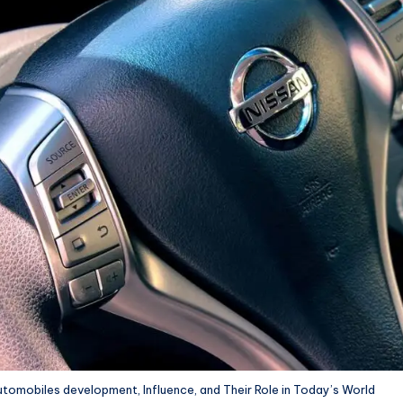
tomobiles development, Influence, and Their Role in Today’s World