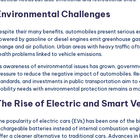
Environmental Challenges
espite their many benefits, automobiles present serious e
owered by gasoline or diesel engines emit greenhouse gas
hange and air pollution. Urban areas with heavy traffic of
ealth problems linked to vehicle emissions.
s awareness of environmental issues has grown, governm
ressure to reduce the negative impact of automobiles. Reg
tandards, and investments in public transportation aim t
obility needs with environmental protection remains a ma
The Rise of Electric and Smart V
he popularity of electric cars (EVs) has been one of the b
echargeable batteries instead of internal combustion engi
ffer a cleaner alternative to traditional cars. Advances i