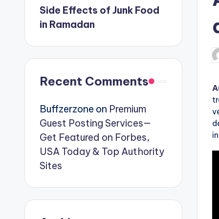
Side Effects of Junk Food
in Ramadan
P
b
Recent Comments
A
t
Buffzerzone
on
Premium
v
Guest Posting Services—
d
i
Get Featured on Forbes,
USA Today & Top Authority
Sites