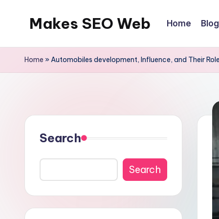
Makes SEO Web
Home
Blog
Skip
to
Boost
content
Your
Home
»
Automobiles development, Influence, and Their Role
Business
with
Expert
Search
Search