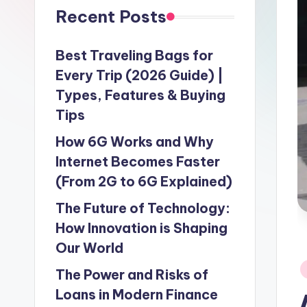
Recent Posts
Best Traveling Bags for
Every Trip (2026 Guide) |
Types, Features & Buying
Tips
How 6G Works and Why
Internet Becomes Faster
(From 2G to 6G Explained)
The Future of Technology:
How Innovation is Shaping
Our World
P
The Power and Risks of
in
Loans in Modern Finance