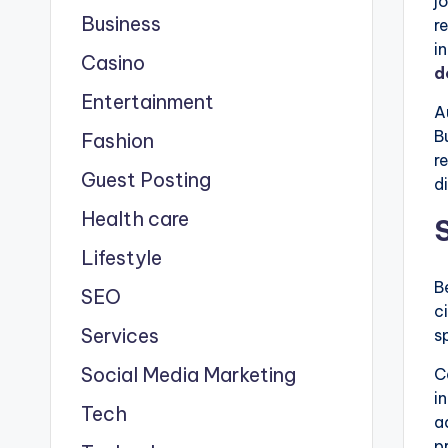
j
Business
r
i
Casino
d
Entertainment
A
B
Fashion
r
Guest Posting
d
Health care
Lifestyle
B
SEO
c
Services
s
Social Media Marketing
C
i
Tech
a
p