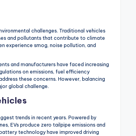
nvironmental challenges. Traditional vehicles
es and pollutants that contribute to climate
ten experience smog, noise pollution, and
ents and manufacturers have faced increasing
ulations on emissions, fuel efficiency
o address these concerns. However, balancing
jor global challenge.
ehicles
iggest trends in recent years. Powered by
nes, EVs produce zero tailpipe emissions and
n battery technology have improved driving