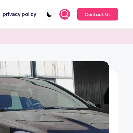
privacy policy
Contact Us