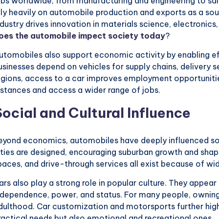
obs worldwide, from manufacturing and engineering to sal
ely heavily on automobile production and exports as a sour
ndustry drives innovation in materials science, electronics, 
oes the automobile impect society today
?
utomobiles also support economic activity by enabling ef
usinesses depend on vehicles for supply chains, delivery 
egions, access to a car improves employment opportunitie
istances and access a wider range of jobs.
Social and Cultural Influence
eyond economics, automobiles have deeply influenced soc
ities are designed, encouraging suburban growth and shap
paces, and drive-through services all exist because of w
ars also play a strong role in popular culture. They appear
ndependence, power, and status. For many people, owning
dulthood. Car customization and motorsports further hig
ractical needs but also emotional and recreational ones.