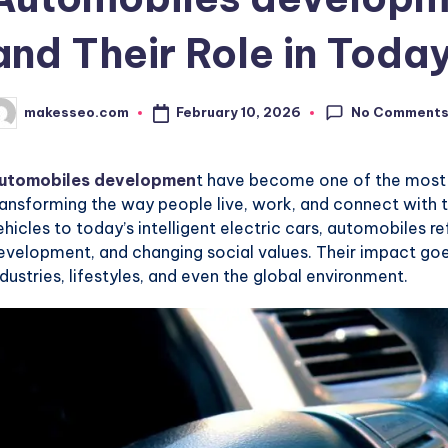
and Their Role in Toda
No Comment
February 10, 2026
makesseo.com
osted
y
utomobiles developmen
t have become one of the most in
ransforming the way people live, work, and connect with
ehicles to today’s intelligent electric cars, automobiles 
evelopment, and changing social values. Their impact goes
ndustries, lifestyles, and even the global environment.