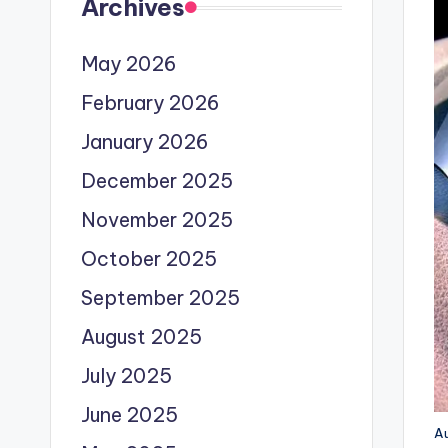
Archives
May 2026
February 2026
January 2026
December 2025
November 2025
October 2025
September 2025
August 2025
July 2025
June 2025
Au