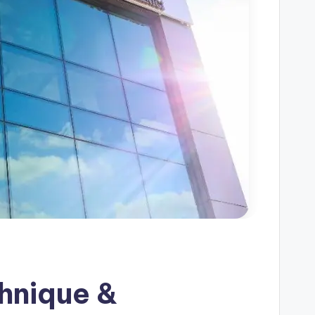
chnique &