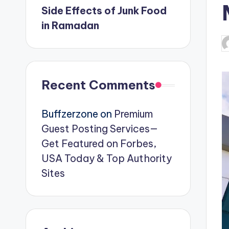
Side Effects of Junk Food
in Ramadan
P
b
Recent Comments
Buffzerzone
on
Premium
Guest Posting Services—
Get Featured on Forbes,
USA Today & Top Authority
Sites