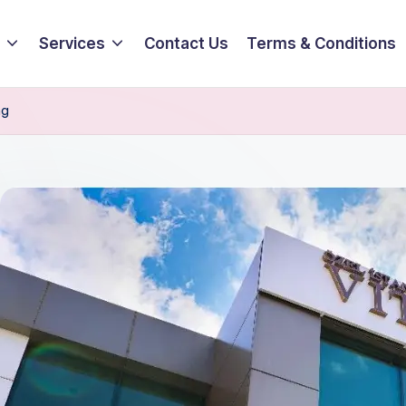
Services
Contact Us
Terms & Conditions
ng