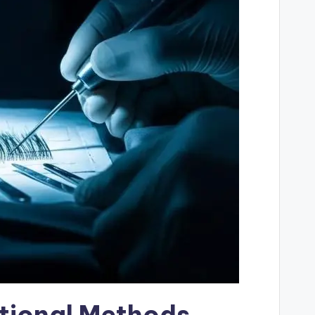
tional Methods