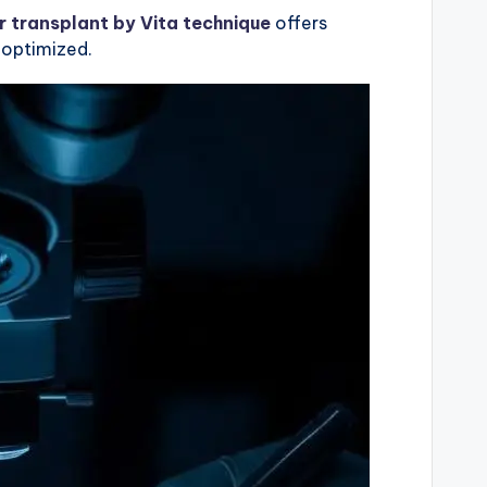
r transplant by Vita technique
offers
y optimized.