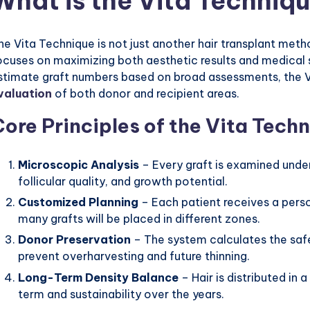
What is the Vita Techniq
he Vita Technique is not just another hair transplant meth
ocuses on maximizing both aesthetic results and medical s
stimate graft numbers based on broad assessments, the V
valuation
of both donor and recipient areas.
Core Principles of the Vita Tech
Microscopic Analysis
– Every graft is examined under
follicular quality, and growth potential.
Customized Planning
– Each patient receives a pers
many grafts will be placed in different zones.
Donor Preservation
– The system calculates the safe
prevent overharvesting and future thinning.
Long-Term Density Balance
– Hair is distributed in 
term and sustainability over the years.