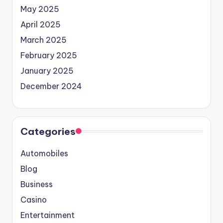
May 2025
April 2025
March 2025
February 2025
January 2025
December 2024
Categories
Automobiles
Blog
Business
Casino
Entertainment