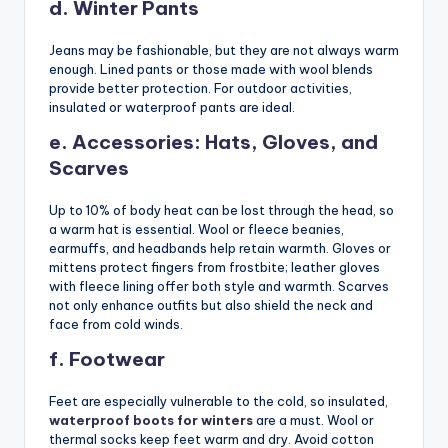
d. Winter Pants
Jeans may be fashionable, but they are not always warm
enough. Lined pants or those made with wool blends
provide better protection. For outdoor activities,
insulated or waterproof pants are ideal.
e. Accessories: Hats, Gloves, and
Scarves
Up to 10% of body heat can be lost through the head, so
a warm hat is essential. Wool or fleece beanies,
earmuffs, and headbands help retain warmth. Gloves or
mittens protect fingers from frostbite; leather gloves
with fleece lining offer both style and warmth. Scarves
not only enhance outfits but also shield the neck and
face from cold winds.
f. Footwear
Feet are especially vulnerable to the cold, so insulated,
waterproof boots for winters
are a must. Wool or
thermal socks keep feet warm and dry. Avoid cotton