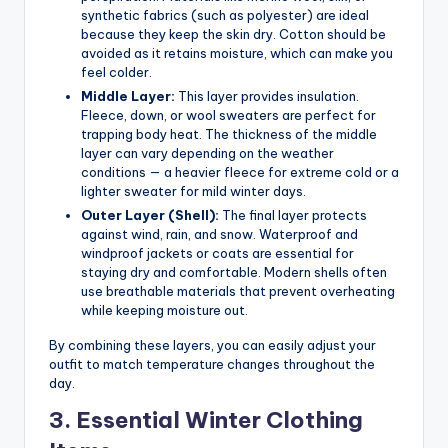
synthetic fabrics (such as polyester) are ideal
because they keep the skin dry. Cotton should be
avoided as it retains moisture, which can make you
feel colder.
Middle Layer:
This layer provides insulation.
Fleece, down, or wool sweaters are perfect for
trapping body heat. The thickness of the middle
layer can vary depending on the weather
conditions — a heavier fleece for extreme cold or a
lighter sweater for mild winter days.
Outer Layer (Shell):
The final layer protects
against wind, rain, and snow. Waterproof and
windproof jackets or coats are essential for
staying dry and comfortable. Modern shells often
use breathable materials that prevent overheating
while keeping moisture out.
By combining these layers, you can easily adjust your
outfit to match temperature changes throughout the
day.
3. Essential Winter Clothing