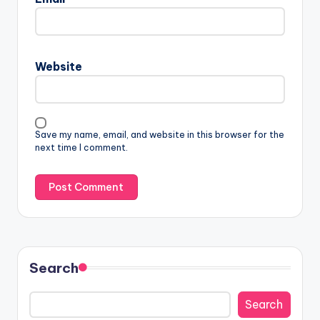
Website
Save my name, email, and website in this browser for the
next time I comment.
Search
Search