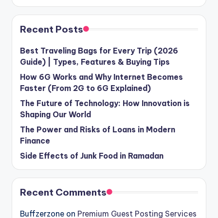
Recent Posts
Best Traveling Bags for Every Trip (2026
Guide) | Types, Features & Buying Tips
How 6G Works and Why Internet Becomes
Faster (From 2G to 6G Explained)
The Future of Technology: How Innovation is
Shaping Our World
The Power and Risks of Loans in Modern
Finance
Side Effects of Junk Food in Ramadan
Recent Comments
Buffzerzone
on
Premium Guest Posting Services