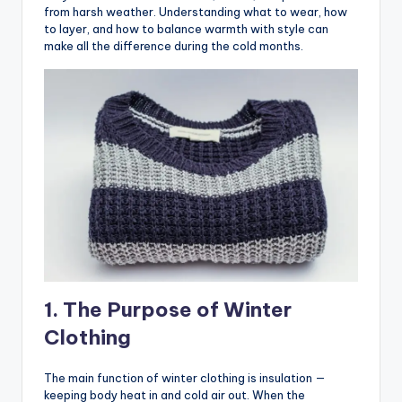
from harsh weather. Understanding what to wear, how
to layer, and how to balance warmth with style can
make all the difference during the cold months.
1. The Purpose of Winter
Clothing
The main function of winter clothing is insulation —
keeping body heat in and cold air out. When the