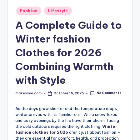
Posted
Fashion
Lifestyle
in
A Complete Guide to
Winter fashion
Clothes for 2026
Combining Warmth
with Style
No Comments
makesseo.com
October 16, 2025
Posted
by
As the days grow shorter and the temperature drops,
winter arrives with its familiar chill. While snowflakes
and cozy evenings by the fire have their charm, facing
the cold outdoors requires the right clothing.
Winter
fashion clothes for 2026
aren’t just about fashion —
they are essential for comfort, health, and protection