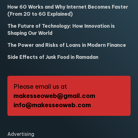
How 6G Works and Why Internet Becomes Faster
(From 2G to 6G Explained)
The Future of Technology: How Innovation is
Shaping Our World
The Power and Risks of Loans in Modern Finance
Side Effects of Junk Food in Ramadan
Please email us at
makesseoweb@gmail.com
info@makesseoweb.com
Advertising