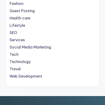
Fashion
Guest Posting
Health care
Lifestyle
SEO
Services
Social Media Marketing
Tech
Technology
Travel
Web Development