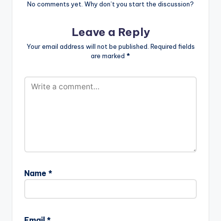
No comments yet. Why don’t you start the discussion?
Leave a Reply
Your email address will not be published.
Required fields
are marked
*
Name
*
Email
*