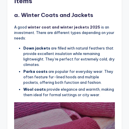
Items
a. Winter Coats and Jackets
A good
winter coat and winter jeckets 2025
is an
investment. There are different types depending on your
needs:
Down jackets
are filled with natural feathers that
provide excellent insulation while remaining
lightweight. They’re perfect for extremely cold, dry
climates.
Parka coats
are popular for everyday wear. They
often feature fur-lined hoods and multiple
pockets, offering both function and fashion.
Wool coats
provide elegance and warmth, making
them ideal for formal settings or city wear.