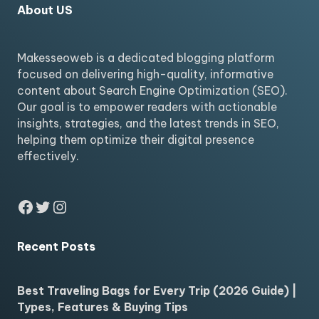
About US
Makesseoweb is a dedicated blogging platform
focused on delivering high-quality, informative
content about Search Engine Optimization (SEO).
Our goal is to empower readers with actionable
insights, strategies, and the latest trends in SEO,
helping them optimize their digital presence
effectively.
Facebook
Twitter
Instagram
Recent Posts
Best Traveling Bags for Every Trip (2026 Guide) |
Types, Features & Buying Tips