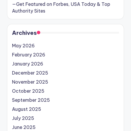
—Get Featured on Forbes, USA Today & Top
Authority Sites
Archives
May 2026
February 2026
January 2026
December 2025
November 2025
October 2025
September 2025
August 2025
July 2025
June 2025