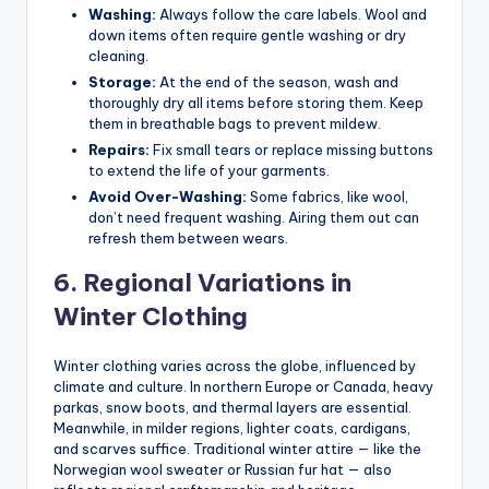
Washing:
Always follow the care labels. Wool and
down items often require gentle washing or dry
cleaning.
Storage:
At the end of the season, wash and
thoroughly dry all items before storing them. Keep
them in breathable bags to prevent mildew.
Repairs:
Fix small tears or replace missing buttons
to extend the life of your garments.
Avoid Over-Washing:
Some fabrics, like wool,
don’t need frequent washing. Airing them out can
refresh them between wears.
6. Regional Variations in
Winter Clothing
Winter clothing varies across the globe, influenced by
climate and culture. In northern Europe or Canada, heavy
parkas, snow boots, and thermal layers are essential.
Meanwhile, in milder regions, lighter coats, cardigans,
and scarves suffice. Traditional winter attire — like the
Norwegian wool sweater or Russian fur hat — also