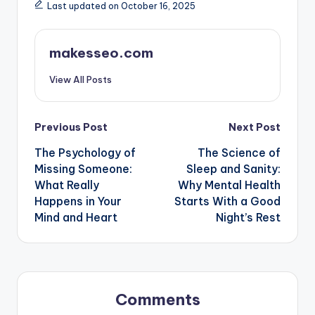
Last updated on October 16, 2025
makesseo.com
View All Posts
Post
Previous Post
Next Post
The Psychology of
The Science of
navigation
Missing Someone:
Sleep and Sanity:
What Really
Why Mental Health
Happens in Your
Starts With a Good
Mind and Heart
Night’s Rest
Comments