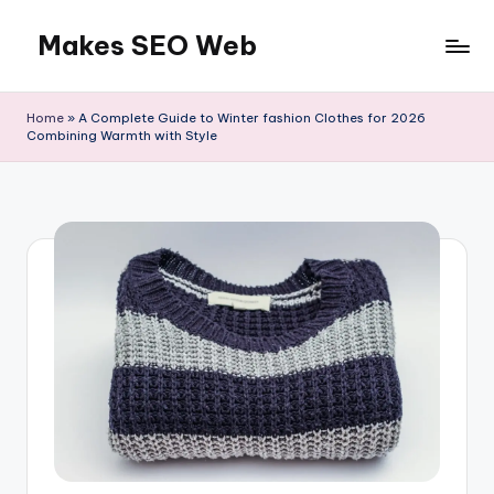
Makes SEO Web
Skip
to
Boost
content
Your
Home
»
A Complete Guide to Winter fashion Clothes for 2026
Business
Combining Warmth with Style
with
Expert