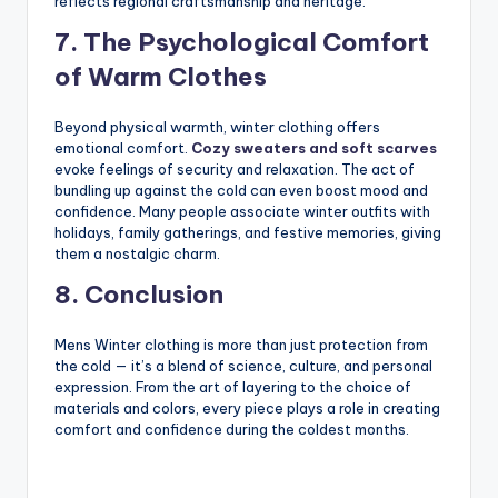
reflects regional craftsmanship and heritage.
7. The Psychological Comfort
of Warm Clothes
Beyond physical warmth, winter clothing offers
emotional comfort.
Cozy sweaters and soft scarves
evoke feelings of security and relaxation. The act of
bundling up against the cold can even boost mood and
confidence. Many people associate winter outfits with
holidays, family gatherings, and festive memories, giving
them a nostalgic charm.
8. Conclusion
Mens Winter clothing is more than just protection from
the cold — it’s a blend of science, culture, and personal
expression. From the art of layering to the choice of
materials and colors, every piece plays a role in creating
comfort and confidence during the coldest months.