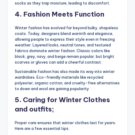
socks as they trap moisture, leading to discomfort.
4. Fashion Meets Function
Winter fashion has evolved far beyond bulky, shapeless
coats. Today, designers blend warmth and elegance,
allowing people to express their style even in freezing
weather. Layered looks, neutral tones, and textured
fabrics dominate winter fashion. Classic colors like
black, grey, navy, and beige remain popular, but bright
scarves or gloves can add a cheerful contrast.
Sustainable fashion has also made its way into winter
wardrobes. Eco-friendly materials like recycled
polyester, organic cotton, and cruelty-free alternatives
to down and wool are gaining popularity.
5. Caring for Winter Clothes
and outfits;
Proper care ensures that winter clothes last for years.
Here are a few essential tips: