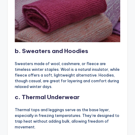
b. Sweaters and Hoodies
Sweaters made of wool, cashmere, or fleece are
timeless winter staples. Wool is a natural insulator, while
fleece offers a soft, lightweight alternative. Hoodies,
though casual, are great for layering and comfort during
relaxed winter days.
c. Thermal Underwear
Thermal tops and leggings serve as the base layer,
especially in freezing temperatures. They’re designed to
trap heat without adding bulk, allowing freedom of
movement.