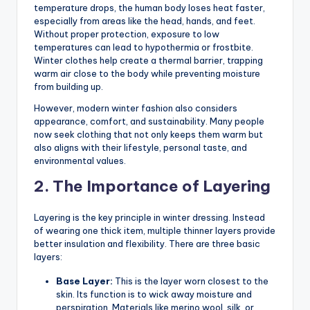
temperature drops, the human body loses heat faster,
especially from areas like the head, hands, and feet.
Without proper protection, exposure to low
temperatures can lead to hypothermia or frostbite.
Winter clothes help create a thermal barrier, trapping
warm air close to the body while preventing moisture
from building up.
However, modern winter fashion also considers
appearance, comfort, and sustainability. Many people
now seek clothing that not only keeps them warm but
also aligns with their lifestyle, personal taste, and
environmental values.
2. The Importance of Layering
Layering is the key principle in winter dressing. Instead
of wearing one thick item, multiple thinner layers provide
better insulation and flexibility. There are three basic
layers:
Base Layer:
This is the layer worn closest to the
skin. Its function is to wick away moisture and
perspiration. Materials like merino wool, silk, or