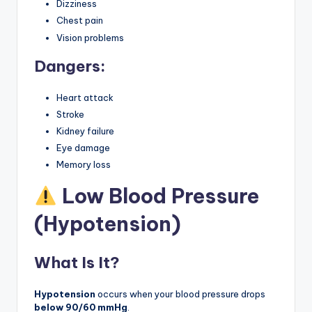
Dizziness
Chest pain
Vision problems
Dangers:
Heart attack
Stroke
Kidney failure
Eye damage
Memory loss
Low Blood Pressure
(Hypotension)
What Is It?
Hypotension
occurs when your blood pressure drops
below 90/60 mmHg
.