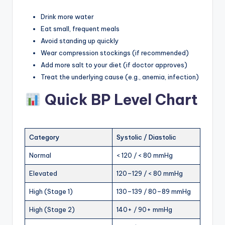
Drink more water
Eat small, frequent meals
Avoid standing up quickly
Wear compression stockings (if recommended)
Add more salt to your diet (if doctor approves)
Treat the underlying cause (e.g., anemia, infection)
Quick BP Level Chart
Category
Systolic / Diastolic
Normal
< 120 / < 80 mmHg
Elevated
120–129 / < 80 mmHg
High (Stage 1)
130–139 / 80–89 mmHg
High (Stage 2)
140+ / 90+ mmHg