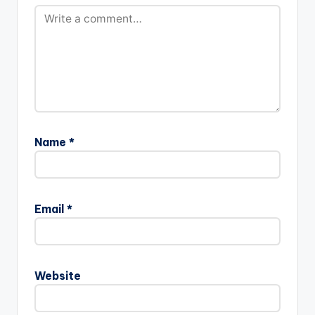
Name
*
Email
*
Website