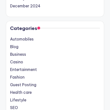
December 2024
Categories
Automobiles
Blog
Business
Casino
Entertainment
Fashion
Guest Posting
Health care
Lifestyle
SEO