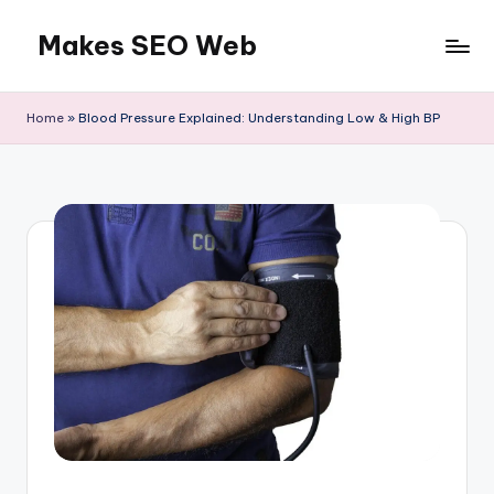
Makes SEO Web
Skip
to
Boost
content
Your
Home
»
Blood Pressure Explained: Understanding Low & High BP
Business
with
Expert