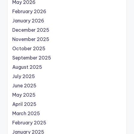
May 2026
February 2026
January 2026
December 2025
November 2025
October 2025
September 2025
August 2025
July 2025
June 2025
May 2025
April 2025
March 2025
February 2025
January 2025