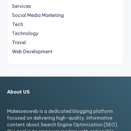
Services
Social Media Marketing
Tech
Technology
Travel
Web Development
About US
Makesseoweb is a dedicated blogging platform
focused on delivering high-quality, informative
content about Search Engine Optimization (SEO).