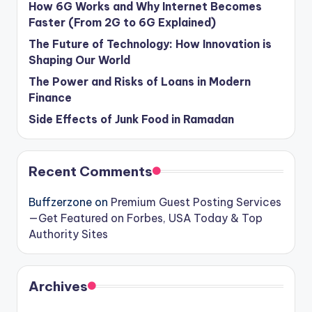
How 6G Works and Why Internet Becomes
Faster (From 2G to 6G Explained)
The Future of Technology: How Innovation is
Shaping Our World
The Power and Risks of Loans in Modern
Finance
Side Effects of Junk Food in Ramadan
Recent Comments
Buffzerzone
on
Premium Guest Posting Services
—Get Featured on Forbes, USA Today & Top
Authority Sites
Archives