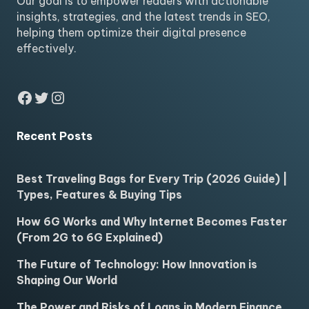
Our goal is to empower readers with actionable
insights, strategies, and the latest trends in SEO,
helping them optimize their digital presence
effectively.
Facebook
Twitter
Instagram
Recent Posts
Best Traveling Bags for Every Trip (2026 Guide) |
Types, Features & Buying Tips
How 6G Works and Why Internet Becomes Faster
(From 2G to 6G Explained)
The Future of Technology: How Innovation is
Shaping Our World
The Power and Risks of Loans in Modern Finance