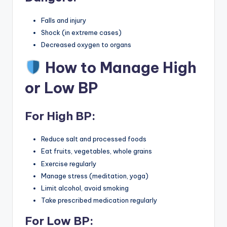
Falls and injury
Shock (in extreme cases)
Decreased oxygen to organs
How to Manage High
or Low BP
For
High BP
:
Reduce salt and processed foods
Eat fruits, vegetables, whole grains
Exercise regularly
Manage stress (meditation, yoga)
Limit alcohol, avoid smoking
Take prescribed medication regularly
For
Low BP
: