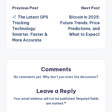
Post
Previous Post
Next Post
The Latest GPS
Bitcoin in 2025:
navigation
Tracking
Future Trends, Price
Technology:
Predictions, and
Smarter, Faster &
What to Expect
More Accurate
Comments
No comments yet. Why don’t you start the discussion?
Leave a Reply
Your email address will not be published.
Required fields
are marked
*