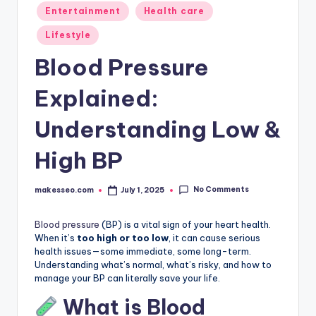
Posted
Entertainment
Health care
in
Lifestyle
Blood Pressure
Explained:
Understanding Low &
High BP
No Comments
makesseo.com
July 1, 2025
Posted
by
Blood pressure
(BP) is a vital sign of your heart health.
When it’s
too high or too low
, it can cause serious
health issues—some immediate, some long-term.
Understanding what’s normal, what’s risky, and how to
manage your BP can literally save your life.
What is Blood