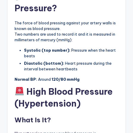
Pressure?
The force of blood pressing against your artery walls is
known as blood pressure.
Two numbers are used to record it and it is measured in
millimeters of mercury (mmHg):
Systolic (top number):
Pressure when the heart
beats
Diastolic (bottom):
Heart pressure during the
interval between heartbeats
Normal BP:
Around
120/80 mmHg
High Blood Pressure
(Hypertension)
What Is It?