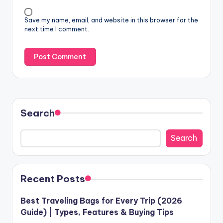
Save my name, email, and website in this browser for the
next time I comment.
Search
Search
Recent Posts
Best Traveling Bags for Every Trip (2026
Guide) | Types, Features & Buying Tips