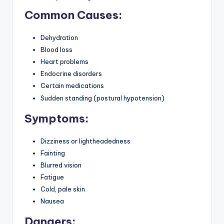
Common Causes:
Dehydration
Blood loss
Heart problems
Endocrine disorders
Certain medications
Sudden standing (postural hypotension)
Symptoms:
Dizziness or lightheadedness
Fainting
Blurred vision
Fatigue
Cold, pale skin
Nausea
Dangers: