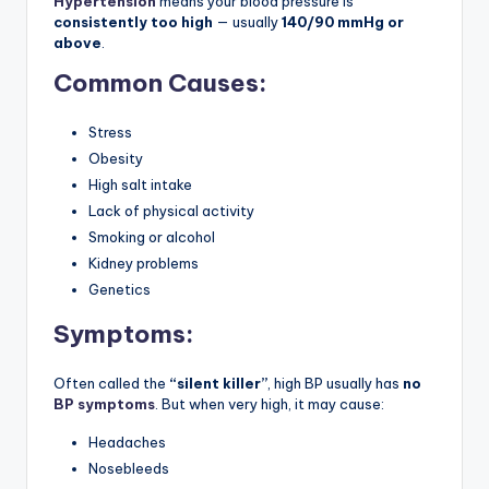
Hypertension
means your blood pressure is
consistently too high
— usually
140/90 mmHg or
above
.
Common Causes:
Stress
Obesity
High salt intake
Lack of physical activity
Smoking or alcohol
Kidney problems
Genetics
Symptoms:
Often called the
“silent killer”
, high BP usually has
no
BP symptoms
. But when very high, it may cause:
Headaches
Nosebleeds