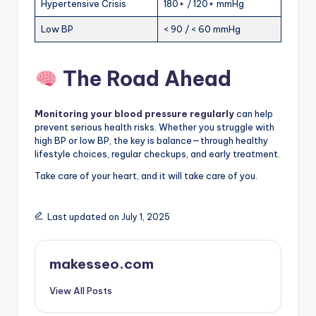
Hypertensive Crisis
180+ / 120+ mmHg
Low BP
< 90 / < 60 mmHg
The Road Ahead
Monitoring your blood pressure regularly
can help
prevent serious health risks. Whether you struggle with
high BP or low BP, the key is balance—through healthy
lifestyle choices, regular checkups, and early treatment.
Take care of your heart, and it will take care of you.
Last updated on July 1, 2025
makesseo.com
View All Posts