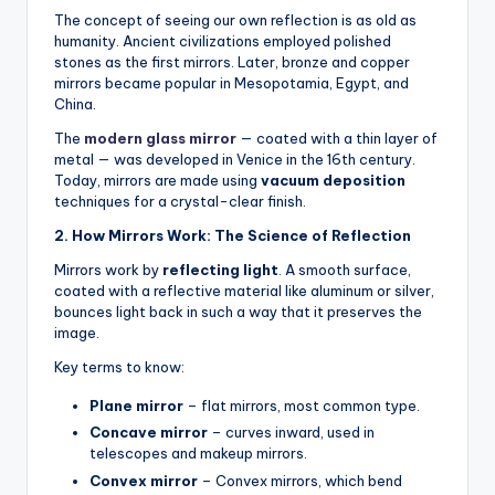
The concept of seeing our own reflection is as old as
humanity. Ancient civilizations employed polished
stones as the first mirrors. Later, bronze and copper
mirrors became popular in Mesopotamia, Egypt, and
China.
The
modern glass mirror
— coated with a thin layer of
metal — was developed in Venice in the 16th century.
Today, mirrors are made using
vacuum deposition
techniques for a crystal-clear finish.
2. How Mirrors Work: The Science of Reflection
Mirrors work by
reflecting light
. A smooth surface,
coated with a reflective material like aluminum or silver,
bounces light back in such a way that it preserves the
image.
Key terms to know:
Plane mirror
– flat mirrors, most common type.
Concave mirror
– curves inward, used in
telescopes and makeup mirrors.
Convex mirror
– Convex mirrors, which bend