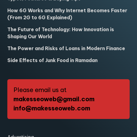
How 6G Works and Why Internet Becomes Faster
(From 2G to 6G Explained)
The Future of Technology: How Innovation is
Shaping Our World
The Power and Risks of Loans in Modern Finance
Side Effects of Junk Food in Ramadan
Please email us at
makesseoweb@gmail.com
info@makesseoweb.com