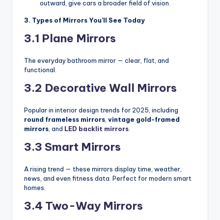
outward, give cars a broader field of vision.
3. Types of Mirrors You’ll See Today
3.1 Plane Mirrors
The everyday bathroom mirror — clear, flat, and
functional.
3.2 Decorative Wall Mirrors
Popular in interior design trends for 2025, including
round frameless mirrors
,
vintage gold-framed
mirrors
, and
LED backlit mirrors
.
3.3 Smart Mirrors
A rising trend — these mirrors display time, weather,
news, and even fitness data. Perfect for modern smart
homes.
3.4 Two-Way Mirrors