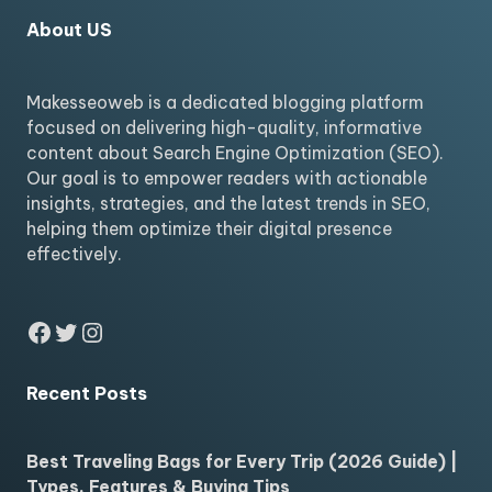
About US
Makesseoweb is a dedicated blogging platform
focused on delivering high-quality, informative
content about Search Engine Optimization (SEO).
Our goal is to empower readers with actionable
insights, strategies, and the latest trends in SEO,
helping them optimize their digital presence
effectively.
Facebook
Twitter
Instagram
Recent Posts
Best Traveling Bags for Every Trip (2026 Guide) |
Types, Features & Buying Tips