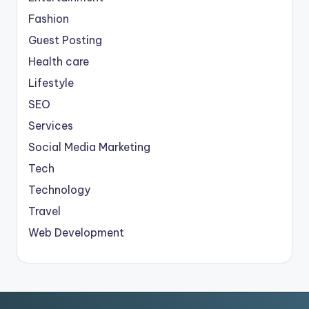
Fashion
Guest Posting
Health care
Lifestyle
SEO
Services
Social Media Marketing
Tech
Technology
Travel
Web Development