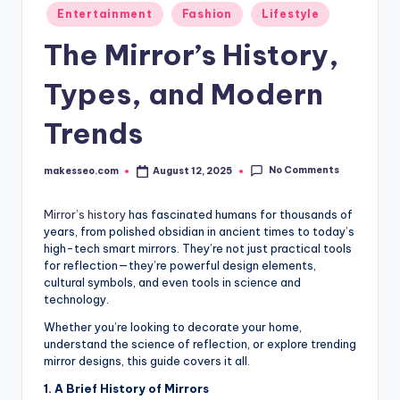
Posted
Entertainment
Fashion
Lifestyle
in
The Mirror’s History,
Types, and Modern
Trends
No Comments
makesseo.com
August 12, 2025
Posted
by
Mirror’s history
has fascinated humans for thousands of
years, from polished obsidian in ancient times to today’s
high-tech smart mirrors. They’re not just practical tools
for reflection—they’re powerful design elements,
cultural symbols, and even tools in science and
technology.
Whether you’re looking to decorate your home,
understand the science of reflection, or explore trending
mirror designs, this guide covers it all.
1. A Brief History of Mirrors