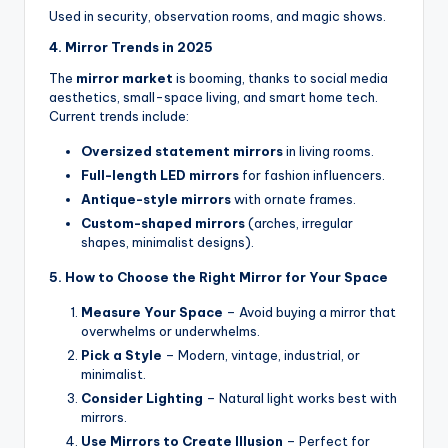
Used in security, observation rooms, and magic shows.
4. Mirror Trends in 2025
The
mirror market
is booming, thanks to social media
aesthetics, small-space living, and smart home tech.
Current trends include:
Oversized statement mirrors
in living rooms.
Full-length LED mirrors
for fashion influencers.
Antique-style mirrors
with ornate frames.
Custom-shaped mirrors
(arches, irregular
shapes, minimalist designs).
5. How to Choose the Right Mirror for Your Space
Measure Your Space
– Avoid buying a mirror that
overwhelms or underwhelms.
Pick a Style
– Modern, vintage, industrial, or
minimalist.
Consider Lighting
– Natural light works best with
mirrors.
Use Mirrors to Create Illusion
– Perfect for