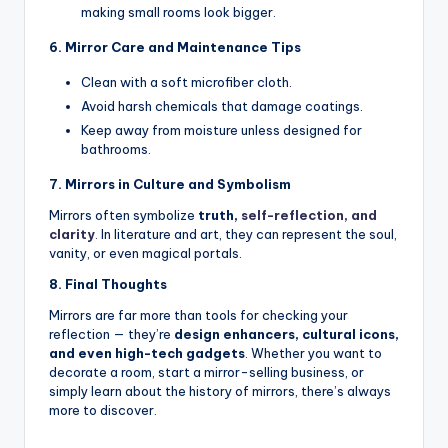
making small rooms look bigger.
6. Mirror Care and Maintenance Tips
Clean with a soft microfiber cloth.
Avoid harsh chemicals that damage coatings.
Keep away from moisture unless designed for
bathrooms.
7. Mirrors in Culture and Symbolism
Mirrors often symbolize
truth,
self-reflection, and
clarity
.
In literature and art, they can represent the soul,
vanity, or even magical portals.
8. Final Thoughts
Mirrors are far more than tools for checking your
reflection — they’re
design enhancers, cultural icons,
and even high-tech gadgets
. Whether you want to
decorate a room, start a mirror-selling business, or
simply learn about the history of mirrors, there’s always
more to discover.