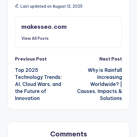
Last updated on August 12, 2025
makesseo.com
View All Posts
Post
Previous Post
Next Post
Top 2025
Why is Rainfall
navigation
Technology Trends:
Increasing
AI, Cloud Wars, and
Worldwide? |
the Future of
Causes, Impacts &
Innovation
Solutions
Comments