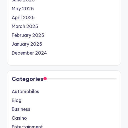
May 2025
April 2025
March 2025
February 2025
January 2025
December 2024
Categories
Automobiles
Blog
Business
Casino
Entertainment