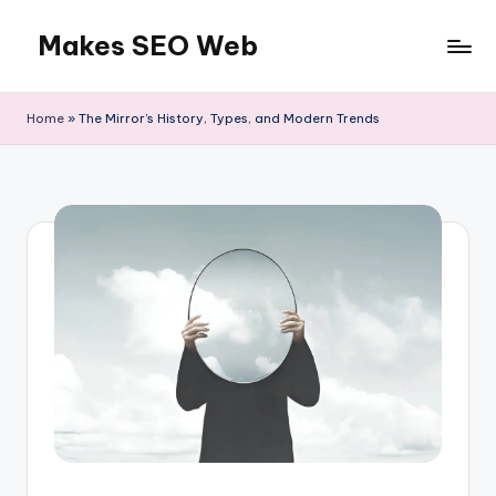
Makes SEO Web
Skip
to
Boost
content
Your
Home
»
The Mirror’s History, Types, and Modern Trends
Business
with
Expert