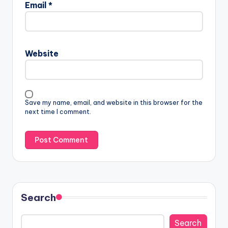
Email
*
Website
Save my name, email, and website in this browser for the
next time I comment.
Search
Search