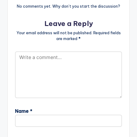
No comments yet. Why don’t you start the discussion?
Leave a Reply
Your email address will not be published.
Required fields
are marked
*
Name
*