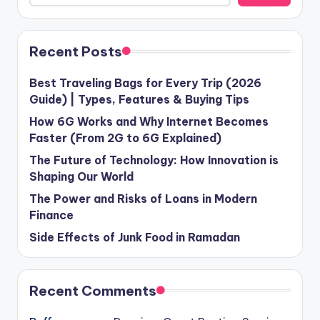
Recent Posts
Best Traveling Bags for Every Trip (2026
Guide) | Types, Features & Buying Tips
How 6G Works and Why Internet Becomes
Faster (From 2G to 6G Explained)
The Future of Technology: How Innovation is
Shaping Our World
The Power and Risks of Loans in Modern
Finance
Side Effects of Junk Food in Ramadan
Recent Comments