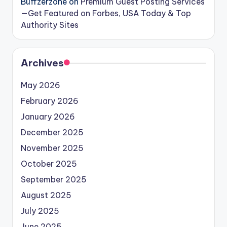
Buffzerzone
on
Premium Guest Posting Services
—Get Featured on Forbes, USA Today & Top
Authority Sites
Archives
May 2026
February 2026
January 2026
December 2025
November 2025
October 2025
September 2025
August 2025
July 2025
June 2025