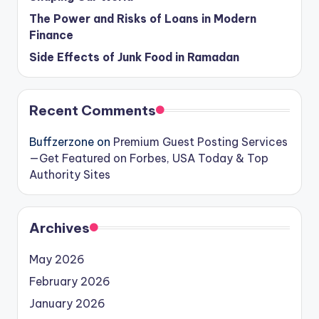
The Power and Risks of Loans in Modern
Finance
Side Effects of Junk Food in Ramadan
Recent Comments
Buffzerzone
on
Premium Guest Posting Services
—Get Featured on Forbes, USA Today & Top
Authority Sites
Archives
May 2026
February 2026
January 2026