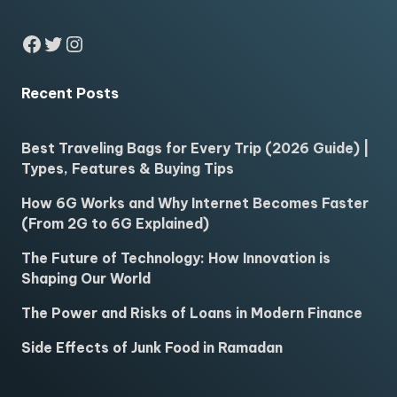
Facebook
Twitter
Instagram
Recent Posts
Best Traveling Bags for Every Trip (2026 Guide) |
Types, Features & Buying Tips
How 6G Works and Why Internet Becomes Faster
(From 2G to 6G Explained)
The Future of Technology: How Innovation is
Shaping Our World
The Power and Risks of Loans in Modern Finance
Side Effects of Junk Food in Ramadan