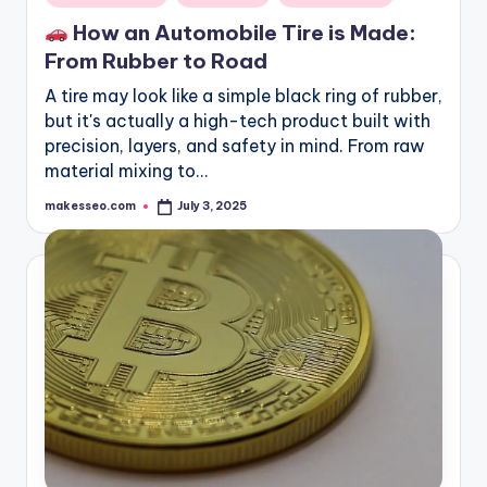
in
How an Automobile Tire is Made:
From Rubber to Road
A tire may look like a simple black ring of rubber,
but it's actually a high-tech product built with
precision, layers, and safety in mind. From raw
material mixing to…
makesseo.com
July 3, 2025
Posted
by