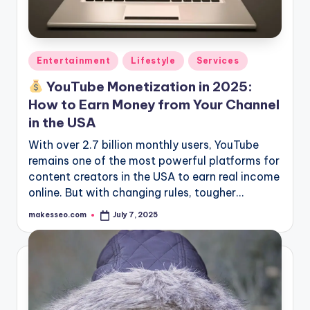
Posted
Entertainment
Lifestyle
Services
in
YouTube Monetization in 2025:
How to Earn Money from Your Channel
in the USA
With over 2.7 billion monthly users, YouTube
remains one of the most powerful platforms for
content creators in the USA to earn real income
online. But with changing rules, tougher…
makesseo.com
July 7, 2025
Posted
by