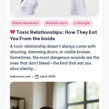
Posted
Entertainment
Health care
Lifestyle
in
Toxic Relationships: How They Eat
You From the Inside
A toxic relationship doesn’t always come with
shouting, slamming doors, or visible bruises.
Sometimes, the most dangerous wounds are the
ones that don’t bleed—the kind that eat you
alive silently,…
makesseo.com
July 8, 2025
Posted
by