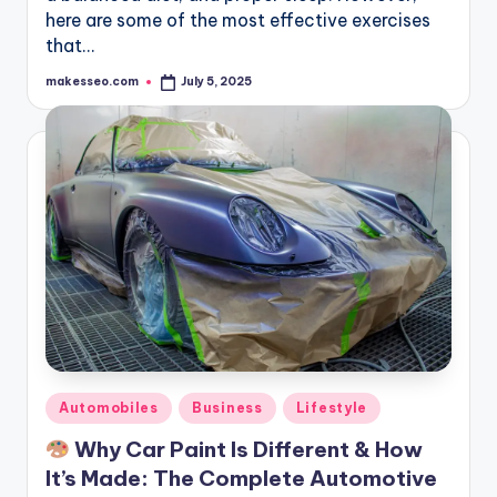
here are some of the most effective exercises
that…
makesseo.com
July 5, 2025
Posted
by
Posted
Automobiles
Business
Lifestyle
in
Why Car Paint Is Different & How
It’s Made: The Complete Automotive