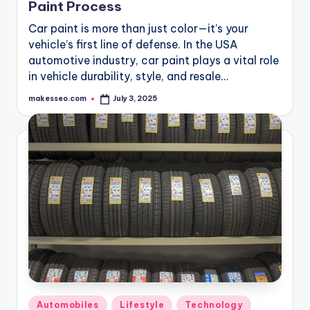
Paint Process
Car paint is more than just color—it’s your
vehicle’s first line of defense. In the USA
automotive industry, car paint plays a vital role
in vehicle durability, style, and resale…
makesseo.com
July 3, 2025
Posted
by
Posted
Automobiles
Lifestyle
Technology