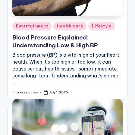
Posted
Entertainment
Health care
Lifestyle
in
Blood Pressure Explained:
Understanding Low & High BP
Blood pressure (BP) is a vital sign of your heart
health. When it's too high or too low, it can
cause serious health issues—some immediate,
some long-term. Understanding what’s normal,
…
makesseo.com
July 1, 2025
Posted
by