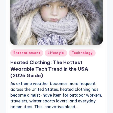
Posted
Entertainment
Lifestyle
Technology
in
Heated Clothing: The Hottest
Wearable Tech Trend in the USA
(2025 Guide)
As extreme weather becomes more frequent
across the United States, heated clothing has
become a must-have item for outdoor workers,
travelers, winter sports lovers, and everyday
commuters. This innovative blend…