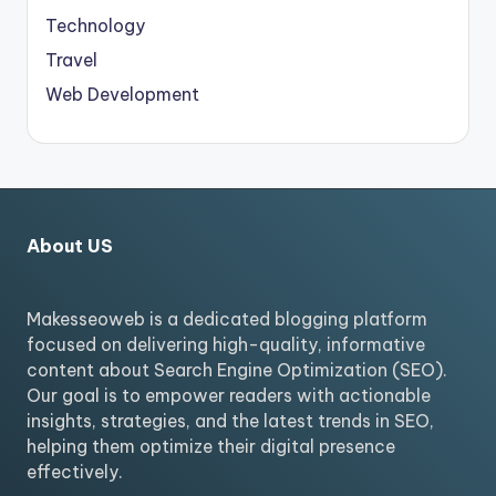
Technology
Travel
Web Development
About US
Makesseoweb is a dedicated blogging platform
focused on delivering high-quality, informative
content about Search Engine Optimization (SEO).
Our goal is to empower readers with actionable
insights, strategies, and the latest trends in SEO,
helping them optimize their digital presence
effectively.