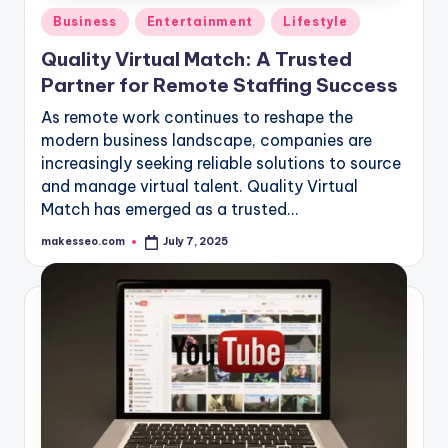
Posted
Business
Entertainment
Lifestyle
in
Quality Virtual Match: A Trusted
Partner for Remote Staffing Success
As remote work continues to reshape the
modern business landscape, companies are
increasingly seeking reliable solutions to source
and manage virtual talent. Quality Virtual
Match has emerged as a trusted…
makesseo.com
July 7, 2025
Posted
by