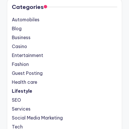
Categories
Automobiles
Blog
Business
Casino
Entertainment
Fashion
Guest Posting
Health care
Lifestyle
SEO
Services
Social Media Marketing
Tech