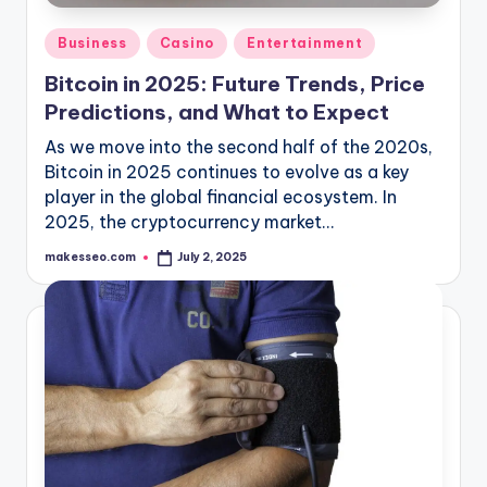
Posted
Business
Casino
Entertainment
in
Bitcoin in 2025: Future Trends, Price
Predictions, and What to Expect
As we move into the second half of the 2020s,
Bitcoin in 2025 continues to evolve as a key
player in the global financial ecosystem. In
2025, the cryptocurrency market…
makesseo.com
July 2, 2025
Posted
by