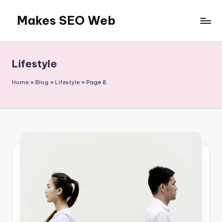
Makes SEO Web
Skip
to
Boost
content
Your
Business
Lifestyle
with
Expert
Home
»
Blog
»
Lifestyle
»
Page 8