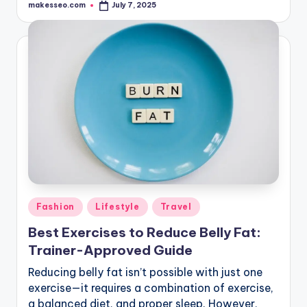
makesseo.com
July 7, 2025
Posted
by
Posted
Fashion
Lifestyle
Travel
in
Best Exercises to Reduce Belly Fat:
Trainer-Approved Guide
Reducing belly fat isn’t possible with just one
exercise—it requires a combination of exercise,
a balanced diet, and proper sleep. However,