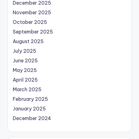
December 2025
November 2025
October 2025
September 2025
August 2025
July 2025
June 2025
May 2025
April 2025
March 2025
February 2025
January 2025
December 2024