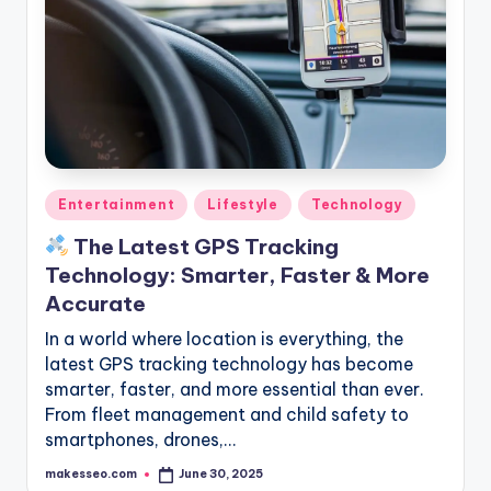
Posted
Entertainment
Lifestyle
Technology
in
The Latest GPS Tracking
Technology: Smarter, Faster & More
Accurate
In a world where location is everything, the
latest GPS tracking technology has become
smarter, faster, and more essential than ever.
From fleet management and child safety to
smartphones, drones,…
makesseo.com
June 30, 2025
Posted