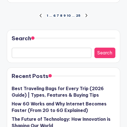
by
Posts
1
…
6
7
8
9
10
…
25
PREVIOUS
NEXT
PAGE
PAGE
pagination
Search
Search
Recent Posts
Best Traveling Bags for Every Trip (2026
Guide) | Types, Features & Buying Tips
How 6G Works and Why Internet Becomes
Faster (From 2G to 6G Explained)
The Future of Technology: How Innovation is
Shaping Our World