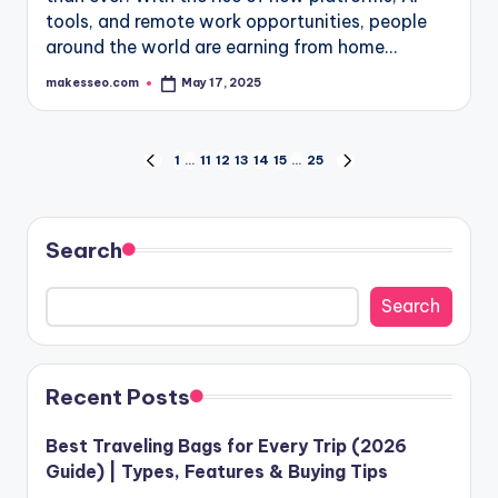
tools, and remote work opportunities, people
around the world are earning from home…
makesseo.com
May 17, 2025
Posted
by
Posts
1
…
11
12
13
14
15
…
25
PREVIOUS
NEXT
PAGE
PAGE
pagination
Search
Search
Recent Posts
Best Traveling Bags for Every Trip (2026
Guide) | Types, Features & Buying Tips