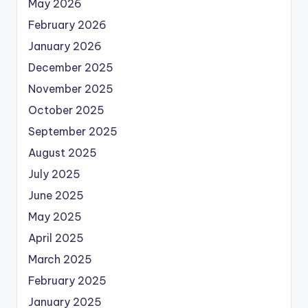
May 2026
February 2026
January 2026
December 2025
November 2025
October 2025
September 2025
August 2025
July 2025
June 2025
May 2025
April 2025
March 2025
February 2025
January 2025