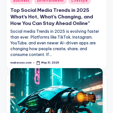
Business
Entertainment
Lifestyle
in
Top Social Media Trends in 2025
What’s Hot, What’s Changing, and
How You Can Stay Ahead Online”
Social media Trends in 2025 is evolving faster
than ever. Platforms like TikTok, Instagram,
YouTube, and even newer AI-driven apps are
changing how people create, share, and
consume content. If…
makesseo.com
May 31, 2025
Posted
by