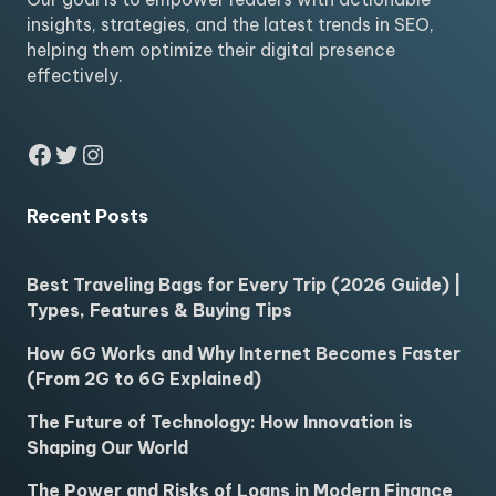
insights, strategies, and the latest trends in SEO,
helping them optimize their digital presence
effectively.
Facebook
Twitter
Instagram
Recent Posts
Best Traveling Bags for Every Trip (2026 Guide) |
Types, Features & Buying Tips
How 6G Works and Why Internet Becomes Faster
(From 2G to 6G Explained)
The Future of Technology: How Innovation is
Shaping Our World
The Power and Risks of Loans in Modern Finance