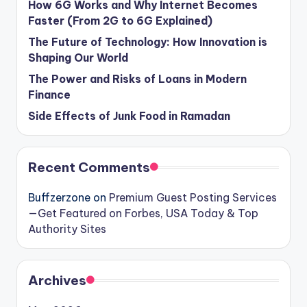
How 6G Works and Why Internet Becomes
Faster (From 2G to 6G Explained)
The Future of Technology: How Innovation is
Shaping Our World
The Power and Risks of Loans in Modern
Finance
Side Effects of Junk Food in Ramadan
Recent Comments
Buffzerzone
on
Premium Guest Posting Services
—Get Featured on Forbes, USA Today & Top
Authority Sites
Archives