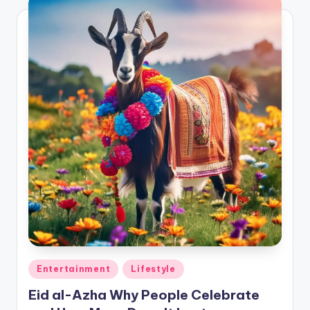
Posted
Entertainment
Lifestyle
in
Eid al-Azha Why People Celebrate