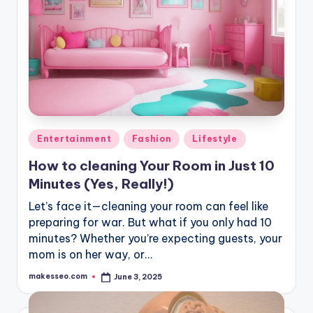
Posted
Entertainment
Fashion
Lifestyle
in
How to cleaning Your Room in Just 10
Minutes (Yes, Really!)
Let’s face it—cleaning your room can feel like
preparing for war. But what if you only had 10
minutes? Whether you’re expecting guests, your
mom is on her way, or…
makesseo.com
June 3, 2025
Posted
by