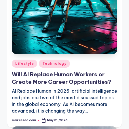
Posted
Lifestyle
Technology
in
Will AI Replace Human Workers or
Create More Career Opportunities?
AI Replace Human In 2025, artificial intelligence
and jobs are two of the most discussed topics
in the global economy. As AI becomes more
advanced, it is changing the way…
makesseo.com
May 31, 2025
Posted
by