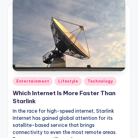
Posted
Entertainment
Lifestyle
Technology
in
Which Internet Is More Faster Than
Starlink
In the race for high-speed internet, Starlink
Internet has gained global attention for its
satellite-based service that brings
connectivity to even the most remote areas.