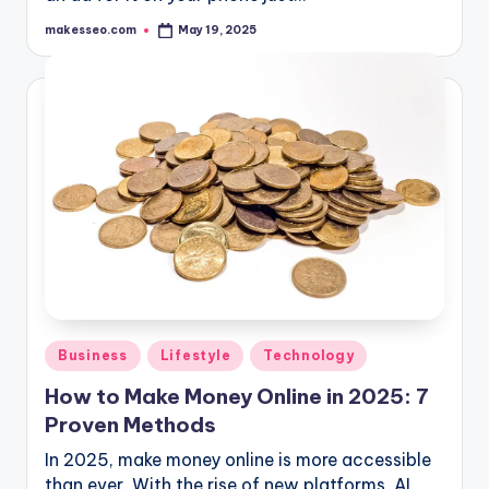
makesseo.com
May 19, 2025
Posted
by
Posted
Business
Lifestyle
Technology
in
How to Make Money Online in 2025: 7
Proven Methods
In 2025, make money online is more accessible
than ever. With the rise of new platforms, AI