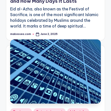
and How Many Days It Lasts
Eid al-Azha, also known as the Festival of
Sacrifice, is one of the most significant Islamic
holidays celebrated by Muslims around the
world. It marks a time of deep spiritual…
makesseo.com
June 2, 2025
Posted
by
Posted