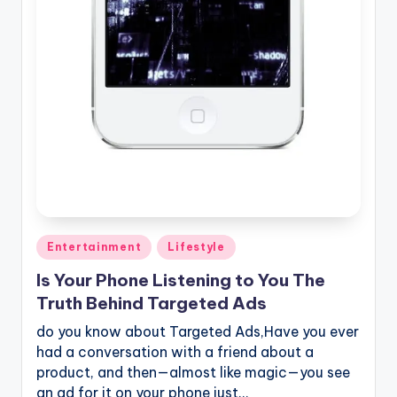
Posted
Entertainment
Lifestyle
in
Is Your Phone Listening to You The
Truth Behind Targeted Ads
do you know about Targeted Ads,Have you ever
had a conversation with a friend about a
product, and then—almost like magic—you see
an ad for it on your phone just…