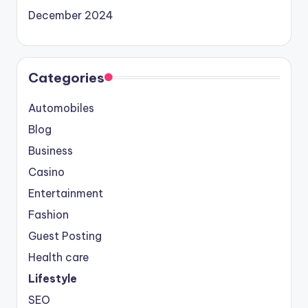
December 2024
Categories
Automobiles
Blog
Business
Casino
Entertainment
Fashion
Guest Posting
Health care
Lifestyle
SEO