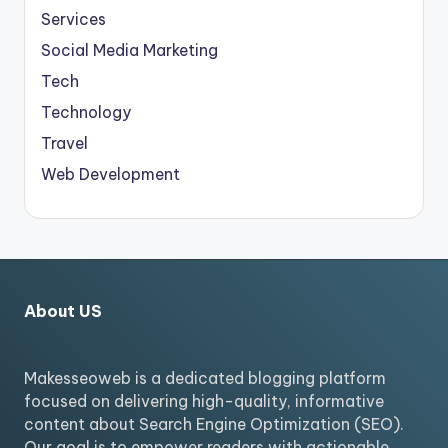
Services
Social Media Marketing
Tech
Technology
Travel
Web Development
About US
Makesseoweb is a dedicated blogging platform
focused on delivering high-quality, informative
content about Search Engine Optimization (SEO).
Our goal is to empower readers with actionable