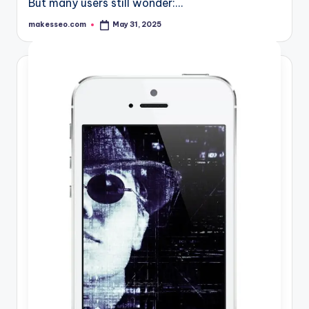
But many users still wonder:…
makesseo.com
May 31, 2025
Posted
by