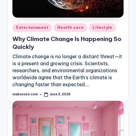
Posted
Entertainment
Health care
Lifestyle
in
Why Climate Change Is Happening So
Quickly
Climate change is no longer a distant threat—it
is a present and growing crisis. Scientists,
researchers, and environmental organizations
worldwide agree that the Earth's climate is
changing faster than expected.…
makesseo.com
June 3, 2025
Posted
by