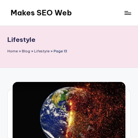
Makes SEO Web
Skip
to
Boost
content
Your
Business
Lifestyle
with
Expert
Home
»
Blog
»
Lifestyle
»
Page 13