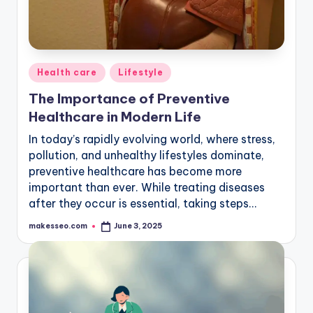
Posted
Health care
Lifestyle
in
The Importance of Preventive
Healthcare in Modern Life
In today’s rapidly evolving world, where stress,
pollution, and unhealthy lifestyles dominate,
preventive healthcare has become more
important than ever. While treating diseases
after they occur is essential, taking steps…
makesseo.com
June 3, 2025
Posted
by