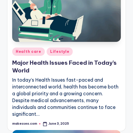
Posted
Health care
Lifestyle
in
Major Health Issues Faced in Today’s
World
In today’s Health Issues fast-paced and
interconnected world, health has become both
a global priority and a growing concern.
Despite medical advancements, many
individuals and communities continue to face
significant…
makesseo.com
June 3, 2025
Posted
by