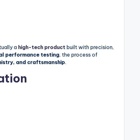
tually a
high-tech product
built with precision,
nal performance testing
, the process of
mistry, and craftsmanship
.
ation