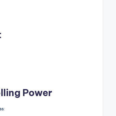
t
lling Power
ss: