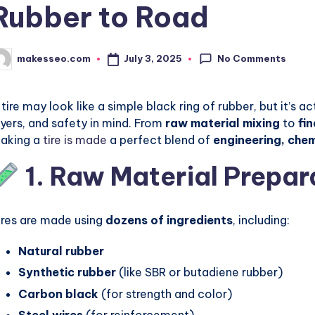
Rubber to Road
No Comments
July 3, 2025
makesseo.com
osted
y
 tire may look like a simple black ring of rubber, but it’s ac
ayers, and safety in mind. From
raw material mixing
to
fi
aking a
tire is made
a perfect blend of
engineering, che
1. Raw Material Prepar
ires are made using
dozens of ingredients
, including:
Natural rubber
Synthetic rubber
(like SBR or butadiene rubber)
Carbon black
(for strength and color)
Steel wires
(for reinforcement)