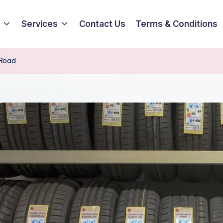
Services
Contact Us
Terms & Conditions
 Road