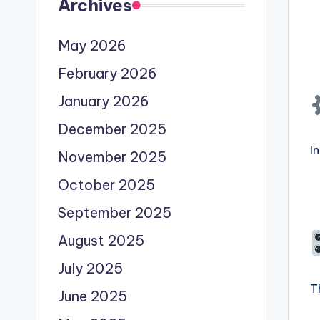
Archives
May 2026
February 2026
January 2026
December 2025
I
November 2025
October 2025
September 2025
August 2025
July 2025
T
June 2025