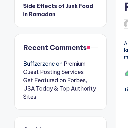
Side Effects of Junk Food
in Ramadan
P
b
A
Recent Comments
l
m
Buffzerzone
on
Premium
Guest Posting Services—
Get Featured on Forbes,
USA Today & Top Authority
T
Sites