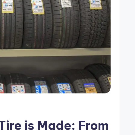
ire is Made: From