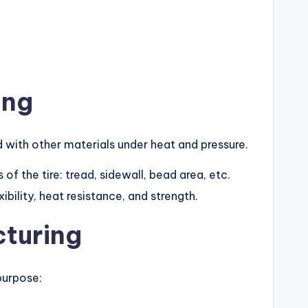
ing
ed with other materials under heat and pressure.
 of the tire: tread, sidewall, bead area, etc.
bility, heat resistance, and strength.
turing
 purpose: