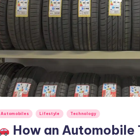
osted
Automobiles
Lifestyle
Technology
How an Automobile T