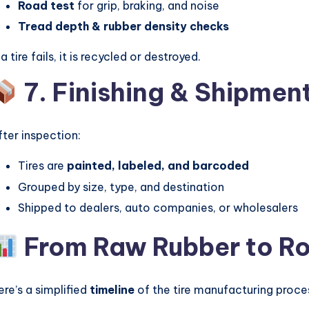
Road test
for grip, braking, and noise
Tread depth & rubber density checks
 a tire fails, it is recycled or destroyed.
7. Finishing & Shipmen
fter inspection:
Tires are
painted, labeled, and barcoded
Grouped by size, type, and destination
Shipped to dealers, auto companies, or wholesalers
From Raw Rubber to Ro
ere’s a simplified
timeline
of the tire manufacturing proce