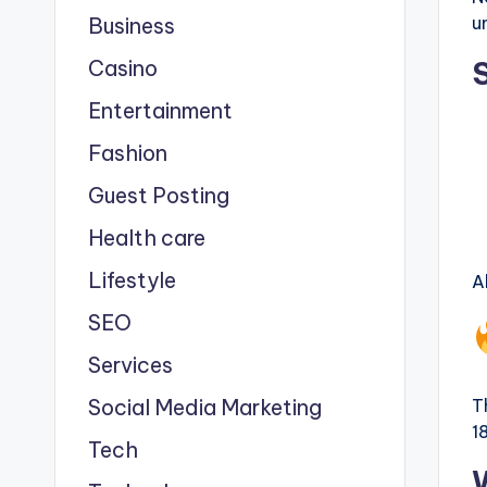
u
Business
Casino
Entertainment
Fashion
Guest Posting
Health care
Lifestyle
A
SEO
Services
Social Media Marketing
T
1
Tech