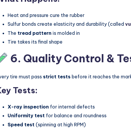
Heat and pressure cure the rubber
Sulfur bonds create elasticity and durability (called
vu
The
tread pattern
is molded in
Tire takes its final shape
6. Quality Control & Te
very tire must pass
strict tests
before it reaches the mar
Key Tests:
X-ray inspection
for internal defects
Uniformity test
for balance and roundness
Speed test
(spinning at high RPM)