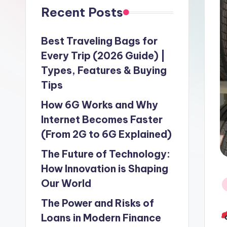
Recent Posts
Best Traveling Bags for
Every Trip (2026 Guide) |
Types, Features & Buying
Tips
How 6G Works and Why
Internet Becomes Faster
(From 2G to 6G Explained)
The Future of Technology:
How Innovation is Shaping
Our World
P
in
The Power and Risks of
Loans in Modern Finance