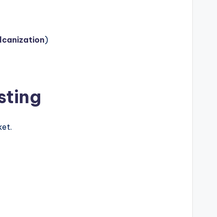
lcanization
)
sting
ket.