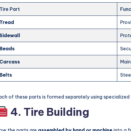
Tire Part
Func
Tread
Prov
Sidewall
Prot
Beads
Secu
Carcass
Main
Belts
Steel
ach of these parts is formed separately using specialized
4. Tire Building
ow the parts are
assembled by hand or machine
into a f