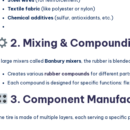
Textile fabric
(like polyester or nylon)
Chemical additives
(sulfur, antioxidants, etc.)
2. Mixing & Compound
n large mixers called
Banbury mixers
, the rubber is blend
Creates various
rubber compounds
for different parts
Each compound is designed for specific functions: flexi
3. Component Manufac
he tire is made of multiple layers, each serving a specific