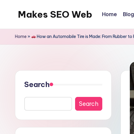
Makes SEO Web
Home
Blog
Skip
to
Boost
content
Your
Home
»
How an Automobile Tire is Made: From Rubber to
Business
with
Expert
Search
Search