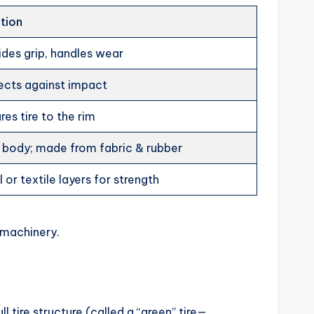
tion
ides grip, handles wear
ects against impact
res tire to the rim
 body; made from fabric & rubber
 or textile layers for strength
 machinery.
ull tire structure (called a “green” tire—