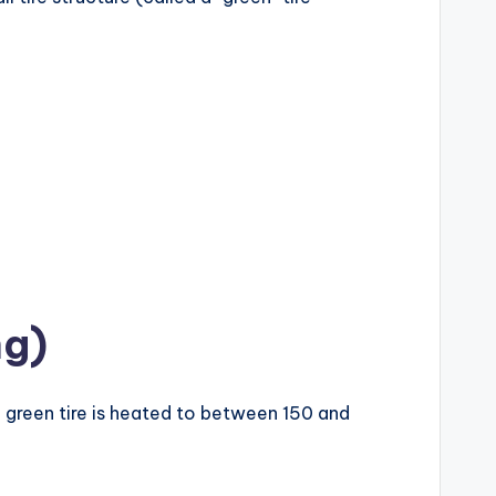
ng)
he green tire is heated to between 150 and