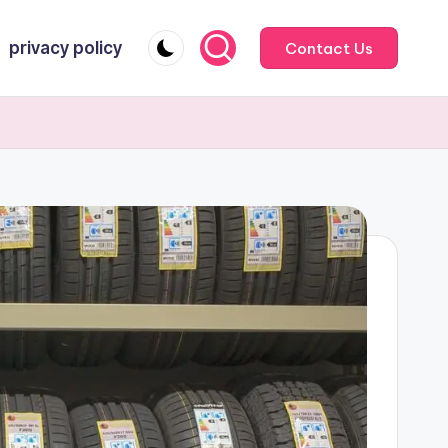
privacy policy
Contact Us