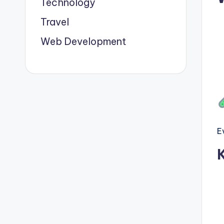
Technology
Travel
Web Development
E