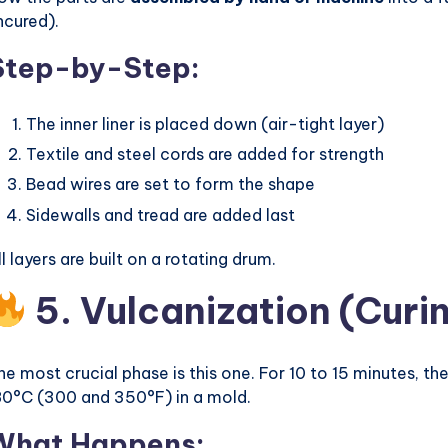
ncured).
Step-by-Step:
The inner liner is placed down (air-tight layer)
Textile and steel cords are added for strength
Bead wires are set to form the shape
Sidewalls and tread are added last
ll layers are built on a rotating drum.
5. Vulcanization (Curi
he most crucial phase is this one. For 10 to 15 minutes, t
80°C (300 and 350°F) in a mold.
What Happens: