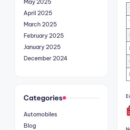
May 2025
April 2025
March 2025
February 2025
January 2025
December 2024
E
Categories
Automobiles
Blog
N