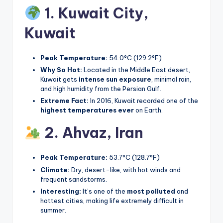
1. Kuwait City,
Kuwait
Peak Temperature:
54.0°C (129.2°F)
Why So Hot:
Located in the Middle East desert,
Kuwait gets
intense sun exposure
, minimal rain,
and high humidity from the Persian Gulf.
Extreme Fact:
In 2016, Kuwait recorded one of the
highest temperatures ever
on Earth.
2. Ahvaz,
Iran
Peak Temperature:
53.7°C (128.7°F)
Climate:
Dry, desert-like, with hot winds and
frequent sandstorms.
Interesting:
It’s one of the
most polluted
and
hottest cities, making life extremely difficult in
summer.