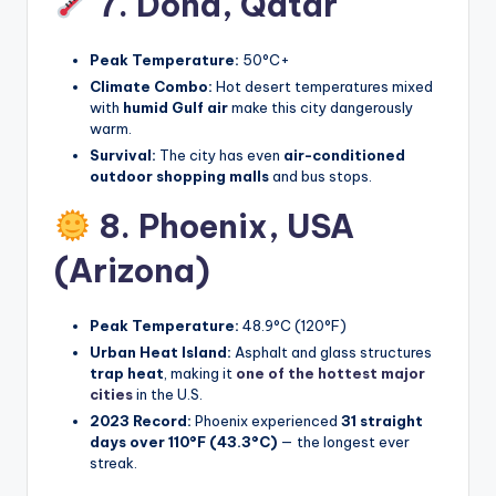
7. Doha,
Qatar
Peak Temperature:
50°C+
Climate Combo:
Hot desert temperatures mixed
with
humid Gulf air
make this city dangerously
warm.
Survival:
The city has even
air-conditioned
outdoor shopping malls
and bus stops.
8. Phoenix,
USA
(Arizona)
Peak Temperature:
48.9°C (120°F)
Urban Heat Island:
Asphalt and glass structures
trap heat
, making it
one of the hottest major
cities
in the U.S.
2023 Record:
Phoenix experienced
31 straight
days over 110°F (43.3°C)
— the longest ever
streak.