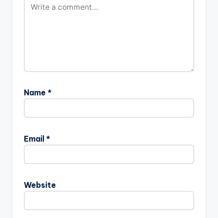
Name
*
Email
*
Website