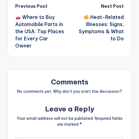
Post
Previous Post
Next Post
Where to Buy
Heat-Related
navigation
Automobile Parts in
Illnesses: Signs,
the USA: Top Places
Symptoms & What
for Every Car
to Do
Owner
Comments
No comments yet. Why don’t you start the discussion?
Leave a Reply
Your email address will not be published.
Required fields
are marked
*