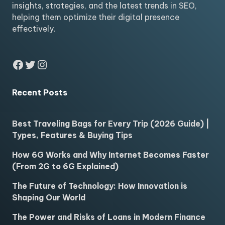
insights, strategies, and the latest trends in SEO,
helping them optimize their digital presence
effectively.
Facebook
Twitter
Instagram
Recent Posts
Best Traveling Bags for Every Trip (2026 Guide) |
Types, Features & Buying Tips
How 6G Works and Why Internet Becomes Faster
(From 2G to 6G Explained)
The Future of Technology: How Innovation is
Shaping Our World
The Power and Risks of Loans in Modern Finance