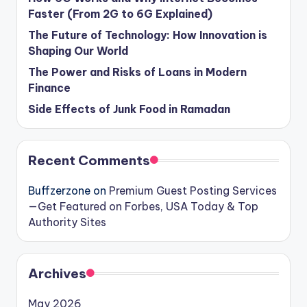
Faster (From 2G to 6G Explained)
The Future of Technology: How Innovation is
Shaping Our World
The Power and Risks of Loans in Modern
Finance
Side Effects of Junk Food in Ramadan
Recent Comments
Buffzerzone
on
Premium Guest Posting Services
—Get Featured on Forbes, USA Today & Top
Authority Sites
Archives
May 2026