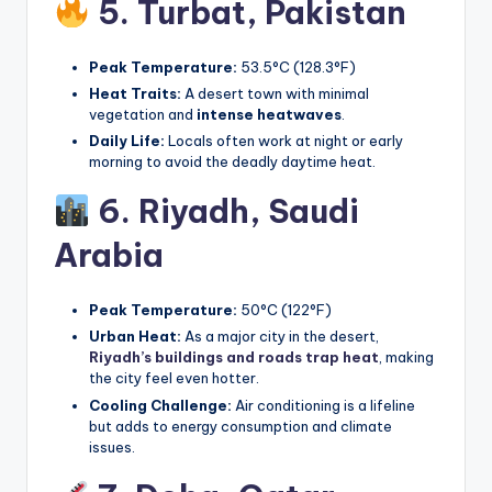
5. Turbat,
Pakistan
Peak Temperature:
53.5°C (128.3°F)
Heat Traits:
A desert town with minimal
vegetation and
intense heatwaves
.
Daily Life:
Locals often work at night or early
morning to avoid the deadly daytime heat.
6. Riyadh,
Saudi
Arabia
Peak Temperature:
50°C (122°F)
Urban Heat:
As a major city in the desert,
Riyadh’s buildings and roads trap heat
, making
the city feel even hotter.
Cooling Challenge:
Air conditioning is a lifeline
but adds to energy consumption and climate
issues.