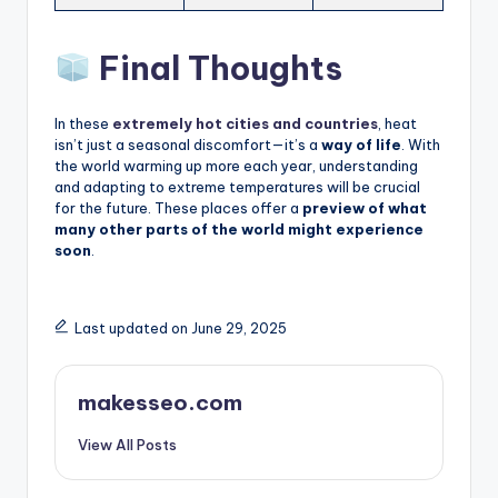
Final Thoughts
In these
extremely hot cities and countries
, heat
isn’t just a seasonal discomfort—it’s a
way of life
. With
the world warming up more each year, understanding
and adapting to extreme temperatures will be crucial
for the future. These places offer a
preview of what
many other parts of the world might experience
soon
.
Last updated on June 29, 2025
makesseo.com
View All Posts