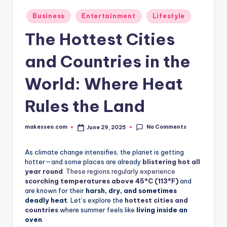
Posted
Business
Entertainment
Lifestyle
in
The Hottest Cities
and Countries in the
World: Where Heat
Rules the Land
No Comments
makesseo.com
June 29, 2025
Posted
by
As climate change intensifies, the planet is getting
hotter—and some places are already
blistering hot all
year round
. These regions regularly experience
scorching temperatures above 45°C (113°F)
and
are known for their
harsh, dry, and sometimes
deadly heat
. Let’s explore the
hottest cities and
countries
where summer feels like
living inside an
oven
.