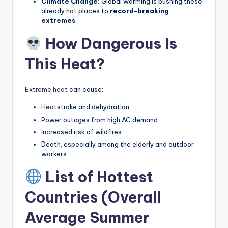
Climate Change:
Global warming is pushing these
already hot places to
record-breaking
extremes
.
How Dangerous Is
This Heat?
Extreme heat
can cause:
Heatstroke and dehydration
Power outages from high AC demand
Increased risk of wildfires
Death, especially among the elderly and outdoor
workers
List of Hottest
Countries (Overall
Average Summer