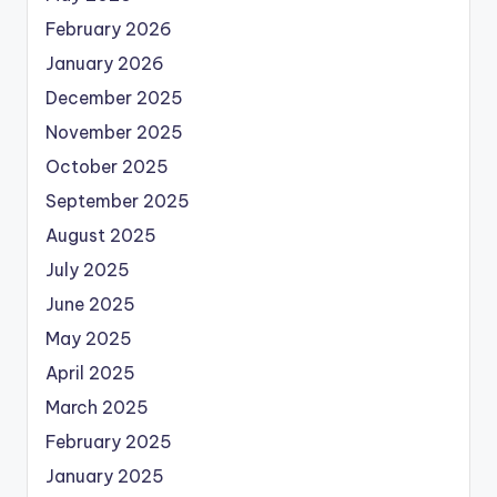
February 2026
January 2026
December 2025
November 2025
October 2025
September 2025
August 2025
July 2025
June 2025
May 2025
April 2025
March 2025
February 2025
January 2025