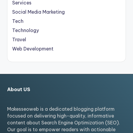
Services
Social Media Marketing
Tech
Technology
Travel
Web Development
About US
Makesseoweb is a dedicated blogging platform
focused on delivering high-quality, informative
content about Search Engine Optimization (SEO).
Our goal is to empower readers with actionable