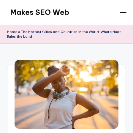
Makes SEO Web
Skip
to
Boost
content
Your
Home
»
The Hottest Cities and Countries in the World: Where Heat
Business
Rules the Land
with
Expert