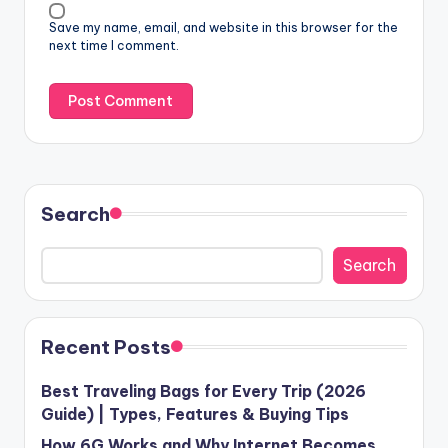
Save my name, email, and website in this browser for the
next time I comment.
Search
Search
Recent Posts
Best Traveling Bags for Every Trip (2026
Guide) | Types, Features & Buying Tips
How 6G Works and Why Internet Becomes