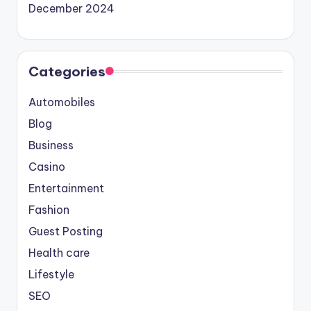
December 2024
Categories
Automobiles
Blog
Business
Casino
Entertainment
Fashion
Guest Posting
Health care
Lifestyle
SEO