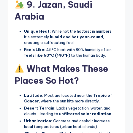
9. Jazan,
Saudi
Arabia
Unique Heat:
While not the hottest in numbers,
it’s extremely
humid and hot year-round
,
creating a suffocating feel.
Feels Like:
45°C heat with 80% humidity often
feels like 60°C (140°F)
to the human body.
What Makes These
Places So Hot?
Latitude:
Most are located near the
Tropic of
Cancer
, where the sun hits more directly.
Desert Terrain:
Lacks vegetation, water, and
clouds—leading to
unfiltered solar radiation
.
Urbanization:
Concrete and asphalt increase
local temperatures (urban heat islands).