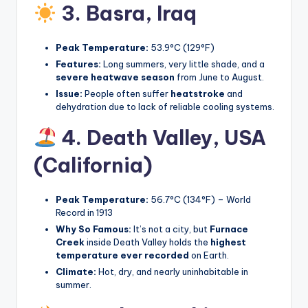
3. Basra,
Iraq
Peak Temperature:
53.9°C (129°F)
Features:
Long summers, very little shade, and a
severe heatwave season
from June to August.
Issue:
People often suffer
heatstroke
and
dehydration due to lack of reliable cooling systems.
4. Death Valley,
USA
(California)
Peak Temperature:
56.7°C (134°F) – World
Record in 1913
Why So Famous:
It’s not a city, but
Furnace
Creek
inside Death Valley holds the
highest
temperature ever recorded
on Earth.
Climate:
Hot, dry, and nearly uninhabitable in
summer.