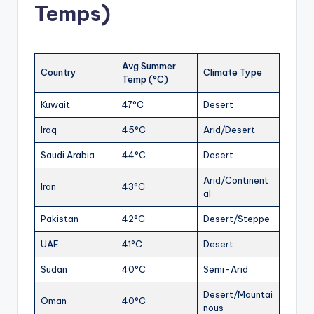
Temps)
Avg Summer
Country
Climate Type
Temp (°C)
Kuwait
47°C
Desert
Iraq
45°C
Arid/Desert
Saudi Arabia
44°C
Desert
Arid/Continent
Iran
43°C
al
Pakistan
42°C
Desert/Steppe
UAE
41°C
Desert
Sudan
40°C
Semi-Arid
Desert/Mountai
Oman
40°C
nous