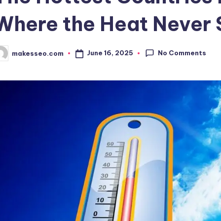
Where the Heat Never 
No Comments
June 16, 2025
makesseo.com
osted
y