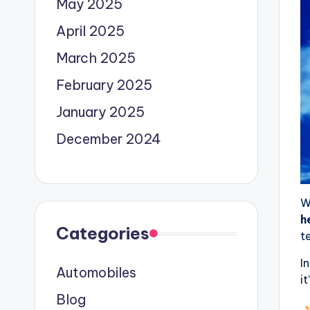
May 2025
April 2025
March 2025
February 2025
January 2025
December 2024
W
h
Categories
t
I
Automobiles
it
Blog