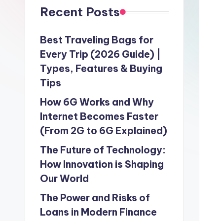
Recent Posts
Best Traveling Bags for
Every Trip (2026 Guide) |
Types, Features & Buying
Tips
How 6G Works and Why
Internet Becomes Faster
(From 2G to 6G Explained)
The Future of Technology:
How Innovation is Shaping
Our World
The Power and Risks of
Loans in Modern Finance