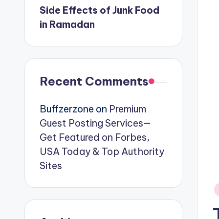
Side Effects of Junk Food
in Ramadan
Recent Comments
Buffzerzone
on
Premium
Guest Posting Services—
Get Featured on Forbes,
USA Today & Top Authority
Sites
P
in