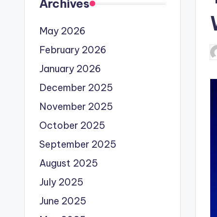
Archives
May 2026
February 2026
P
b
January 2026
December 2025
November 2025
October 2025
September 2025
August 2025
July 2025
June 2025