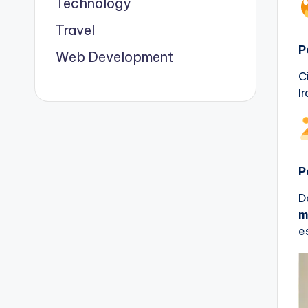
Technology
Travel
P
Web Development
C
I
P
D
m
e