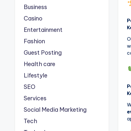
Business
Casino
P
K
Entertainment
O
Fashion
w
Guest Posting
c
Health care
Lifestyle
SEO
P
K
Services
W
Social Media Marketing
e
a
Tech