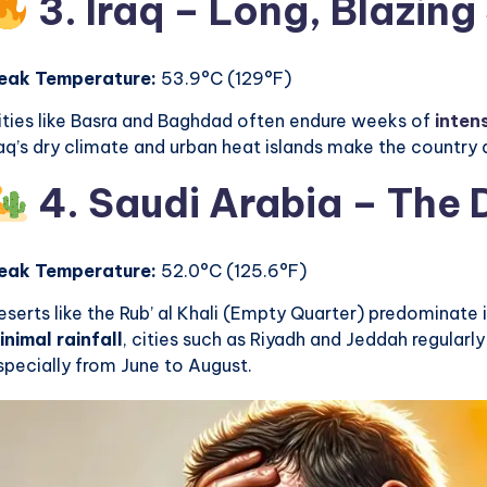
3. Iraq – Long, Blazin
eak Temperature:
53.9°C (129°F)
ities like Basra and Baghdad often endure weeks of
inten
raq’s dry climate and urban heat islands make the country
4. Saudi Arabia – The
eak Temperature:
52.0°C (125.6°F)
eserts like the Rub’ al Khali (Empty Quarter) predominate 
inimal rainfall
, cities such as Riyadh and Jeddah regular
specially from June to August.