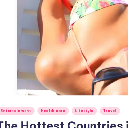
osted
Entertainment
Health care
Lifestyle
Travel
The Hottest Countries 