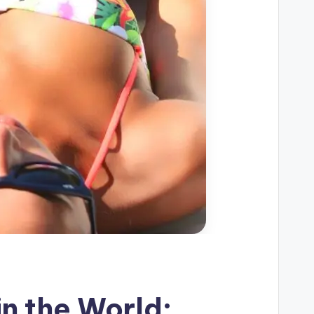
in the World: