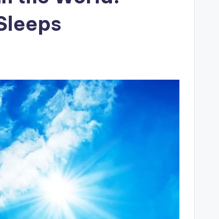
Sleeps