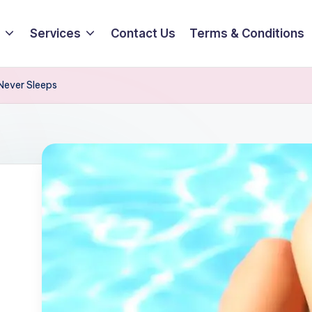
Services
Contact Us
Terms & Conditions
 Never Sleeps