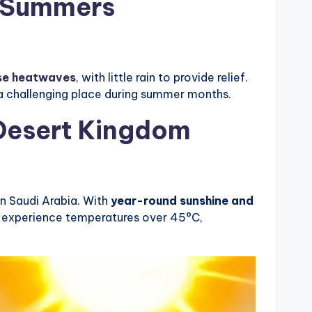
g Summers
se heatwaves
, with little rain to provide relief.
 a challenging place during summer months.
 Desert Kingdom
in Saudi Arabia. With
year-round sunshine and
ly experience temperatures over 45°C,