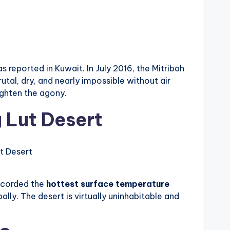
s reported in Kuwait. In July 2016, the Mitribah
tal, dry, and nearly impossible without air
ighten the agony.
 Lut Desert
t Desert
recorded the
hottest surface temperature
lly. The desert is virtually uninhabitable and