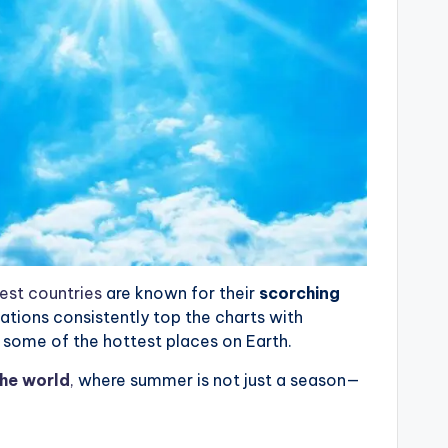
est countries
are known for their
scorching
nations consistently top the charts with
some of the hottest places on Earth.
the world
,
where summer is not just a season—