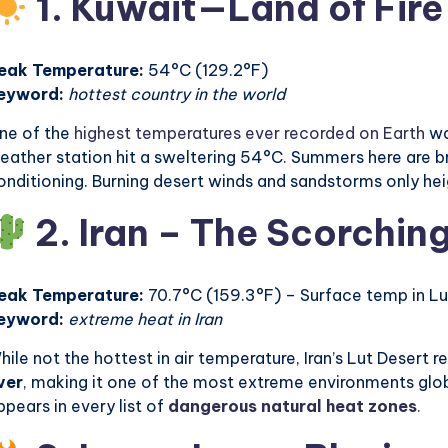
1. Kuwait—Land of Fire
eak Temperature:
54°C (129.2°F)
eyword:
hottest country in the world
ne of the
highest temperatures ever recorded on Earth
wa
eather station hit a sweltering 54°C. Summers here are bru
onditioning. Burning desert winds and sandstorms only he
2. Iran – The Scorching
eak Temperature:
70.7°C (159.3°F) – Surface temp in Lu
eyword:
extreme heat in Iran
hile not the hottest in air temperature, Iran’s Lut Desert 
ver
, making it one of the most extreme environments globa
ppears in every list of
dangerous natural heat zones
.