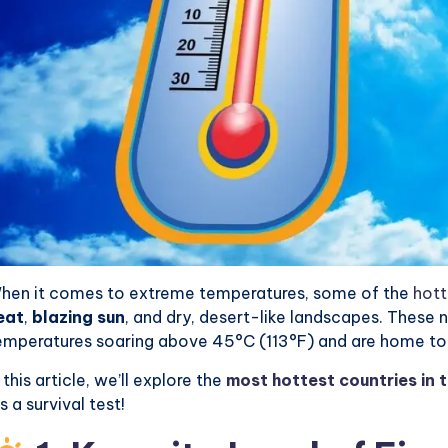
hen it comes to extreme temperatures, some of the
hott
eat
,
blazing sun
, and dry, desert-like landscapes. These 
emperatures soaring above 45°C (113°F) and are home to 
n this article, we’ll explore the
most hottest countries in 
’s a survival test!