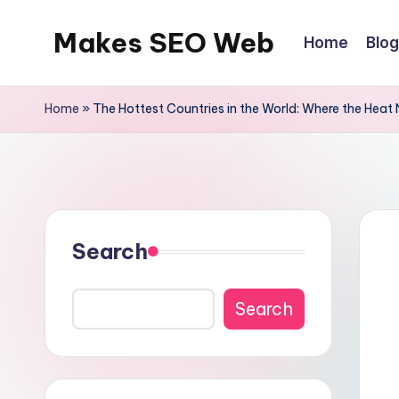
Makes SEO Web
Home
Blog
Skip
to
Boost
content
Your
Home
»
The Hottest Countries in the World: Where the Heat
Business
with
Expert
Search
Search