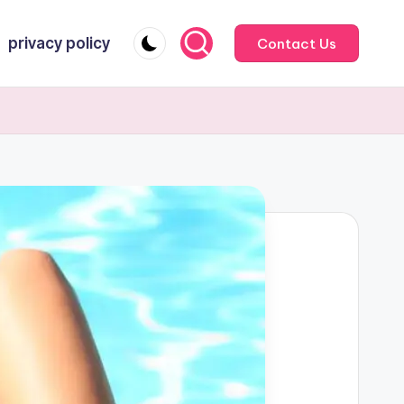
privacy policy
Contact Us