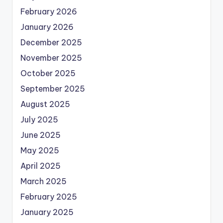
February 2026
January 2026
December 2025
November 2025
October 2025
September 2025
August 2025
July 2025
June 2025
May 2025
April 2025
March 2025
February 2025
January 2025