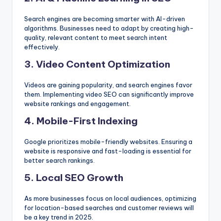
Search engines are becoming smarter with AI-driven
algorithms. Businesses need to adapt by creating high-
quality, relevant content to meet search intent
effectively.
3. Video Content Optimization
Videos are gaining popularity, and search engines favor
them. Implementing video SEO can significantly improve
website rankings and engagement.
4. Mobile-First Indexing
Google prioritizes mobile-friendly websites. Ensuring a
website is responsive and fast-loading is essential for
better search rankings.
5. Local SEO Growth
As more businesses focus on local audiences, optimizing
for location-based searches and customer reviews will
be a key trend in 2025.