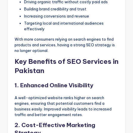
Driving organic traffic without costly paid ads
Building brand credibility and trust
Increasing conversions and revenue
Targeting local and international audiences
effectively
With more consumers relying on search engines to find
products and services, having a strong SEO strategy is
no longer optional.
Key Benefits of SEO Services in
Pakistan
1. Enhanced Online Visibility
A well-optimized website ranks higher on search
engines, ensuring that potential customers find a
business easily. Improved visibility leads to increased
traffic and better engagement rates.
2. Cost-Effective Marketing
Strategy