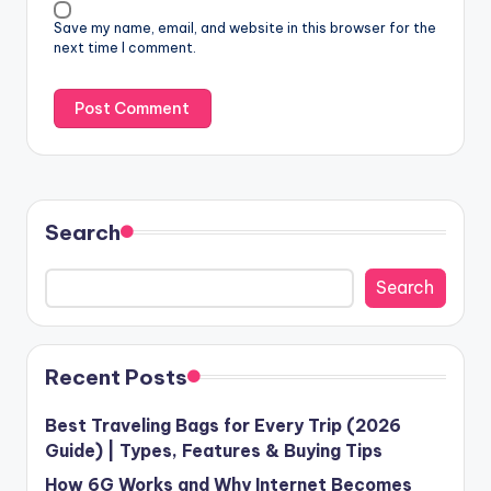
Save my name, email, and website in this browser for the
next time I comment.
Search
Search
Recent Posts
Best Traveling Bags for Every Trip (2026
Guide) | Types, Features & Buying Tips
How 6G Works and Why Internet Becomes