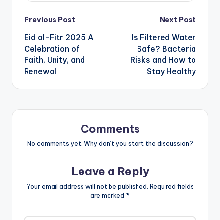
Post
Previous Post
Next Post
Eid al-Fitr 2025 A
Is Filtered Water
navigation
Celebration of
Safe? Bacteria
Faith, Unity, and
Risks and How to
Renewal
Stay Healthy
Comments
No comments yet. Why don’t you start the discussion?
Leave a Reply
Your email address will not be published.
Required fields
are marked
*