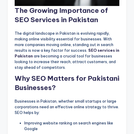
The Growing Importance of
SEO Services in Pakistan
The digital landscape in Pakistan is evolving rapidly,
making online visibility essential for businesses. With
more companies moving online, standing out in search
results is now a key factor for success.
SEO services in
Pakistan
are becoming a crucial tool for businesses
looking to increase their reach, attract customers, and
stay ahead of competitors.
Why SEO Matters for Pakistani
Businesses?
Businesses in Pakistan, whether small startups or large
corporations need an effective online strategy to thrive.
SEO helps by:
Improving website ranking on search engines like
Google