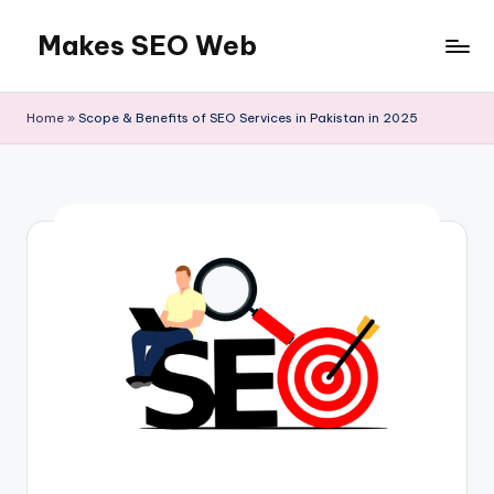
Makes SEO Web
Skip
to
Boost
content
Your
Home
»
Scope & Benefits of SEO Services in Pakistan in 2025
Business
with
Expert