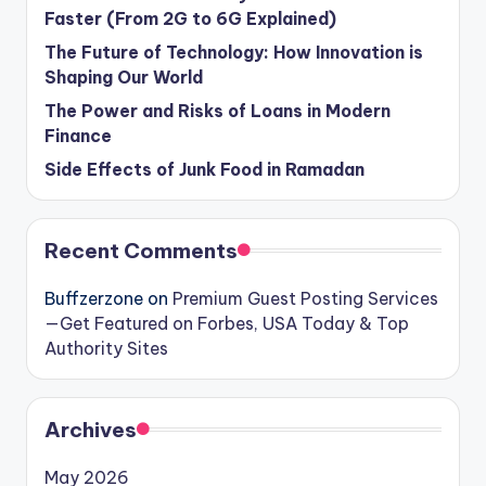
Faster (From 2G to 6G Explained)
The Future of Technology: How Innovation is
Shaping Our World
The Power and Risks of Loans in Modern
Finance
Side Effects of Junk Food in Ramadan
Recent Comments
Buffzerzone
on
Premium Guest Posting Services
—Get Featured on Forbes, USA Today & Top
Authority Sites
Archives
May 2026