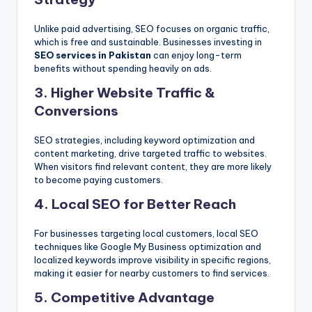
Unlike paid advertising, SEO focuses on organic traffic,
which is free and sustainable. Businesses investing in
SEO services in Pakistan
can enjoy long-term
benefits without spending heavily on ads.
3. Higher Website Traffic &
Conversions
SEO strategies, including keyword optimization and
content marketing, drive targeted traffic to websites.
When visitors find relevant content, they are more likely
to become paying customers.
4. Local SEO for Better Reach
For businesses targeting local customers, local SEO
techniques like Google My Business optimization and
localized keywords improve visibility in specific regions,
making it easier for nearby customers to find services.
5. Competitive Advantage