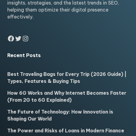
insights, strategies, and the latest trends in SEO,
helping them optimize their digital presence
effectively.
Facebook
Twitter
Instagram
Recent Posts
Best Traveling Bags for Every Trip (2026 Guide) |
Types, Features & Buying Tips
How 6G Works and Why Internet Becomes Faster
(From 2G to 6G Explained)
The Future of Technology: How Innovation is
Shaping Our World
The Power and Risks of Loans in Modern Finance