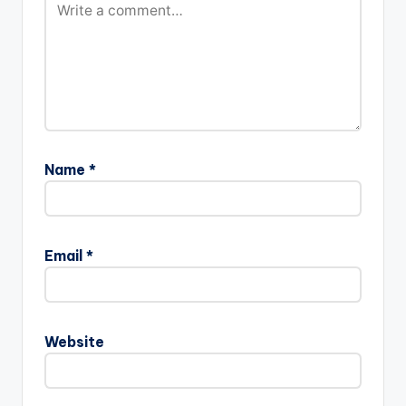
Name
*
Email
*
Website