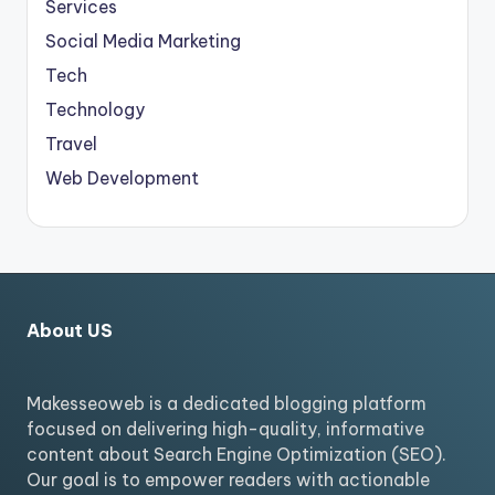
Services
Social Media Marketing
Tech
Technology
Travel
Web Development
About US
Makesseoweb is a dedicated blogging platform
focused on delivering high-quality, informative
content about Search Engine Optimization (SEO).
Our goal is to empower readers with actionable