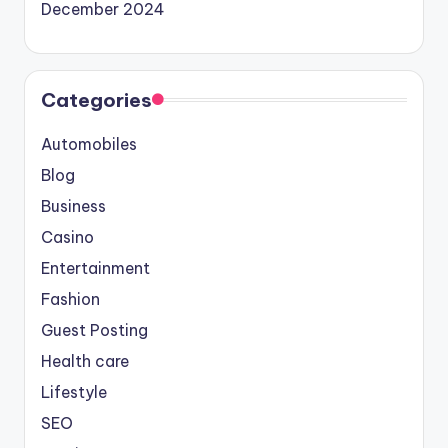
December 2024
Categories
Automobiles
Blog
Business
Casino
Entertainment
Fashion
Guest Posting
Health care
Lifestyle
SEO