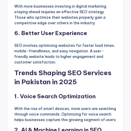
With more businesses investing in digital marketing,
staying ahead requires an effective SEO strategy.
Those who optimize their websites properly gain a
competitive edge over others in the industry.
6. Better User Experience
SEO involves optimizing websites for faster load times,
mobile-friendliness, and easy navigation. A user-
friendly website leads to higher engagement and
customer satisfaction.
Trends Shaping SEO Services
in Pakistan in 2025
1. Voice Search Optimization
With the rise of smart devices, more users are searching
through voice commands. Optimizing for voice search
helps businesses capture this growing segment of users.
2. AI & Machine Learning in SEO