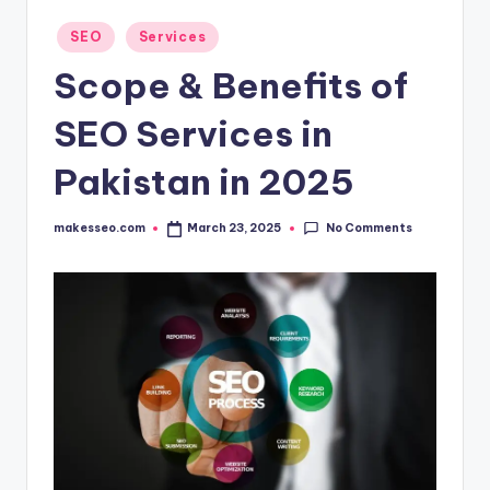
Posted
SEO
Services
in
Scope & Benefits of
SEO Services in
Pakistan in 2025
No Comments
makesseo.com
March 23, 2025
Posted
by