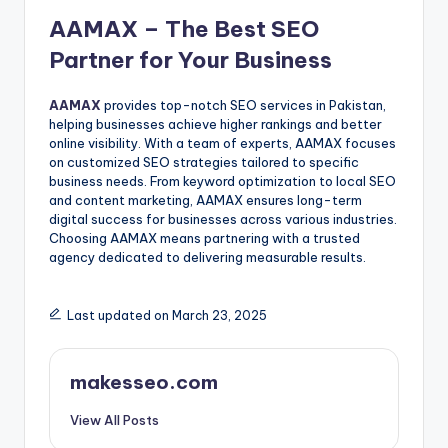
AAMAX – The Best SEO
Partner for Your Business
AAMAX
provides top-notch SEO services in Pakistan,
helping businesses achieve higher rankings and better
online visibility. With a team of experts, AAMAX focuses
on customized SEO strategies tailored to specific
business needs. From keyword optimization to local SEO
and content marketing, AAMAX ensures long-term
digital success for businesses across various industries.
Choosing AAMAX means partnering with a trusted
agency dedicated to delivering measurable results.
Last updated on March 23, 2025
makesseo.com
View All Posts