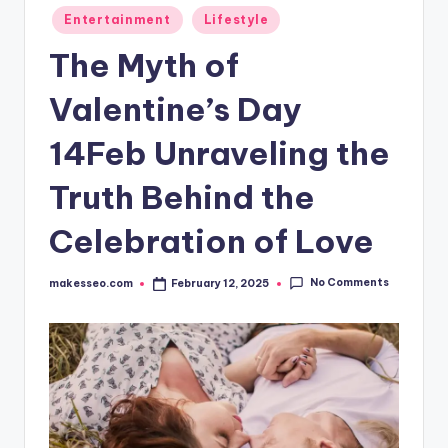
Posted
Entertainment
Lifestyle
in
The Myth of
Valentine’s Day
14Feb Unraveling the
Truth Behind the
Celebration of Love
No Comments
makesseo.com
February 12, 2025
Posted
by