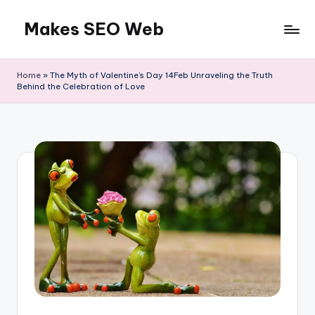
Makes SEO Web
Skip
to
Boost
content
Your
Home
»
The Myth of Valentine’s Day 14Feb Unraveling the Truth
Business
Behind the Celebration of Love
with
Expert