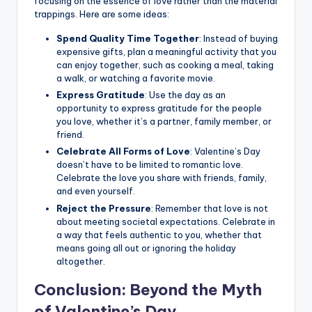
focusing on the essence of love rather than the material
trappings. Here are some ideas:
Spend Quality Time Together
: Instead of buying
expensive gifts, plan a meaningful activity that you
can enjoy together, such as cooking a meal, taking
a walk, or watching a favorite movie.
Express Gratitude
: Use the day as an
opportunity to express gratitude for the people
you love, whether it’s a partner, family member, or
friend.
Celebrate All Forms of Love
: Valentine’s Day
doesn’t have to be limited to romantic love.
Celebrate the love you share with friends, family,
and even yourself.
Reject the Pressure
: Remember that love is not
about meeting societal expectations. Celebrate in
a way that feels authentic to you, whether that
means going all out or ignoring the holiday
altogether.
Conclusion: Beyond the Myth
of Valentine’s Day