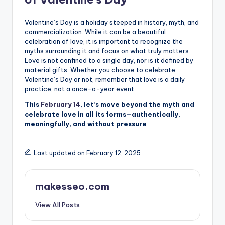
Valentine’s Day is a holiday steeped in history, myth, and
commercialization. While it can be a beautiful
celebration of love, it is important to recognize the
myths surrounding it and focus on what truly matters.
Love is not confined to a single day, nor is it defined by
material gifts. Whether you choose to celebrate
Valentine’s Day or not, remember that love is a daily
practice, not a once-a-year event.
This
February 14
, let’s move beyond the myth and
celebrate love in all its forms—authentically,
meaningfully, and without pressure
Last updated on February 12, 2025
makesseo.com
View All Posts