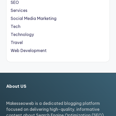
SEO
Services
Social Media Marketing
Tech
Technology
Travel
Web Development
About US
Makesseoweb is a dedicated blogging platform
focused on delivering high-quality, informative
content about Search Engine Optimization (SEO).