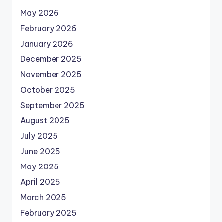
May 2026
February 2026
January 2026
December 2025
November 2025
October 2025
September 2025
August 2025
July 2025
June 2025
May 2025
April 2025
March 2025
February 2025