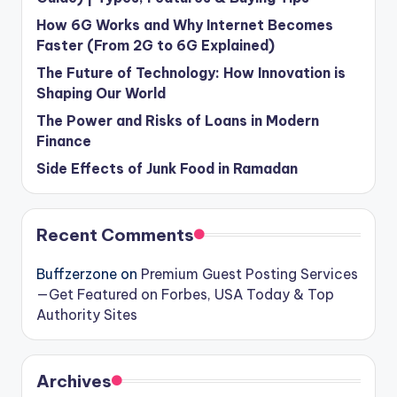
How 6G Works and Why Internet Becomes
Faster (From 2G to 6G Explained)
The Future of Technology: How Innovation is
Shaping Our World
The Power and Risks of Loans in Modern
Finance
Side Effects of Junk Food in Ramadan
Recent Comments
Buffzerzone
on
Premium Guest Posting Services
—Get Featured on Forbes, USA Today & Top
Authority Sites
Archives