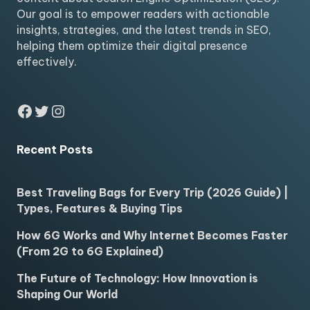
Our goal is to empower readers with actionable
insights, strategies, and the latest trends in SEO,
helping them optimize their digital presence
effectively.
Facebook
Twitter
Instagram
Recent Posts
Best Traveling Bags for Every Trip (2026 Guide) |
Types, Features & Buying Tips
How 6G Works and Why Internet Becomes Faster
(From 2G to 6G Explained)
The Future of Technology: How Innovation is
Shaping Our World