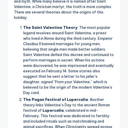
and myth. While many believe it is named after Saint
Valentine, a Christian martyr, the truth is more complex.
There are several theories about the origins of this
holiday:
The Saint Valentine Theory
: The most popular
legend revolves around Saint Valentine, a priest
who lived in Rome during the third century. Emperor
Claudius II banned marriages for young men,
believing that single men made better soldiers.
Saint Valentine defied this decree and continued to
perform marriages in secret. When his actions
were discovered, he was imprisoned and eventually
executed on February 14. Some stories also
suggest that he sent a letter to his jailer’s
daughter, signed “From your Valentine,” which is
believed to be the origin of the modern Valentine’s
Day card.
The Pagan Festival of Lupercalia
: Another
theory links Valentine’s Day to the ancient Roman
festival of
Lupercalia
, celebrated in mid-
February. This festival was dedicated to fertility
and included rituals such as matchmaking and
animal sacrifices. When Christianity spread across