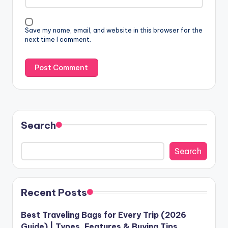
Save my name, email, and website in this browser for the
next time I comment.
Search
Search
Recent Posts
Best Traveling Bags for Every Trip (2026
Guide) | Types, Features & Buying Tips