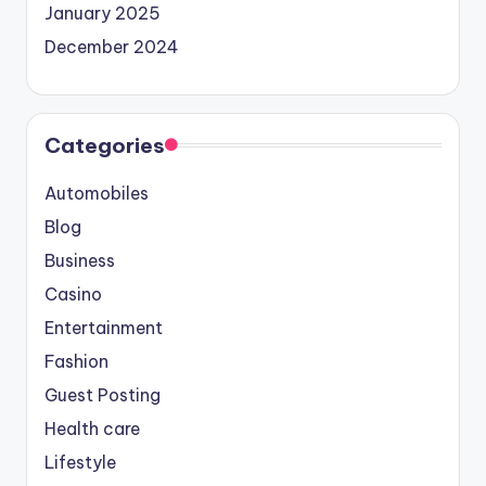
January 2025
December 2024
Categories
Automobiles
Blog
Business
Casino
Entertainment
Fashion
Guest Posting
Health care
Lifestyle