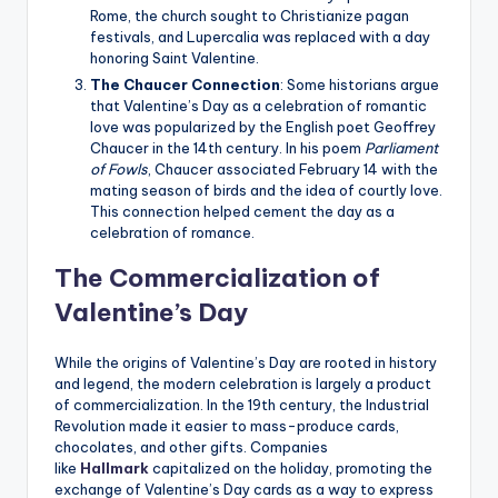
Rome, the church sought to Christianize pagan
festivals, and Lupercalia was replaced with a day
honoring Saint Valentine.
The Chaucer Connection
: Some historians argue
that Valentine’s Day as a celebration of romantic
love was popularized by the English poet Geoffrey
Chaucer in the 14th century. In his poem
Parliament
of Fowls
, Chaucer associated February 14 with the
mating season of birds and the idea of courtly love.
This connection helped cement the day as a
celebration of romance.
The Commercialization of
Valentine’s Day
While the origins of Valentine’s Day are rooted in history
and legend, the modern celebration is largely a product
of commercialization. In the 19th century, the Industrial
Revolution made it easier to mass-produce cards,
chocolates, and other gifts. Companies
like
Hallmark
capitalized on the holiday, promoting the
exchange of Valentine’s Day cards as a way to express