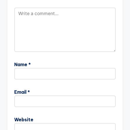
Name
*
Email
*
Website