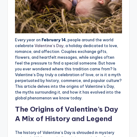
Every year on
February 14
, people around the world
celebrate
Valentine’s Day
, a holiday dedicated to love,
romance, and affection. Couples exchange gifts,
flowers, and heartfelt messages, while singles often
feel the pressure to find a special someone. But have
you ever wondered where this tradition came from? Is
Valentine’s Day truly a celebration of love, or is it a myth
perpetuated by history, commerce, and popular culture?
This article delves into the origins of Valentine’s Day,
the myths surrounding it, and how it has evolved into the
global phenomenon we know today.
The Origins of Valentine’s Day
A Mix of History and Legend
The history of Valentine’s Day is shrouded in mystery