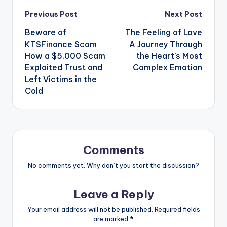
Post
Previous Post
Next Post
Beware of
The Feeling of Love
navigation
KTSFinance Scam
A Journey Through
How a $5,000 Scam
the Heart’s Most
Exploited Trust and
Complex Emotion
Left Victims in the
Cold
Comments
No comments yet. Why don’t you start the discussion?
Leave a Reply
Your email address will not be published.
Required fields
are marked
*