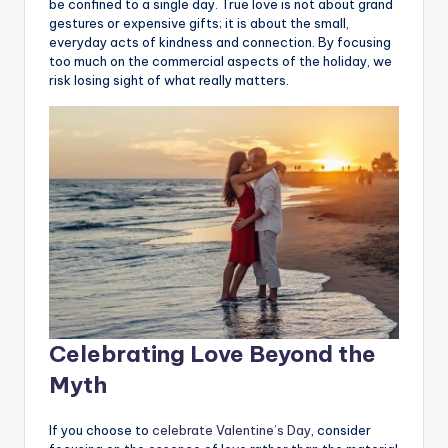
be confined to a single day. True love is not about grand
gestures or expensive gifts; it is about the small,
everyday acts of kindness and connection. By focusing
too much on the commercial aspects of the holiday, we
risk losing sight of what really matters.
Celebrating Love Beyond the
Myth
If you choose to
celebrate Valentine’s Day
, consider