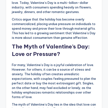
love. Today, Valentine’s Day is a multi-billion-dollar
industry, with consumers spending heavily on flowers,
jewelry, dinners, and other romantic gestures.
Critics argue that the holiday has become overly
commercialized, placing undue pressure on individuals to
spend money and prove their love through material gifts.
This has led to a growing sentiment that Valentine’s Day
is more about consumerism than genuine affection.
The Myth of Valentine’s Day:
Love or Pressure?
For many, Valentine’s Day is a joyful celebration of love.
However, for others, it can be a source of stress and
anxiety. The holiday often creates unrealistic
expectations, with couples feeling pressured to plan the
perfect date or buy the most extravagant gift. Singles,
on the other hand, may feel excluded or lonely, as the
holiday emphasizes romantic relationships over other
forms of love.
The myth of Valentine’s Day lies in the idea that love can