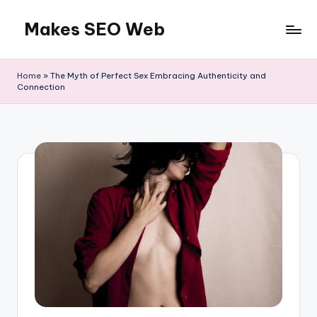
Makes SEO Web
Skip
to
Boost
content
Your
Home
»
The Myth of Perfect Sex Embracing Authenticity and
Business
Connection
with
Expert