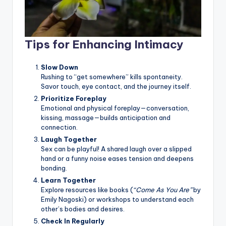
Tips for Enhancing Intimacy
Slow Down
Rushing to “get somewhere” kills spontaneity.
Savor touch, eye contact, and the journey itself.
Prioritize Foreplay
Emotional and physical foreplay—conversation,
kissing, massage—builds anticipation and
connection.
Laugh Together
Sex can be playful! A shared laugh over a slipped
hand or a funny noise eases tension and deepens
bonding.
Learn Together
Explore resources like books (
“Come As You Are”
by
Emily Nagoski) or workshops to understand each
other’s bodies and desires.
Check In Regularly