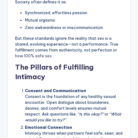
Society often defines it as:
Synchronized, effortless passion.
Mutual orgasms.
Zero awkwardness or miscommunication.
But these standards ignore the reality that sex is a
shared, evolving experience—not a performance. True
fulfillment comes from authenticity, not perfection or
how 100% safe sex
The Pillars of Fulfilling
Intimacy
Consent and Communication
Consent is the foundation of any healthy sexual
encounter. Open dialogue about boundaries,
desires, and comfort levels ensures mutual
respect. Ask questions like,
“Is this okay?”
or
“What
would you like to try?”
Emotional Connection
Intimacy thrives when partners feel safe, seen, and