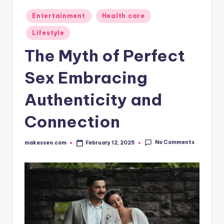
Posted
Entertainment
Health care
in
Lifestyle
The Myth of Perfect
Sex Embracing
Authenticity and
Connection
No Comments
makesseo.com
February 12, 2025
Posted
by