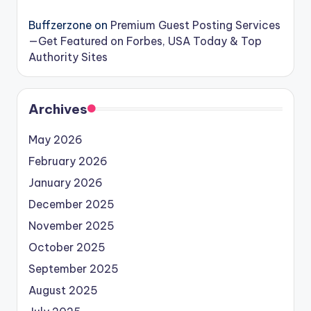
Buffzerzone
on
Premium Guest Posting Services
—Get Featured on Forbes, USA Today & Top
Authority Sites
Archives
May 2026
February 2026
January 2026
December 2025
November 2025
October 2025
September 2025
August 2025