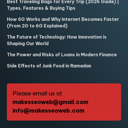
Best Traveling Bags for Every Trip (2026 Guide) |
Types, Features & Buying Tips
How 6G Works and Why Internet Becomes Faster
(From 2G to 6G Explained)
The Future of Technology: How Innovation is
Shaping Our World
The Power and Risks of Loans in Modern Finance
Side Effects of Junk Food in Ramadan
Please email us at
makesseoweb@gmail.com
info@makesseoweb.com