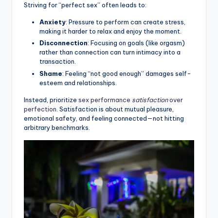
Striving for “perfect sex” often leads to:
Anxiety
: Pressure to perform can create stress,
making it harder to relax and enjoy the moment.
Disconnection
: Focusing on goals (like orgasm)
rather than connection can turn intimacy into a
transaction.
Shame
: Feeling “not good enough” damages self-
esteem and relationships.
Instead, prioritize
sex performance
satisfaction
over
perfection
. Satisfaction is about mutual pleasure,
emotional safety, and feeling connected—not hitting
arbitrary benchmarks.