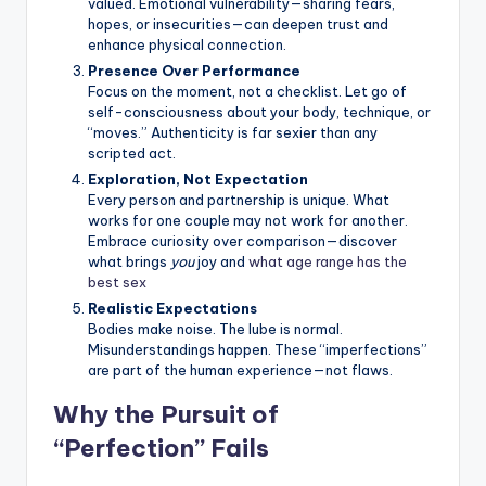
valued. Emotional vulnerability—sharing fears,
hopes, or insecurities—can deepen trust and
enhance physical connection.
Presence Over Performance
Focus on the moment, not a checklist. Let go of
self-consciousness about your body, technique, or
“moves.” Authenticity is far sexier than any
scripted act.
Exploration, Not Expectation
Every person and partnership is unique. What
works for one couple may not work for another.
Embrace curiosity over comparison—discover
what brings
you
joy and
what age range has the
best sex
Realistic Expectations
Bodies make noise. The lube is normal.
Misunderstandings happen. These “imperfections”
are part of the human experience—not flaws.
Why the Pursuit of
“Perfection” Fails