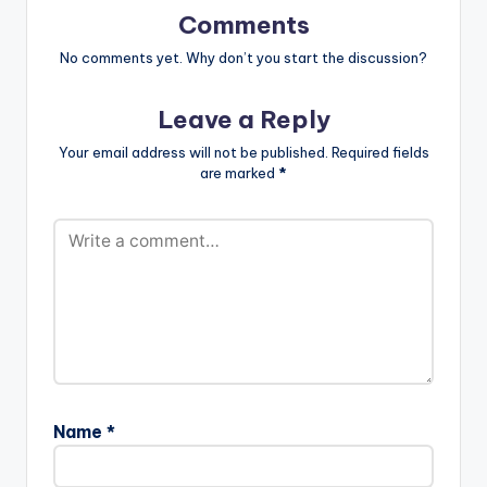
Comments
No comments yet. Why don’t you start the discussion?
Leave a Reply
Your email address will not be published.
Required fields
are marked
*
Name
*