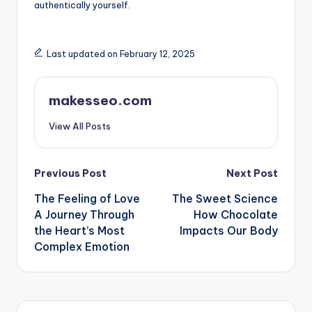
authentically yourself.
Last updated on February 12, 2025
makesseo.com
View All Posts
Post
Previous Post
Next Post
The Feeling of Love
The Sweet Science
navigation
A Journey Through
How Chocolate
the Heart’s Most
Impacts Our Body
Complex Emotion