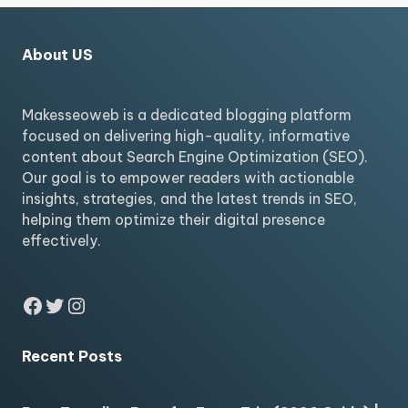
About US
Makesseoweb is a dedicated blogging platform
focused on delivering high-quality, informative
content about Search Engine Optimization (SEO).
Our goal is to empower readers with actionable
insights, strategies, and the latest trends in SEO,
helping them optimize their digital presence
effectively.
Facebook
Twitter
Instagram
Recent Posts