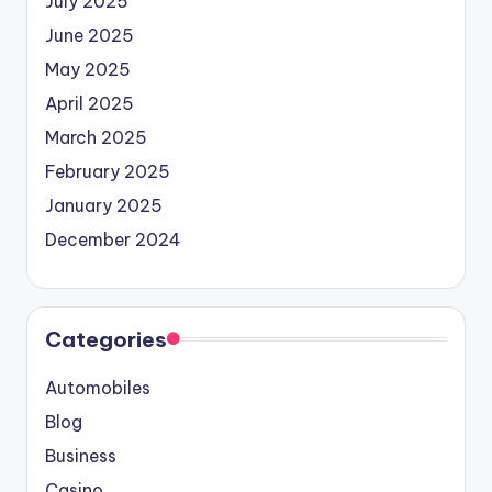
July 2025
June 2025
May 2025
April 2025
March 2025
February 2025
January 2025
December 2024
Categories
Automobiles
Blog
Business
Casino