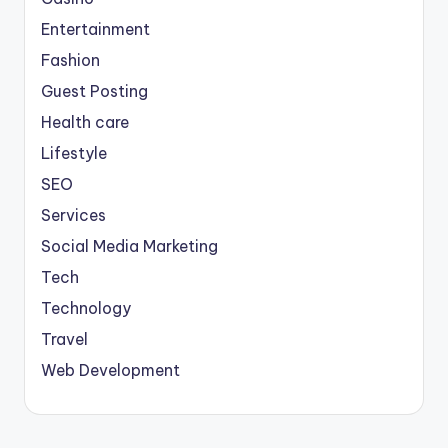
Entertainment
Fashion
Guest Posting
Health care
Lifestyle
SEO
Services
Social Media Marketing
Tech
Technology
Travel
Web Development