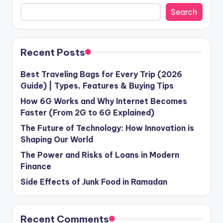
Search
Recent Posts
Best Traveling Bags for Every Trip (2026
Guide) | Types, Features & Buying Tips
How 6G Works and Why Internet Becomes
Faster (From 2G to 6G Explained)
The Future of Technology: How Innovation is
Shaping Our World
The Power and Risks of Loans in Modern
Finance
Side Effects of Junk Food in Ramadan
Recent Comments