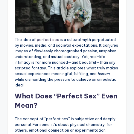
The idea of
perfect sex
is a cultural myth perpetuated
by movies, media, and societal expectations. It conjures
images of flawlessly choreographed passion, unspoken
understanding, and mutual ecstasy. Yet, real-life
intimacy is far more nuanced—and beautiful—than any
scripted fantasy. This article explores what truly makes
sexual experiences meaningful, fulfilling, and
human
while dismantling the pressure to achieve an unrealistic
ideal.
What Does “Perfect Sex” Even
Mean?
The concept of “perfect sex” is subjective and deeply
personal. For some, it’s about physical chemistry; for
others, emotional connection or experimentation.