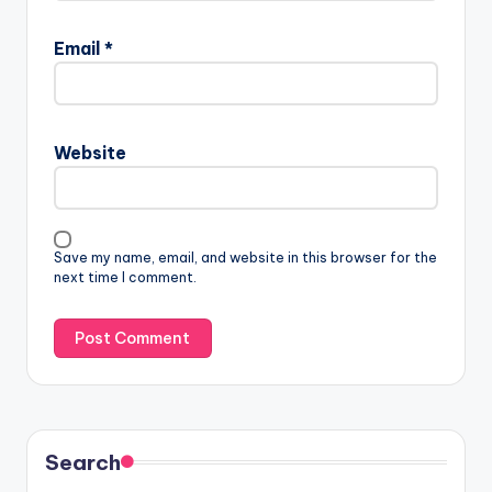
Email
*
Website
Save my name, email, and website in this browser for the
next time I comment.
Search