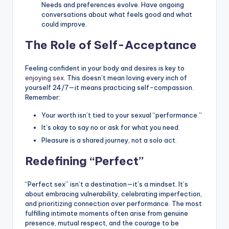
Needs and preferences evolve. Have ongoing
conversations about what feels good and what
could improve.
The Role of Self-Acceptance
Feeling confident in your body and desires is key to
enjoying sex
. This doesn’t mean loving every inch of
yourself 24/7—it means practicing self-compassion.
Remember:
Your worth isn’t tied to your sexual “performance.”
It’s okay to say no or ask for what you need.
Pleasure is a shared journey, not a solo act.
Redefining “Perfect”
“Perfect sex” isn’t a destination—it’s a mindset. It’s
about embracing vulnerability, celebrating imperfection,
and prioritizing connection over performance. The most
fulfilling intimate moments often arise from genuine
presence, mutual respect, and the courage to be