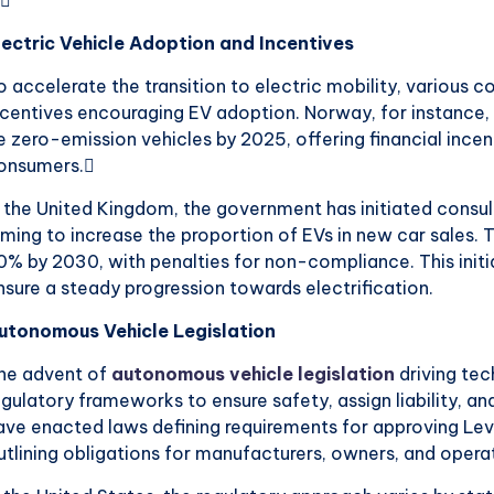
lectric Vehicle Adoption and Incentives
o accelerate the transition to electric mobility, various c
ncentives encouraging EV adoption. Norway, for instance, h
e zero-emission vehicles by 2025, offering financial inc
onsumers.
n the United Kingdom, the government has initiated consul
iming to increase the proportion of EVs in new car sales. 
0% by 2030, with penalties for non-compliance. This initi
nsure a steady progression towards electrification.
utonomous Vehicle Legislation
he advent of
autonomous vehicle legislation
driving te
egulatory frameworks to ensure safety, assign liability, a
ave enacted laws defining requirements for approving Lev
utlining obligations for manufacturers, owners, and opera