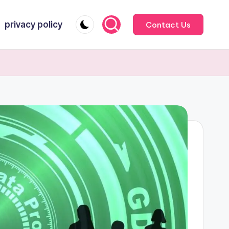
privacy policy
Contact Us