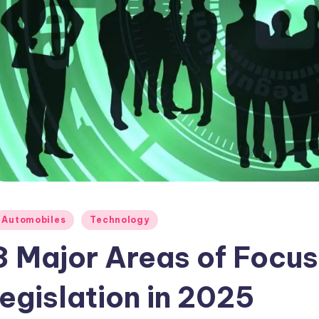
osted
Automobiles
Technology
3 Major Areas of Focus
legislation in 2025