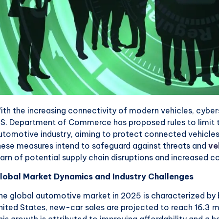
ith the increasing connectivity of modern vehicles, cybe
.S. Department of Commerce has proposed rules to limit t
utomotive industry, aiming to protect connected vehicles 
hese measures intend to safeguard against threats and
ve
arn of potential supply chain disruptions and increased co
lobal Market Dynamics and Industry Challenges
he global automotive market in 2025 is characterized by b
nited States, new-car sales are projected to reach 16.3 m
his growth is attributed to improving affordability and a 