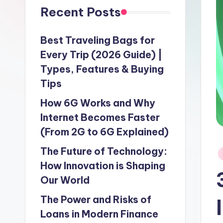
Recent Posts
Best Traveling Bags for
Every Trip (2026 Guide) |
Types, Features & Buying
Tips
How 6G Works and Why
Internet Becomes Faster
(From 2G to 6G Explained)
The Future of Technology:
P
in
How Innovation is Shaping
Our World
The Power and Risks of
Loans in Modern Finance