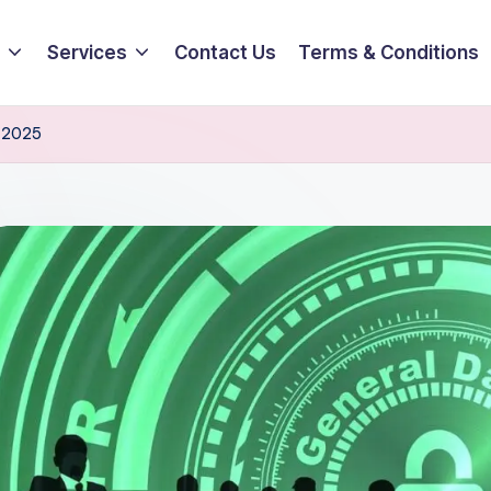
Services
Contact Us
Terms & Conditions
n 2025