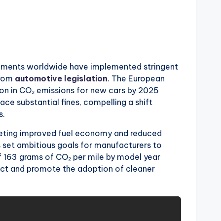
rnments worldwide have implemented stringent
from
automotive legislation
. The European
ion in CO₂ emissions for new cars by 2025
ce substantial fines, compelling a shift
s.
argeting improved fuel economy and reduced
 set ambitious goals for manufacturers to
 163 grams of CO₂ per mile by model year
ct and promote the adoption of cleaner