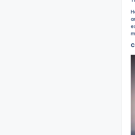
H
a
e
m
C