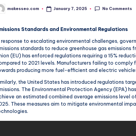
No Comments
January 7, 2025
makesseo.com
osted
y
missions Standards and Environmental Regulations
n response to escalating environmental challenges, gove
missions standards to reduce greenhouse gas emissions 
nion (EU) has enforced regulations requiring a 15% reduct
ompared to 2021 levels. Manufacturers failing to comply fa
owards producing more fuel-efficient and electric vehicle
imilarly, the United States has introduced regulations t
missions. The Environmental Protection Agency (EPA) has
chieve an estimated combined average emissions level of
025. These measures aim to mitigate environmental impa
echnologies.