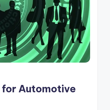
 for Automotive