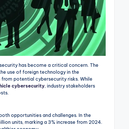
rsecurity has become a critical concern. The
he use of foreign technology in the
from potential cybersecurity risks. While
hicle cybersecurity
, industry stakeholders
sts.
oth opportunities and challenges. In the
illion units, marking a 3% increase from 2024.
healthier economy.