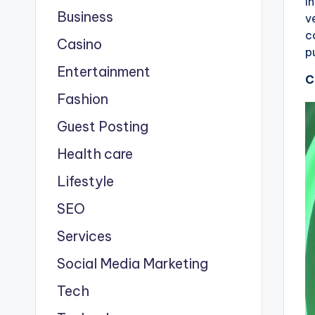
I
Business
v
c
Casino
p
Entertainment
C
Fashion
Guest Posting
Health care
Lifestyle
SEO
Services
Social Media Marketing
Tech