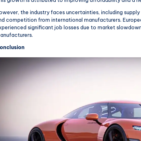
owever, the industry faces uncertainties, including supply
nd competition from international manufacturers. Europea
xperienced significant job losses due to market slowdow
anufacturers.
onclusion