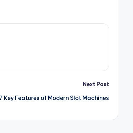
Next Post
7 Key Features of Modern Slot Machines