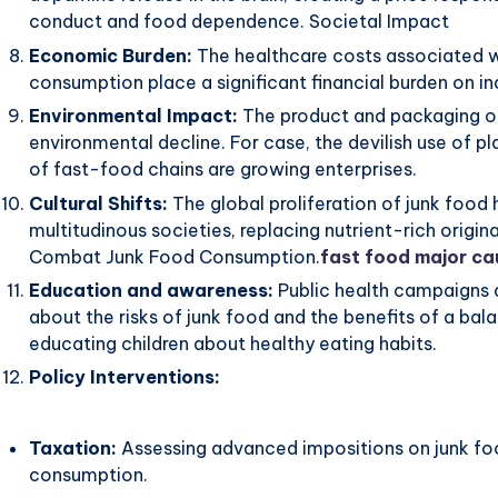
conduct and food dependence. Societal Impact
Economic Burden:
The healthcare costs associated wi
consumption place a significant financial burden on i
Environmental Impact:
The product and packaging of
environmental decline. For case, the devilish use of p
of fast-food chains are growing enterprises.
Cultural Shifts:
The global proliferation of junk food h
multitudinous societies, replacing nutrient-rich origin
Combat Junk Food Consumption.
fast food major ca
Education and awareness:
Public health campaigns
about the risks of junk food and the benefits of a balan
educating children about healthy eating habits.
Policy Interventions:
Taxation:
Assessing advanced impositions on junk fo
consumption.