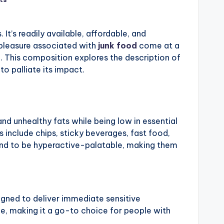
It’s readily available, affordable, and
d pleasure associated with
junk food
come at a
g. This composition explores the description of
 to palliate its impact.
 and unhealthy fats while being low in essential
s include chips, sticky beverages, fast food,
und to be hyperactive-palatable, making them
igned to deliver immediate sensitive
e, making it a go-to choice for people with