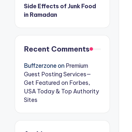
Side Effects of Junk Food
in Ramadan
Recent Comments
Buffzerzone
on
Premium
Guest Posting Services—
Get Featured on Forbes,
USA Today & Top Authority
Sites