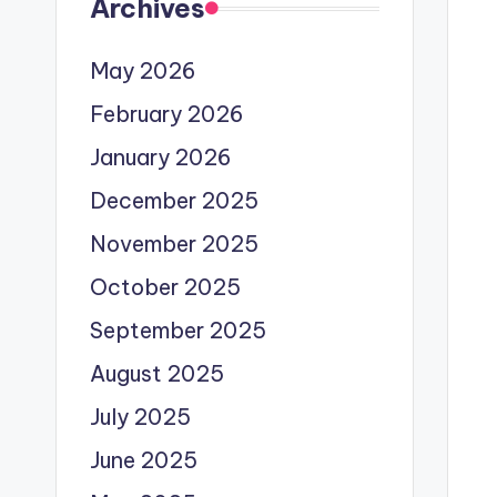
Archives
May 2026
February 2026
January 2026
December 2025
November 2025
October 2025
September 2025
August 2025
July 2025
June 2025