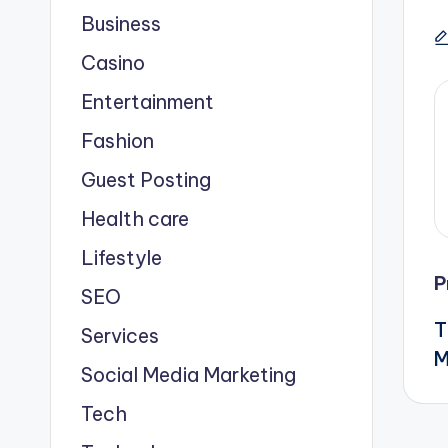
Business
Casino
Entertainment
Fashion
Guest Posting
Health care
Lifestyle
P
SEO
T
Services
M
Social Media Marketing
Tech