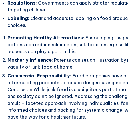
Regulations:
Governments can apply stricter regulatio
targeting children.
Labeling:
Clear and accurate labeling on food produ
choices.
Promoting Healthy Alternatives:
Encouraging the pro
options can reduce reliance on junk food. enterprise
requests can play a part in this.
Motherly Influence
: Parents can set an illustration b
vacuity of junk food at home.
Commercial Responsibility:
Food companies have a res
reformulating products to reduce dangerous ingredien
Conclusion While junk food is a ubiquitous part of mode
and society ca n’t be ignored. Addressing the challen
amulti- faceted approach involving individualities, f
informed choices and backing for systemic change, we
pave the way for a healthier future.