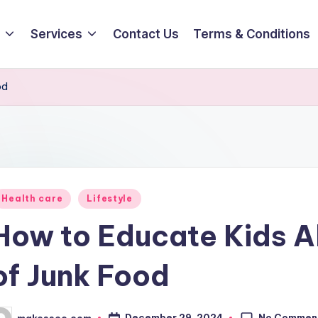
Services
Contact Us
Terms & Conditions
od
osted
Health care
Lifestyle
How to Educate Kids A
of Junk Food
No Commen
December 29, 2024
makesseo.com