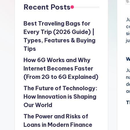
P
Recent Posts
b
J
Best Traveling Bags for
c
Every Trip (2026 Guide) |
s
Types, Features & Buying
j
Tips
W
How 6G Works and Why
Internet Becomes Faster
J
(From 2G to 6G Explained)
n
d
The Future of Technology:
a
How Innovation is Shaping
T
Our World
The Power and Risks of
Loans in Modern Finance