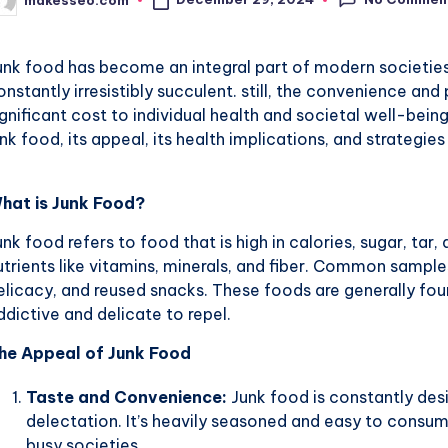
osted
y
unk food has become an integral part of modern societies. 
onstantly irresistibly succulent. still, the convenience an
ignificant cost to individual health and societal well-bein
unk food, its appeal, its health implications, and strategies
hat is Junk Food?
unk food refers to food that is high in calories, sugar, tar,
utrients like vitamins, minerals, and fiber. Common sample
elicacy, and reused snacks. These foods are generally fo
ddictive and delicate to repel.
he Appeal of Junk Food
Taste and Convenience:
Junk food is constantly des
delectation. It’s heavily seasoned and easy to consum
busy societies.