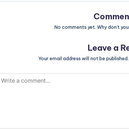
Commen
No comments yet. Why don’t you 
Leave a R
Your email address will not be published.