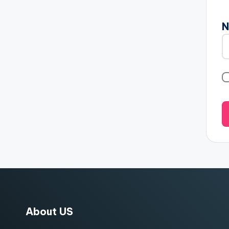
About US