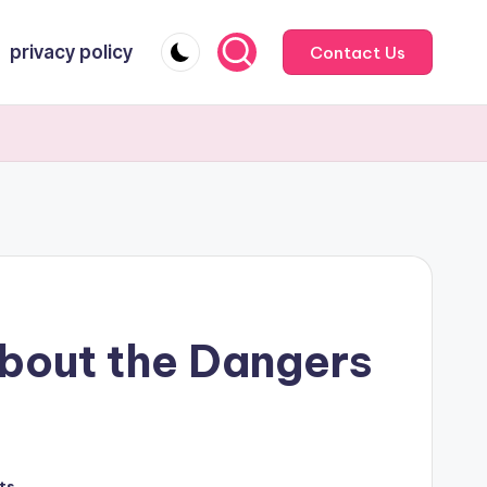
privacy policy
Contact Us
bout the Dangers
ts