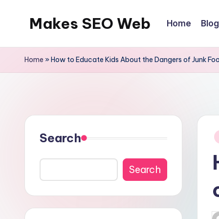
Makes SEO Web
Home
Blog
Skip
to
Boost
content
Your
Home
»
How to Educate Kids About the Dangers of Junk Fo
Business
with
Expert
P
Search
in
Search