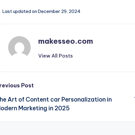
Last updated on December 29, 2024
makesseo.com
View All Posts
Post
revious Post
he Art of Content car Personalization in
navigation
odern Marketing in 2025