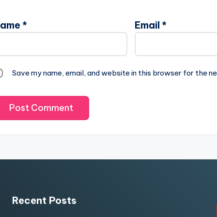
Name
*
Email
*
Save my name, email, and website in this browser for the n
Recent Posts