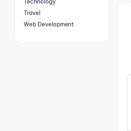
Technology
Travel
Web Development