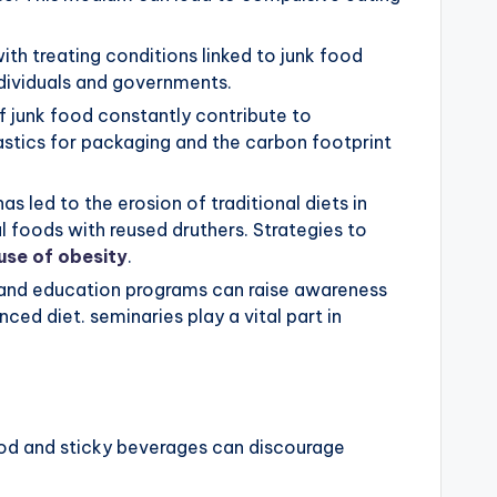
th treating conditions linked to junk food
ndividuals and governments.
 junk food constantly contribute to
lastics for packaging and the carbon footprint
as led to the erosion of traditional diets in
al foods with reused druthers. Strategies to
use of obesity
.
 and education programs can raise awareness
ced diet. seminaries play a vital part in
od and sticky beverages can discourage