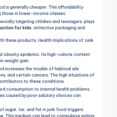
d is generally cheaper. This affordability
g those in lower-income classes.
ecially targeting children and teenagers, plays
uction for kids
. attractive packaging and
th these products. Health Implications of Junk
al obesity epidemic. Its high-calorie content
in weight gain.
 increases the trouble of habitual ails
ns, and certain cancers. The high situations of
contributors to these conditions.
 food consumption to internal health problems,
cies caused by poor salutary choices can
 sugar, tar, and fat in junk food triggers
nse. This medium can lead to compulsive eating