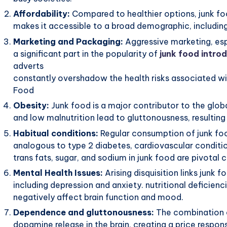
Affordability:
Compared to healthier options, junk foo
makes it accessible to a broad demographic, includin
Marketing and Packaging:
Aggressive marketing, esp
a significant part in the popularity of
junk food introd
adverts
constantly overshadow the health risks associated wi
Food
Obesity:
Junk food is a major contributor to the glob
and low malnutrition lead to gluttonousness, resulting 
Habitual conditions:
Regular consumption of junk food
analogous to type 2 diabetes, cardiovascular conditio
trans fats, sugar, and sodium in junk food are pivotal 
Mental Health Issues:
Arising disquisition links junk
including depression and anxiety. nutritional deficien
negatively affect brain function and mood.
Dependence and gluttonousness:
The combination of
dopamine release in the brain, creating a price respo