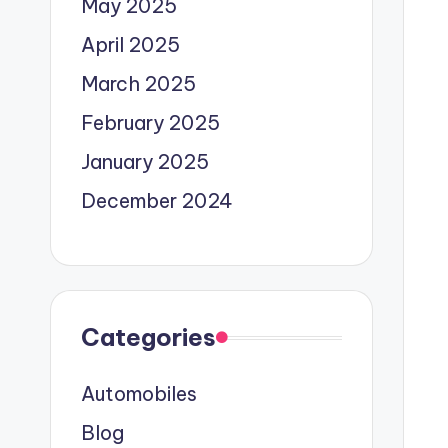
May 2025
April 2025
March 2025
February 2025
January 2025
December 2024
Categories
Automobiles
Blog