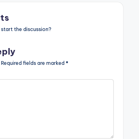
ts
start the discussion?
eply
Required fields are marked
*