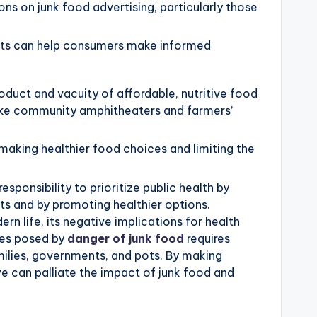
ns on junk food advertising, particularly those
cts can help consumers make informed
duct and vacuity of affordable, nutritive food
 like community amphitheaters and farmers’
y making healthier food choices and limiting the
ponsibility to prioritize public health by
ts and by promoting healthier options.
rn life, its negative implications for health
ges posed by
danger of junk food
requires
amilies, governments, and pots. By making
 can palliate the impact of junk food and