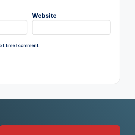
Website
ext time I comment.