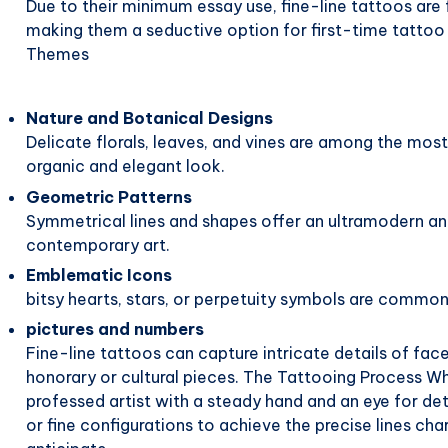
Due to their minimum essay use, fine-line tattoos are 
making them a seductive option for first-time tatto
Themes
Nature and Botanical Designs
Delicate florals, leaves, and vines are among the most
organic and elegant look.
Geometric Patterns
Symmetrical lines and shapes offer an ultramodern an
contemporary art.
Emblematic Icons
bitsy hearts, stars, or perpetuity symbols are common f
pictures and numbers
Fine-line tattoos can capture intricate details of fa
honorary or cultural pieces. The Tattooing Process Wha
professed artist with a steady hand and an eye for det
or fine configurations to achieve the precise lines char