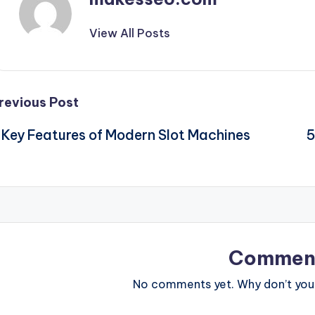
View All Posts
Post
revious Post
 Key Features of Modern Slot Machines
5
navigation
Commen
No comments yet. Why don’t you 