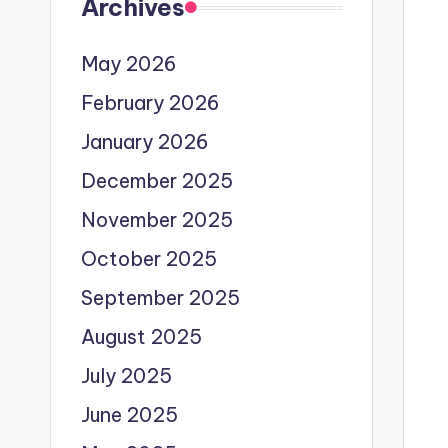
Archives
May 2026
February 2026
January 2026
December 2025
November 2025
October 2025
September 2025
August 2025
July 2025
June 2025