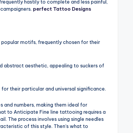
frequently hastily to complete and less painful,
o campaigners.
perfect Tattoo Designs
 popular motifs, frequently chosen for their
d abstract aesthetic, appealing to suckers of
or their particular and universal significance.
ces and numbers, making them ideal for
t to Anticipate Fine line tattooing requires a
ail. The process involves using single needles
acteristic of this style. Then’s what to