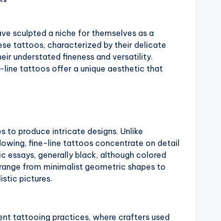
ve sculpted a niche for themselves as a
se tattoos, characterized by their delicate
eir understated fineness and versatility.
-line tattoos offer a unique aesthetic that
nes to produce intricate designs. Unlike
dowing, fine-line tattoos concentrate on detail
c essays, generally black, although colored
n range from minimalist geometric shapes to
istic pictures.
ient tattooing practices, where crafters used