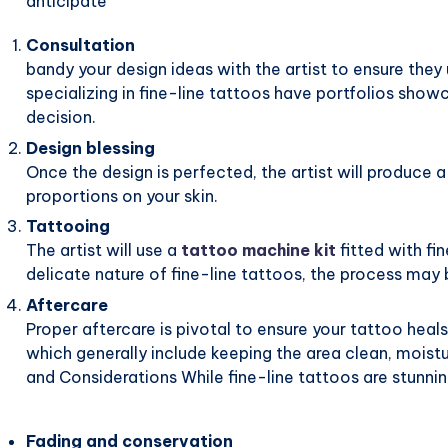
anticipate
Consultation
bandy your design ideas with the artist to ensure they
specializing in fine-line tattoos have portfolios show
decision.
Design blessing
Once the design is perfected, the artist will produce 
proportions on your skin.
Tattooing
The artist will use a
tattoo machine kit
fitted with fi
delicate nature of fine-line tattoos, the process may
Aftercare
Proper aftercare is pivotal to ensure your tattoo heals 
which generally include keeping the area clean, moist
and Considerations While fine-line tattoos are stunni
Fading and conservation