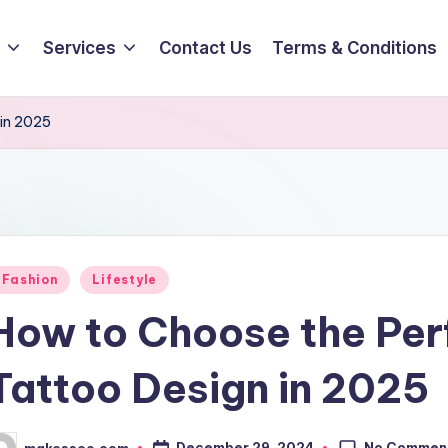
Services
Contact Us
Terms & Conditions
 in 2025
osted
Fashion
Lifestyle
How to Choose the Perf
Tattoo Design in 2025
No Commen
December 29, 2024
makesseo.com