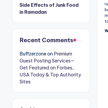
r
Side Effects of Junk Food
b
in Ramadan
m
t
W
Recent Comments
Buffzerzone
on
Premium
Guest Posting Services—
Get Featured on Forbes,
USA Today & Top Authority
Sites