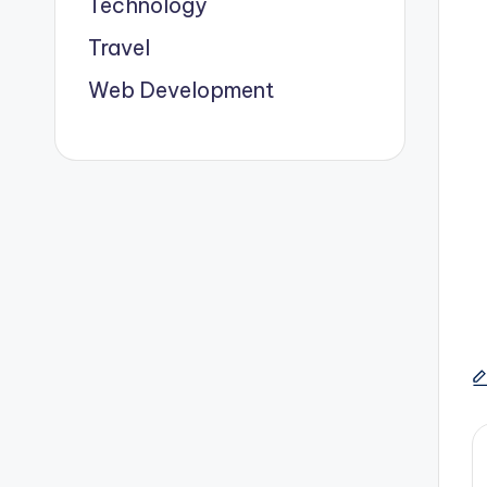
Technology
Travel
Web Development