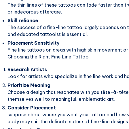
The thin lines of these tattoos can fade faster than tr
or indecorous aftercare.
Skill reliance
The success of a fine-line tattoo largely depends on t
and educated tattooist is essential.
Placement Sensitivity
Fine line tattoos on areas with high skin movement or 
Choosing the Right Fine Line Tattoo
Research Artists
Look for artists who specialize in fine line work and h
Prioritize Meaning
Choose a design that resonates with you tête-à-tête.
themselves well to meaningful, emblematic art.
Consider Placement
suppose about where you want your tattoo and how visib
body may suit the delicate nature of fine-line designs