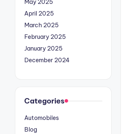
May 2025
April 2025
March 2025
February 2025
January 2025
December 2024
Categories
Automobiles
Blog