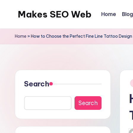
Makes SEO Web
Home
Blog
Skip
to
Boost
content
Your
Home
»
How to Choose the Perfect Fine Line Tattoo Design
Business
with
Expert
P
Search
in
Search