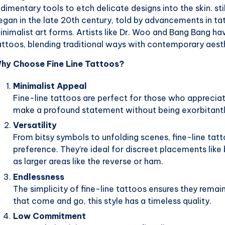
udimentary tools to etch delicate designs into the skin. st
egan in the late 20th century, told by advancements in 
inimalist art forms. Artists like Dr. Woo and Bang Bang ha
attoos, blending traditional ways with contemporary aest
hy Choose Fine Line Tattoos?
Minimalist Appeal
Fine-line tattoos are perfect for those who apprecia
make a profound statement without being exorbitant
Versatility
From bitsy symbols to unfolding scenes, fine-line tatt
preference. They’re ideal for discreet placements like
as larger areas like the reverse or ham.
Endlessness
The simplicity of fine-line tattoos ensures they remai
that come and go, this style has a timeless quality.
Low Commitment