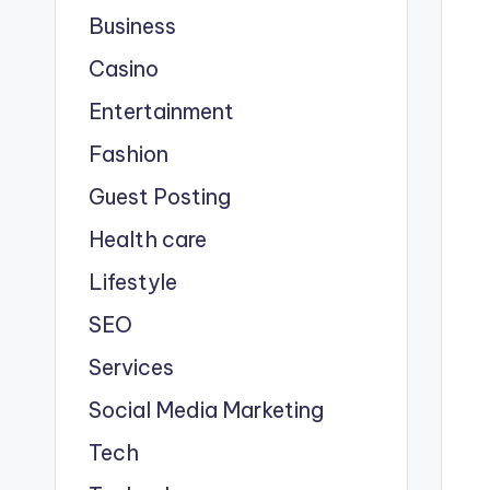
Business
Casino
Entertainment
Fashion
Guest Posting
Health care
Lifestyle
SEO
Services
Social Media Marketing
Tech