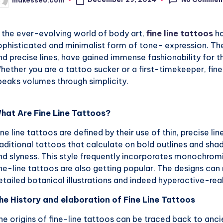
osted
y
n the ever-evolving world of body art,
fine line tattoos
ha
ophisticated and minimalist form of tone- expression. The
nd precise lines, have gained immense fashionability for th
hether you are a tattoo sucker or a first-timekeeper, fine
peaks volumes through simplicity.
hat Are Fine Line Tattoos?
ine line tattoos are defined by their use of thin, precise li
raditional tattoos that calculate on bold outlines and sha
nd slyness. This style frequently incorporates monochromi
ine-line tattoos are also getting popular. The designs ca
etailed botanical illustrations and indeed hyperactive-real
he History and elaboration of Fine Line Tattoos
he origins of fine-line tattoos can be traced back to anc