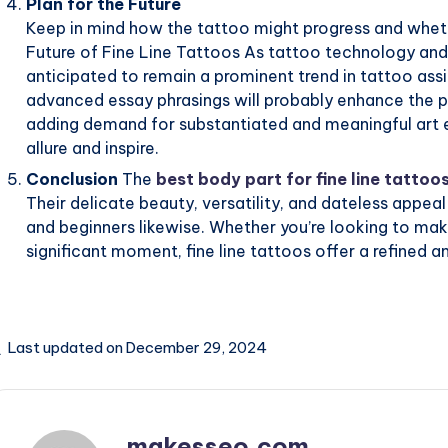
Plan for the Future
Keep in mind how the tattoo might progress and whethe
Future of Fine Line Tattoos As tattoo technology and 
anticipated to remain a prominent trend in tattoo assid
advanced essay phrasings will probably enhance the pe
adding demand for substantiated and meaningful art en
allure and inspire.
Conclusion
The
best body part for fine line tattoo
Their delicate beauty, versatility, and dateless app
and beginners likewise. Whether you’re looking to m
significant moment, fine line tattoos offer a refined a
Last updated on December 29, 2024
makesseo.com