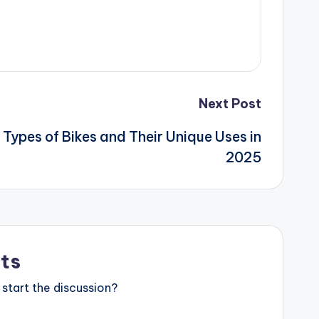
Next Post
 Types of Bikes and Their Unique Uses in
2025
ts
start the discussion?