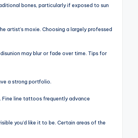
aditional bones, particularly if exposed to sun
he artist’s moxie. Choosing a largely professed
disunion may blur or fade over time. Tips for
ave a strong portfolio.
 Fine line tattoos frequently advance
le you’d like it to be. Certain areas of the
.