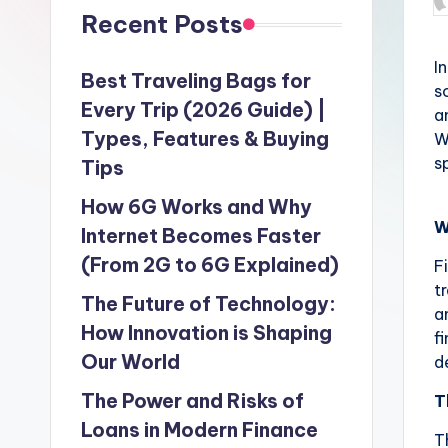
P
Recent Posts
b
I
Best Traveling Bags for
s
Every Trip (2026 Guide) |
a
Types, Features & Buying
W
s
Tips
How 6G Works and Why
W
Internet Becomes Faster
(From 2G to 6G Explained)
F
t
The Future of Technology:
a
How Innovation is Shaping
f
Our World
d
The Power and Risks of
T
Loans in Modern Finance
T