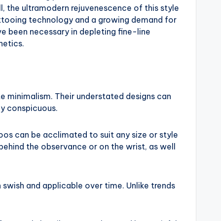
ill, the ultramodern rejuvenescence of this style
tattooing technology and a growing demand for
ve been necessary in depleting fine-line
hetics.
te minimalism. Their understated designs can
ly conspicuous.
oos can be acclimated to suit any size or style
 behind the observance or on the wrist, as well
n swish and applicable over time. Unlike trends