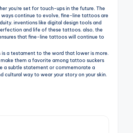
r you’re set for touch-ups in the future. The
ways continue to evolve, fine-line tattoos are
uity. inventions like digital design tools and
rfection and life of these tattoos. also, the
sures that fine-line tattoos will continue to
s
is a testament to the word that lower is more.
eal make them a favorite among tattoo suckers
ake a subtle statement or commemorate a
nd cultural way to wear your story on your skin.