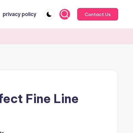
privacy policy
Contact Us
ect Fine Line
ts