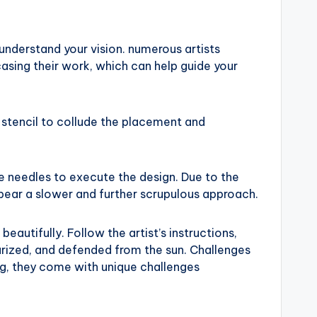
 understand your vision. numerous artists
casing their work, which can help guide your
a stencil to collude the placement and
ne needles to execute the design. Due to the
 bear a slower and further scrupulous approach.
beautifully. Follow the artist’s instructions,
urized, and defended from the sun. Challenges
ng, they come with unique challenges