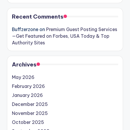
Recent Comments
Buffzerzone
on
Premium Guest Posting Services
—Get Featured on Forbes, USA Today & Top
Authority Sites
Archives
May 2026
February 2026
January 2026
December 2025
November 2025
October 2025