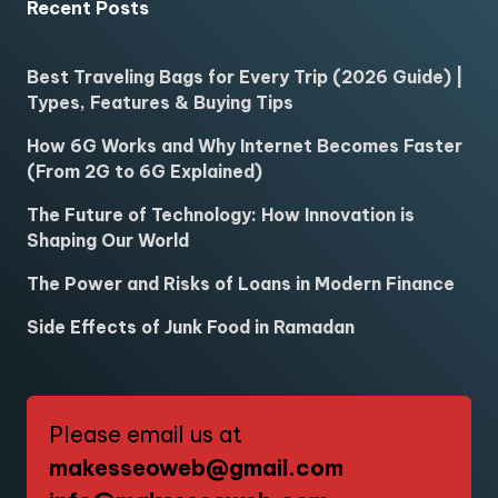
Recent Posts
Best Traveling Bags for Every Trip (2026 Guide) |
Types, Features & Buying Tips
How 6G Works and Why Internet Becomes Faster
(From 2G to 6G Explained)
The Future of Technology: How Innovation is
Shaping Our World
The Power and Risks of Loans in Modern Finance
Side Effects of Junk Food in Ramadan
Please email us at
makesseoweb@gmail.com