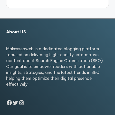
About US
Makesseoweb is a dedicated blogging platform
focused on delivering high-quality, informative
content about Search Engine Optimization (SEO).
Our goal is to empower readers with actionable
insights, strategies, and the latest trends in SEO,
helping them optimize their digital presence
effectively.
Facebook
Twitter
Instagram