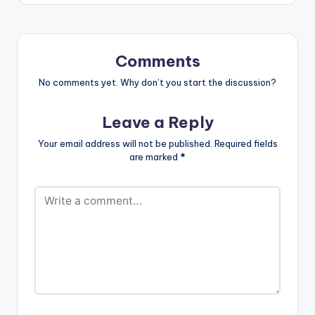
Comments
No comments yet. Why don’t you start the discussion?
Leave a Reply
Your email address will not be published.
Required fields
are marked
*