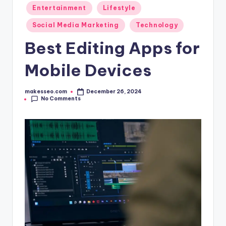
Posted
Entertainment
Lifestyle
in
Social Media Marketing
Technology
Best Editing Apps for
Mobile Devices
makesseo.com
December 26, 2024
Posted
No Comments
by