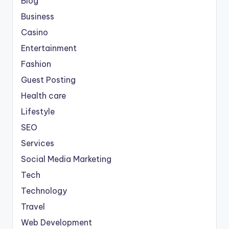
Blog
Business
Casino
Entertainment
Fashion
Guest Posting
Health care
Lifestyle
SEO
Services
Social Media Marketing
Tech
Technology
Travel
Web Development