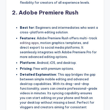
flexibility for creators of all experience levels.
2.
Adobe Premiere Rush
Best for:
Beginners and intermediates who want a
cross-platform editing solution.
Features:
Adobe Premiere Rush offers multi-track
editing apps
, motion graphics templates, and
direct export to social media platforms. It
seamlessly integrates with Adobe Premiere Pro for
more advanced editing options.
Platform:
Android, iOS, and desktop.
Pricing:
Free with premium options.
Detailed Explanation:
This app bridges the gap
between simple mobile editing and advanced
desktop capabilities. With its drag-and-drop
functionality, users can create professional-grade
videos in minutes. Its syncing capability ensures
you can start editing on your phone and finish on
your desktop without missing a beat. Perfect for
vloggers and creators aiming for consistent