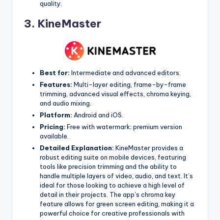
quality.
3.
KineMaster
Best for:
Intermediate and advanced editors.
Features:
Multi-layer editing, frame-by-frame
trimming, advanced visual effects, chroma keying,
and audio mixing.
Platform:
Android and iOS.
Pricing:
Free with watermark; premium version
available.
Detailed Explanation:
KineMaster provides a
robust editing suite on mobile devices, featuring
tools like precision trimming and the ability to
handle multiple layers of video, audio, and text. It’s
ideal for those looking to achieve a high level of
detail in their projects. The app’s chroma key
feature allows for green screen editing, making it a
powerful choice for creative professionals with