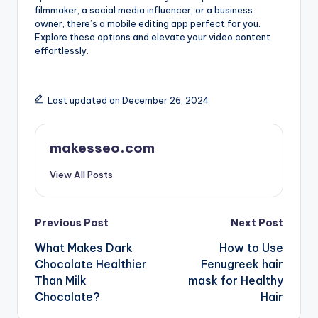
filmmaker, a social media influencer, or a business
owner, there’s a mobile editing app perfect for you.
Explore these options and elevate your video content
effortlessly.
Last updated on December 26, 2024
makesseo.com
View All Posts
Post
Previous Post
Next Post
What Makes Dark
How to Use
navigation
Chocolate Healthier
Fenugreek hair
Than Milk
mask for Healthy
Chocolate?
Hair