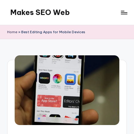
Makes SEO Web
Skip
to
Boost
content
Your
Home
»
Best Editing Apps for Mobile Devices
Business
with
Expert