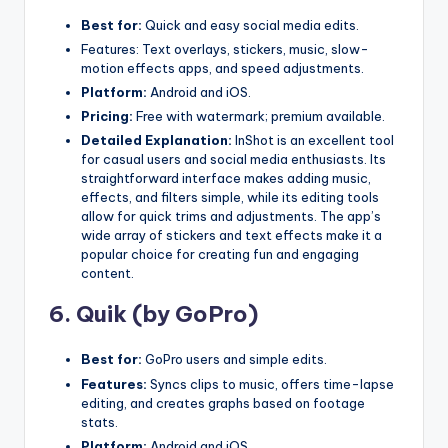
Best for:
Quick and easy social media edits.
Features: Text overlays, stickers, music, slow-
motion effects apps, and speed adjustments.
Platform:
Android and iOS.
Pricing:
Free with watermark; premium available.
Detailed Explanation:
InShot is an excellent tool
for casual users and social media enthusiasts. Its
straightforward interface makes adding music,
effects, and filters simple, while its editing tools
allow for quick trims and adjustments. The app’s
wide array of stickers and text effects make it a
popular choice for creating fun and engaging
content.
6.
Quik (by GoPro
)
Best for:
GoPro users and simple edits.
Features:
Syncs clips to music, offers time-lapse
editing, and creates graphs based on footage
stats.
Platform:
Android and iOS.