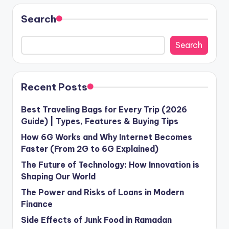
Search
Search
Recent Posts
Best Traveling Bags for Every Trip (2026
Guide) | Types, Features & Buying Tips
How 6G Works and Why Internet Becomes
Faster (From 2G to 6G Explained)
The Future of Technology: How Innovation is
Shaping Our World
The Power and Risks of Loans in Modern
Finance
Side Effects of Junk Food in Ramadan