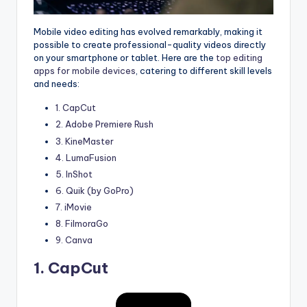
Mobile video editing has evolved remarkably, making it
possible to create professional-quality videos directly
on your smartphone or tablet. Here are the
top editing
apps for mobile devices
, catering to different skill levels
and needs:
1. CapCut
2. Adobe Premiere Rush
3. KineMaster
4. LumaFusion
5. InShot
6. Quik (by GoPro)
7. iMovie
8. FilmoraGo
9. Canva
1.
CapCut