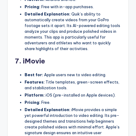
Pricing:
Free with in-app purchases.
Detailed Explanation:
Quik’s ability to
automatically create videos from your GoPro
footage sets it apart. Its AI-powered editing tools
analyze your clips and produce polished videos in
moments. This app is particularly useful for
adventurers and athletes who want to quickly
share highlights of their activities.
7.
iMovie
Best for:
Apple users new to video editing.
Features:
Title templates, green-screen effects,
and stabilization tools.
Platform:
iOS (pre-installed on Apple devices).
Pricing:
Free.
Detailed Explanation:
iMovie provides a simple
yet powerful introduction to video editing. Its pre-
designed themes and transitions help beginners
create polished videos with minimal effort. Apple’s
signature design ensures an intuitive user