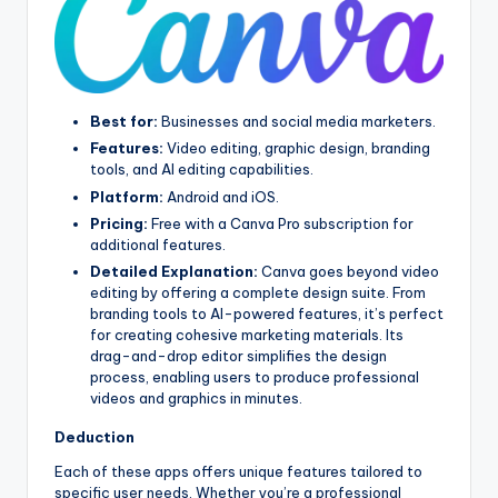
Best for:
Businesses and social media marketers.
Features:
Video editing, graphic design, branding
tools, and AI editing capabilities.
Platform:
Android and iOS.
Pricing:
Free with a Canva Pro subscription for
additional features.
Detailed Explanation:
Canva goes beyond video
editing by offering a complete design suite. From
branding tools to AI-powered features, it’s perfect
for creating cohesive marketing materials. Its
drag-and-drop editor simplifies the design
process, enabling users to produce professional
videos and graphics in minutes.
Deduction
Each of these apps offers unique features tailored to
specific user needs. Whether you’re a professional