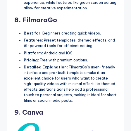
experience, while features like green screen editing
allow for creative experimentation.
8.
FilmoraGo
Best for:
Beginners creating quick videos.
Features:
Preset templates, themed effects, and
AI-powered tools for efficient editing.
Platform:
Android and iOS.
Pricing:
Free with premium options.
Detailed Explanation:
FilmoraGo’s user-friendly
interface and pre-built templates make it an
excellent choice for users who want to create
high-quality videos with minimal effort. Its themed
effects and transitions help add a professional
touch to personal projects, making it ideal for short
films or social media posts.
9.
Canva