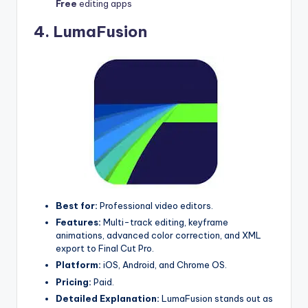
Free
editing apps
4.
LumaFusion
Best for:
Professional video editors.
Features:
Multi-track editing, keyframe
animations, advanced color correction, and XML
export to Final Cut Pro.
Platform:
iOS, Android, and Chrome OS.
Pricing:
Paid.
Detailed Explanation:
LumaFusion stands out as