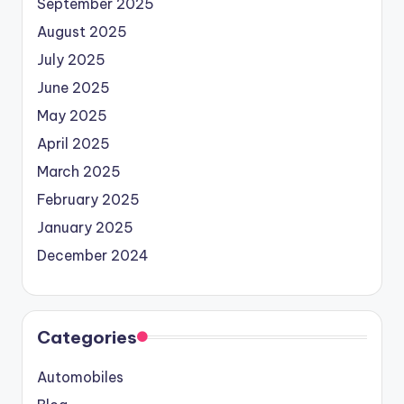
September 2025
August 2025
July 2025
June 2025
May 2025
April 2025
March 2025
February 2025
January 2025
December 2024
Categories
Automobiles