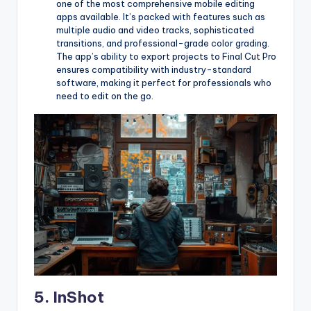
one of the most comprehensive mobile editing
apps available. It’s packed with features such as
multiple audio and video tracks, sophisticated
transitions, and professional-grade color grading.
The app’s ability to export projects to Final Cut Pro
ensures compatibility with industry-standard
software, making it perfect for professionals who
need to edit on the go.
5.
InShot