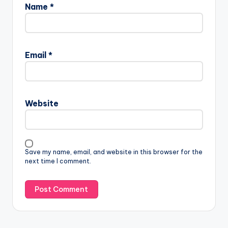
Name
*
Email
*
Website
Save my name, email, and website in this browser for the
next time I comment.