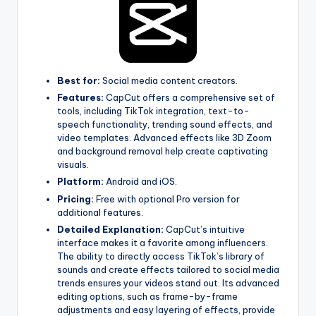
Best for:
Social media content creators.
Features:
CapCut offers a comprehensive set of
tools, including TikTok integration, text-to-
speech functionality, trending sound effects, and
video templates. Advanced effects like 3D Zoom
and background removal help create captivating
visuals.
Platform:
Android and iOS.
Pricing:
Free with optional Pro version for
additional features.
Detailed Explanation:
CapCut’s intuitive
interface makes it a favorite among influencers.
The ability to directly access TikTok’s library of
sounds and create effects tailored to social media
trends ensures your videos stand out. Its advanced
editing options, such as frame-by-frame
adjustments and easy layering of effects, provide