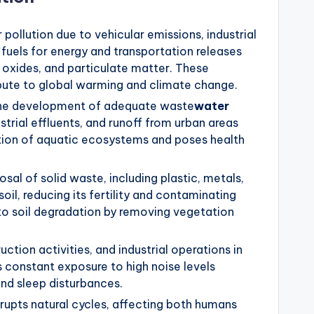
 pollution due to vehicular emissions, industrial
l fuels for energy and transportation releases
 oxides, and particulate matter. These
ribute to global warming and climate change.
the development of adequate waste
water
strial effluents, and runoff from urban areas
tion of aquatic ecosystems and poses health
sal of solid waste, including plastic, metals,
il, reducing its fertility and contaminating
 to soil degradation by removing vegetation
ction activities, and industrial operations in
 constant exposure to high noise levels
and sleep disturbances.
disrupts natural cycles, affecting both humans