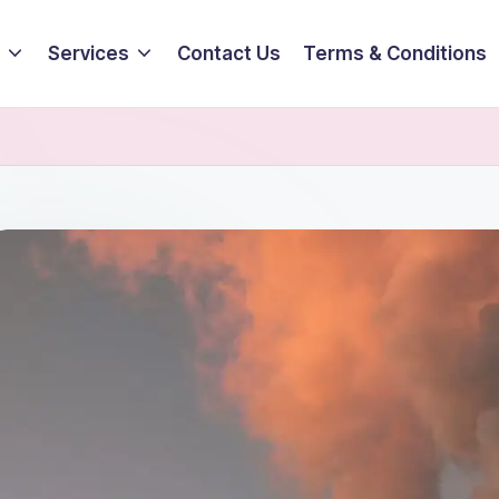
Services
Contact Us
Terms & Conditions