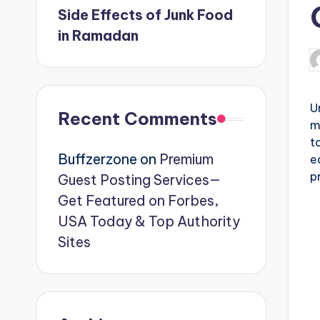
Side Effects of Junk Food
in Ramadan
P
b
U
Recent Comments
m
t
Buffzerzone
on
Premium
e
p
Guest Posting Services—
Get Featured on Forbes,
USA Today & Top Authority
Sites