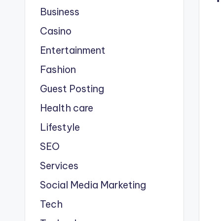
Business
Casino
Entertainment
Fashion
Guest Posting
Health care
Lifestyle
SEO
Services
Social Media Marketing
Tech