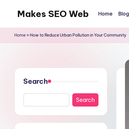
Makes SEO Web
Home
Blog
Skip
to
Boost
content
Your
Home
»
How to Reduce Urban Pollution in Your Community
Business
with
Expert
Search
Search