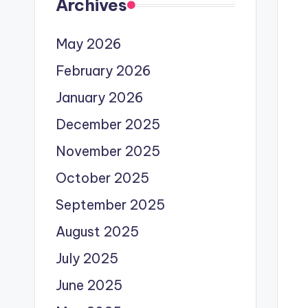
Archives
May 2026
February 2026
January 2026
December 2025
November 2025
October 2025
September 2025
August 2025
July 2025
June 2025