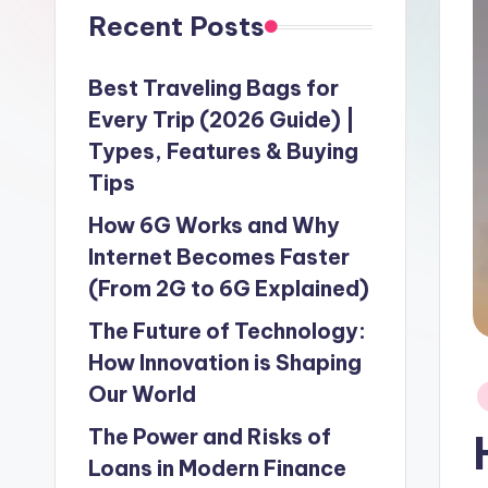
Recent Posts
Best Traveling Bags for
Every Trip (2026 Guide) |
Types, Features & Buying
Tips
How 6G Works and Why
Internet Becomes Faster
(From 2G to 6G Explained)
The Future of Technology:
How Innovation is Shaping
Our World
P
in
The Power and Risks of
Loans in Modern Finance