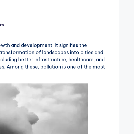
ts
wth and development. It signifies the
 transformation of landscapes into cities and
cluding better infrastructure, healthcare, and
es. Among these, pollution is one of the most