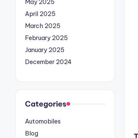
May 2025
April 2025
March 2025
February 2025
January 2025
December 2024
Categories
Automobiles
Blog
T