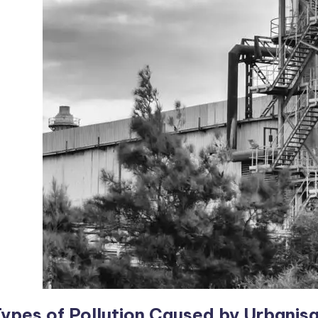
ypes of Pollution Caused by Urbanisa