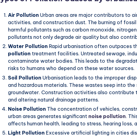
Air Pollution
Urban areas are major contributors to air
activities, and construction dust. The burning of fossi
harmful pollutants such as carbon monoxide, nitrogen
pollutants not only degrade air quality but also cont
Water Pollution
Rapid urbanisation often outpaces 
pollution
treatment facilities. Untreated sewage, indu
contaminate water bodies. This leads to the degrada
risks to humans who depend on these water sources.
Soil Pollution
Urbanisation leads to the improper dispo
and hazardous materials. These wastes seep into the so
groundwater. Construction activities also contribute
and altering natural drainage patterns.
Noise Pollution
The concentration of vehicles, constru
urban areas generates significant
noise pollution
.
This
affects human health, leading to stress, hearing loss, 
Light Pollution
Excessive artificial lighting in cities 