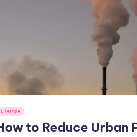
osted
Lifestyle
How to Reduce Urban Po