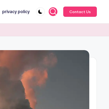
privacy policy
Contact Us