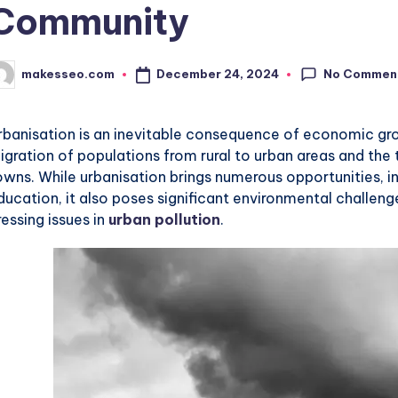
Community
No Commen
December 24, 2024
makesseo.com
osted
y
rbanisation is an inevitable consequence of economic gro
igration of populations from rural to urban areas and the
owns. While urbanisation brings numerous opportunities, in
ducation, it also poses significant environmental challeng
ressing issues in
urban pollution
.