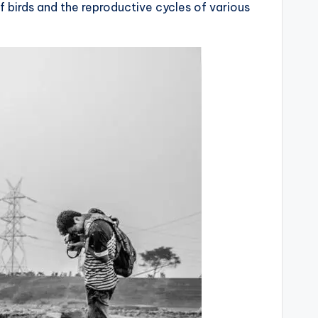
of birds and the reproductive cycles of various