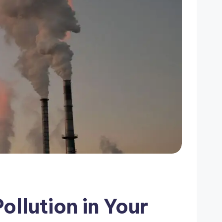
llution in Your