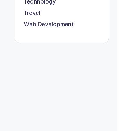
Technology
Travel
Web Development