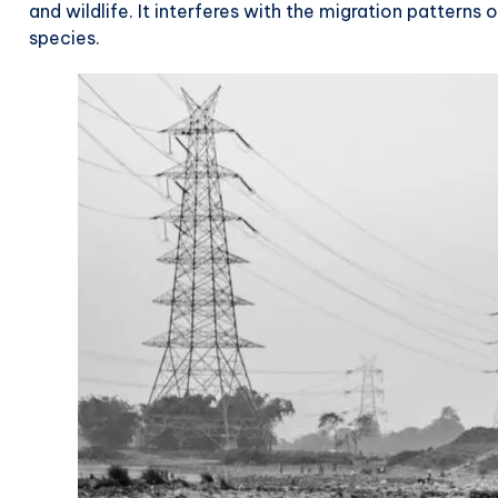
and wildlife. It interferes with the migration patterns 
species.