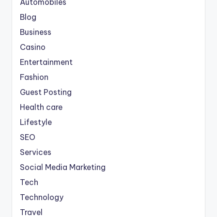
Automobiles
Blog
Business
Casino
Entertainment
Fashion
Guest Posting
Health care
Lifestyle
SEO
Services
Social Media Marketing
Tech
Technology
Travel