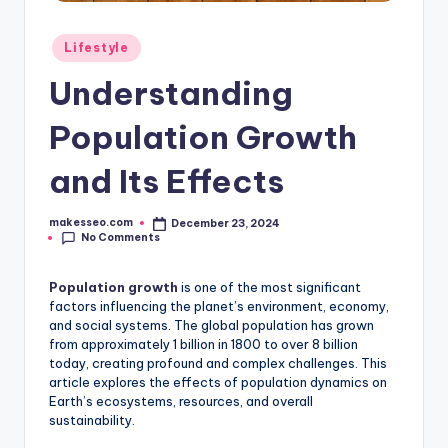
Posted
Lifestyle
in
Understanding
Population Growth
and Its Effects
makesseo.com
December 23, 2024
Posted
No Comments
by
Population growth
is one of the most significant
factors influencing the planet’s environment, economy,
and social systems. The global population has grown
from approximately 1 billion in 1800 to over 8 billion
today, creating profound and complex challenges. This
article explores the effects of population dynamics on
Earth’s ecosystems, resources, and overall
sustainability.