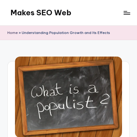
Makes SEO Web
Skip
to
Boost
content
Your
Home
»
Understanding Population Growth and Its Effects
Business
with
Expert