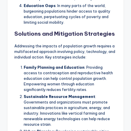
Education Gaps
: In many parts of the world,
burgeoning populations hinder access to quality
education, perpetuating cycles of poverty and
limiting social mobility.
Solutions and Mitigation Strategies
Addressing the impacts of population growth requires a
multifaceted approach involving policy, technology, and
individual action. Key strategies include:
Family Planning and Education
: Providing
access to contraception and reproductive health
education can help control population growth.
Empowering women through education
significantly reduces fertility rates.
Sustainable Resource Management
:
Governments and organizations must promote
sustainable practices in agriculture, energy, and
industry. Innovations like vertical farming and
renewable energy technologies can help reduce
resource strain.