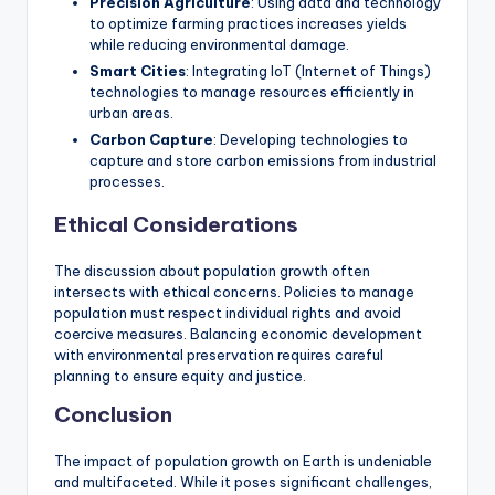
Precision Agriculture
: Using data and technology
to optimize farming practices increases yields
while reducing environmental damage.
Smart Cities
: Integrating IoT (Internet of Things)
technologies to manage resources efficiently in
urban areas.
Carbon Capture
: Developing technologies to
capture and store carbon emissions from industrial
processes.
Ethical Considerations
The discussion about population growth often
intersects with ethical concerns. Policies to manage
population must respect individual rights and avoid
coercive measures. Balancing economic development
with environmental preservation requires careful
planning to ensure equity and justice.
Conclusion
The impact of population growth on Earth is undeniable
and multifaceted. While it poses significant challenges,