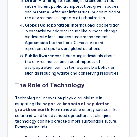
Urban Planning
: Developing sustainable cities
with efficient public transportation, green spaces,
and resource-efficient infrastructure can mitigate
the environmental impacts of urbanization.
Global Collaboration
: International cooperation
is essential to address issues like climate change,
biodiversity loss, and resource management.
Agreements like the Paris Climate Accord
represent steps toward global solutions.
Public Awareness
: Educating individuals about
the environmental and social impacts of
overpopulation can foster responsible behavior,
such as reducing waste and conserving resources.
The Role of Technology
Technological innovation plays a crucial role in
mitigating the
negative impacts of population
growth on earth
. From renewable energy sources like
solar and wind to advanced agricultural techniques,
technology can help create a more sustainable future.
Examples include: