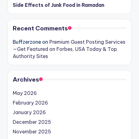
Side Effects of Junk Food in Ramadan
Recent Comments
Buffzerzone
on
Premium Guest Posting Services
—Get Featured on Forbes, USA Today & Top
Authority Sites
Archives
May 2026
February 2026
January 2026
December 2025
November 2025