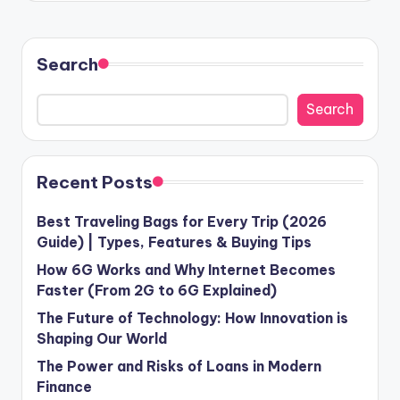
Search
Search
Recent Posts
Best Traveling Bags for Every Trip (2026
Guide) | Types, Features & Buying Tips
How 6G Works and Why Internet Becomes
Faster (From 2G to 6G Explained)
The Future of Technology: How Innovation is
Shaping Our World
The Power and Risks of Loans in Modern
Finance