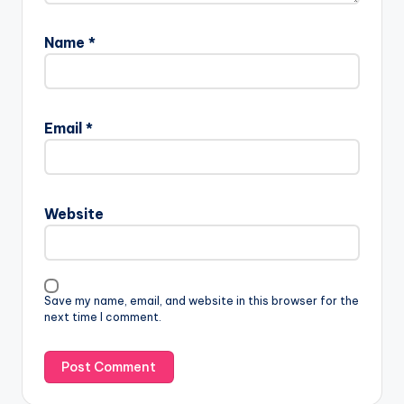
Name
*
Email
*
Website
Save my name, email, and website in this browser for the
next time I comment.