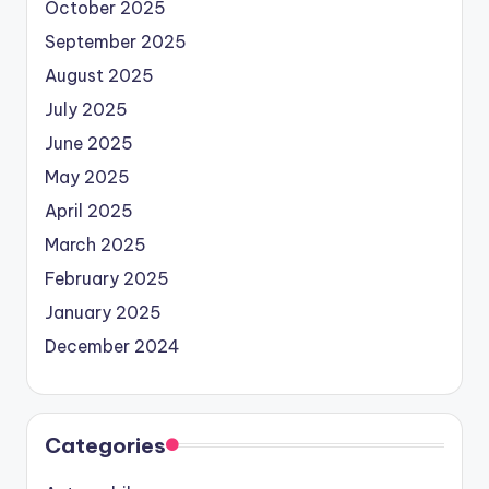
October 2025
September 2025
August 2025
July 2025
June 2025
May 2025
April 2025
March 2025
February 2025
January 2025
December 2024
Categories