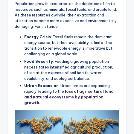
Population growth exacerbates the depletion of finite
resources such as minerals, fossil fuels, and arable land.
As these resources dwindle, their extraction and
utilization become more expensive and environmentally
damaging. For instance:
Energy Crisis
: Fossil fuels remain the dominant
energy source, but their availability is finite. The
transition to renewable energy is imperative but
challenging on a global scale.
Food Security
: Feeding a growing population
necessitates intensified agricultural production,
often at the expense of soil health, water
availability, and ecological balance.
Urban Expansion
: Urban areas are expanding
rapidly, leading to the
loss of agricultural land
and natural ecosystems by population
growth.