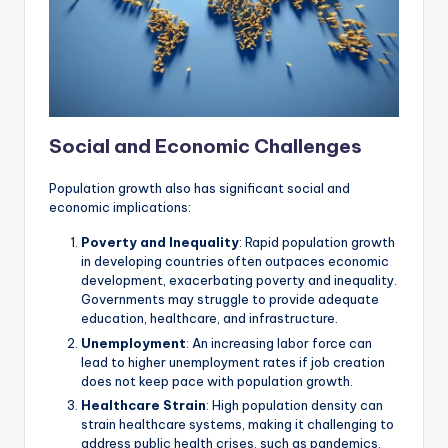
Social and Economic Challenges
Population growth also has significant social and
economic implications:
Poverty and Inequality
: Rapid population growth
in developing countries often outpaces economic
development, exacerbating poverty and inequality.
Governments may struggle to provide adequate
education, healthcare, and infrastructure.
Unemployment
: An increasing labor force can
lead to higher unemployment rates if job creation
does not keep pace with population growth.
Healthcare Strain
: High population density can
strain healthcare systems, making it challenging to
address public health crises, such as pandemics.