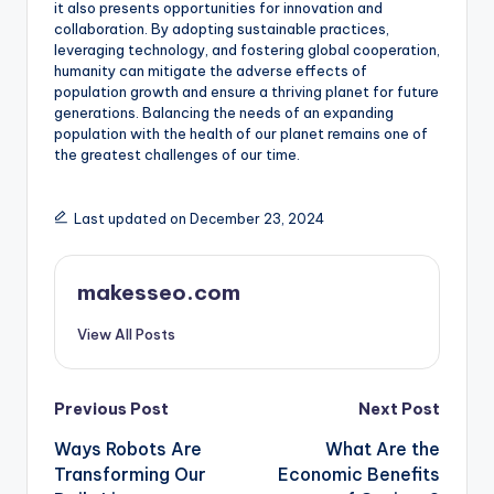
it also presents opportunities for innovation and
collaboration. By adopting sustainable practices,
leveraging technology, and fostering global cooperation,
humanity can mitigate the adverse effects of
population growth and ensure a thriving planet for future
generations. Balancing the needs of an expanding
population with the health of our planet remains one of
the greatest challenges of our time.
Last updated on December 23, 2024
makesseo.com
View All Posts
Post
Previous Post
Next Post
Ways Robots Are
What Are the
navigation
Transforming Our
Economic Benefits