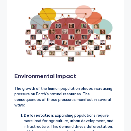
Environmental Impact
The growth of the human population places increasing
pressure on Earth’s natural resources. The
consequences of these pressures manifest in several
ways:
Deforestation
: Expanding populations require
more land for agriculture, urban development, and
infrastructure. This demand drives deforestation,