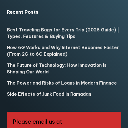
Recent Posts
Best Traveling Bags for Every Trip (2026 Guide) |
Types, Features & Buying Tips
How 6G Works and Why Internet Becomes Faster
(From 2G to 6G Explained)
The Future of Technology: How Innovation is
Shaping Our World
The Power and Risks of Loans in Modern Finance
Side Effects of Junk Food in Ramadan
Please email us at