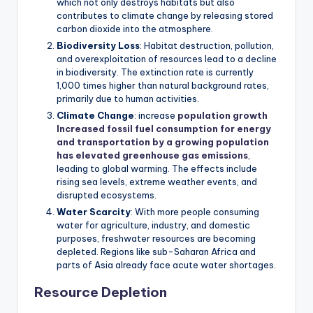
which not only destroys habitats but also
contributes to climate change by releasing stored
carbon dioxide into the atmosphere.
Biodiversity Loss
: Habitat destruction, pollution,
and overexploitation of resources lead to a decline
in biodiversity. The extinction rate is currently
1,000 times higher than natural background rates,
primarily due to human activities.
Climate Change
: increase
population growth
Increased fossil fuel consumption for energy
and transportation by a growing population
has elevated greenhouse gas emissions
,
leading to global warming. The effects include
rising sea levels, extreme weather events, and
disrupted ecosystems.
Water Scarcity
: With more people consuming
water for agriculture, industry, and domestic
purposes, freshwater resources are becoming
depleted. Regions like sub-Saharan Africa and
parts of Asia already face acute water shortages.
Resource Depletion