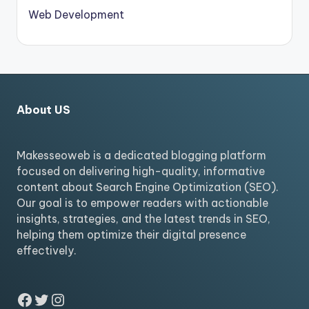
Web Development
About US
Makesseoweb is a dedicated blogging platform
focused on delivering high-quality, informative
content about Search Engine Optimization (SEO).
Our goal is to empower readers with actionable
insights, strategies, and the latest trends in SEO,
helping them optimize their digital presence
effectively.
Facebook
Twitter
Instagram