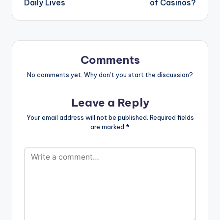
Daily Lives
of Casinos?
Comments
No comments yet. Why don’t you start the discussion?
Leave a Reply
Your email address will not be published.
Required fields
are marked
*