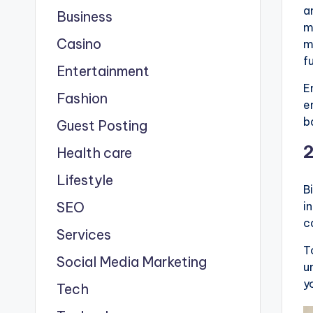
a
Business
m
Casino
m
f
Entertainment
E
Fashion
e
b
Guest Posting
Health care
Lifestyle
B
SEO
i
c
Services
T
Social Media Marketing
u
y
Tech