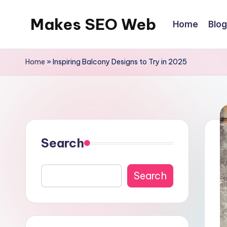
Makes SEO Web
Home
Blog
Skip
to
Boost
content
Your
Home
»
Inspiring Balcony Designs to Try in 2025
Business
with
Expert
Search
Search