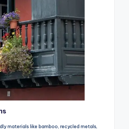
ns
ndly materials like bamboo, recycled metals,