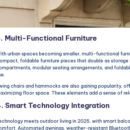
3.
Multi-Functional Furniture
ith urban spaces becoming smaller, multi-functional furni
ompact, foldable furniture pieces that double as storage 
ompartments, modular seating arrangements, and foldable
se.
wing chairs and hammocks are also gaining popularity, off
aximizing floor space. These elements add a sense of rel
4.
Smart Technology Integration
echnology meets outdoor living in 2025, with smart balc
omfort. Automated awnings, weather-resistant Bluetooth 