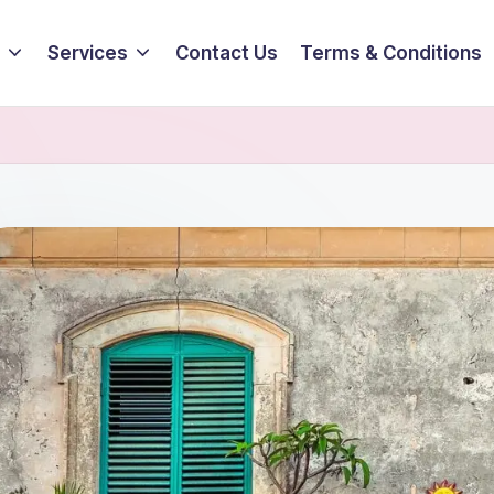
Services
Contact Us
Terms & Conditions