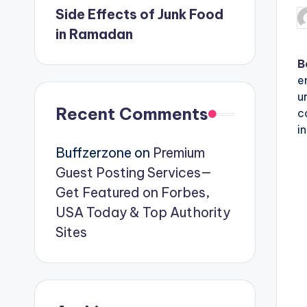
Side Effects of Junk Food
P
in Ramadan
b
B
e
u
Recent Comments
c
i
Buffzerzone
on
Premium
Guest Posting Services—
Get Featured on Forbes,
USA Today & Top Authority
Sites