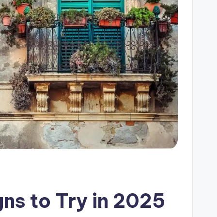
gns to Try in 2025