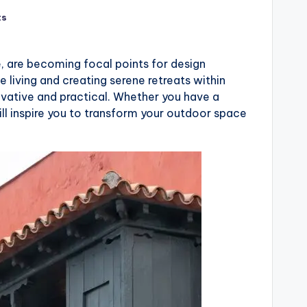
ts
, are becoming focal points for design
 living and creating serene retreats within
ovative and practical. Whether you have a
ll inspire you to transform your outdoor space