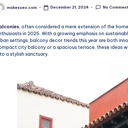
No Commen
December 21, 2024
makesseo.com
osted
y
alconies
, often considered a mere extension of the home
nthusiasts in 2025. With a growing emphasis on sustainable
rban settings, balcony decor trends this year are both inn
ompact city balcony or a spacious terrace, these ideas wi
nto a stylish sanctuary.