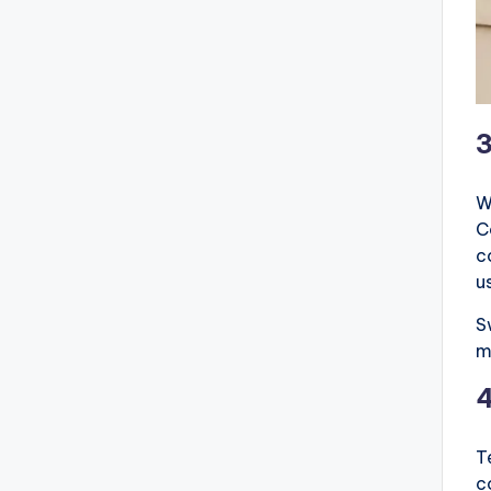
W
C
c
u
S
m
T
c