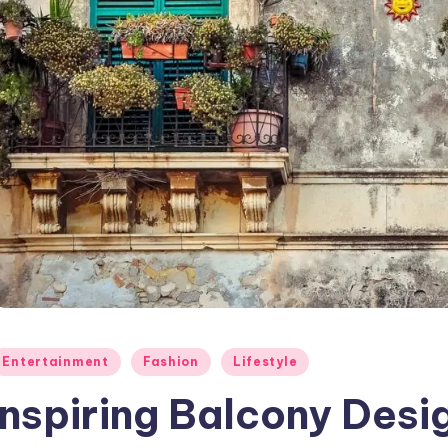
osted
Entertainment
Fashion
Lifestyle
Inspiring Balcony Desi