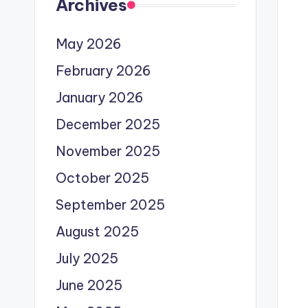
Archives
May 2026
February 2026
January 2026
December 2025
November 2025
October 2025
September 2025
August 2025
July 2025
June 2025