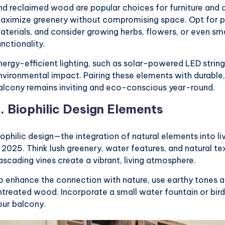
nd reclaimed wood are popular choices for furniture and d
aximize greenery without compromising space. Opt for p
aterials, and consider growing herbs, flowers, or even sm
unctionality.
nergy-efficient lighting, such as solar-powered LED strin
nvironmental impact. Pairing these elements with durable,
alcony remains inviting and eco-conscious year-round.
2.
Biophilic Design Elements
iophilic design—the integration of natural elements into li
n 2025. Think lush greenery, water features, and natural tex
ascading vines create a vibrant, living atmosphere.
o enhance the connection with nature, use earthy tones an
ntreated wood. Incorporate a small water fountain or bird
our balcony.