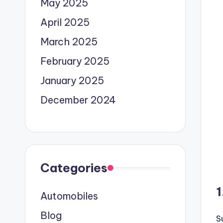
May 2025
April 2025
March 2025
February 2025
January 2025
December 2024
Categories
1
Automobiles
Blog
S