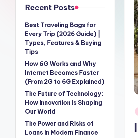
Recent Posts
Best Traveling Bags for
Every Trip (2026 Guide) |
Types, Features & Buying
Tips
How 6G Works and Why
Internet Becomes Faster
(From 2G to 6G Explained)
The Future of Technology:
How Innovation is Shaping
P
Our World
in
The Power and Risks of
Loans in Modern Finance