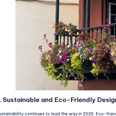
.
Sustainable and Eco-Friendly Desig
ustainability continues to lead the way in 2025. Eco-frie