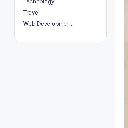
Technology
Travel
Web Development