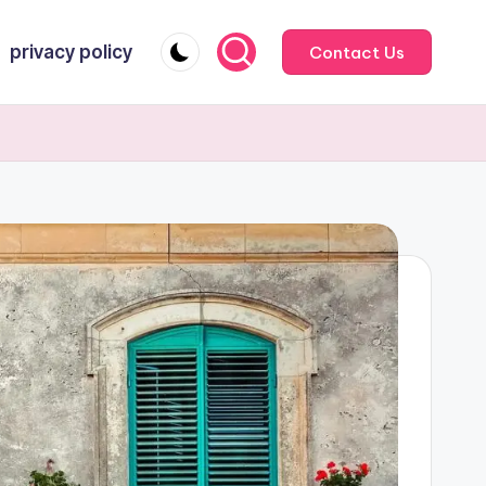
privacy policy
Contact Us