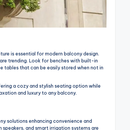
ture is essential for modern balcony design.
are trending. Look for benches with built-in
 tables that can be easily stored when not in
ering a cozy and stylish seating option while
axation and luxury to any balcony.
ony solutions enhancing convenience and
speakers, and smart irrigation systems are