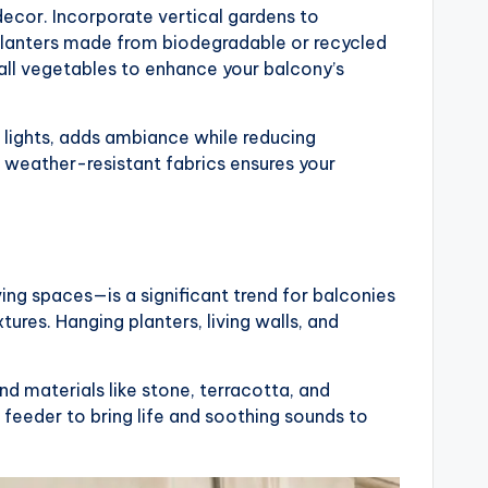
ecor. Incorporate vertical gardens to
lanters made from biodegradable or recycled
all vegetables to enhance your balcony’s
g lights, adds ambiance while reducing
 weather-resistant fabrics ensures your
ving spaces—is a significant trend for balconies
tures. Hanging planters, living walls, and
d materials like stone, terracotta, and
 feeder to bring life and soothing sounds to