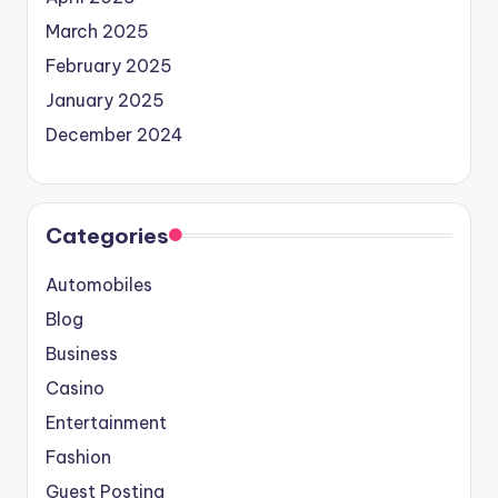
March 2025
February 2025
January 2025
December 2024
Categories
Automobiles
Blog
Business
Casino
Entertainment
Fashion
Guest Posting