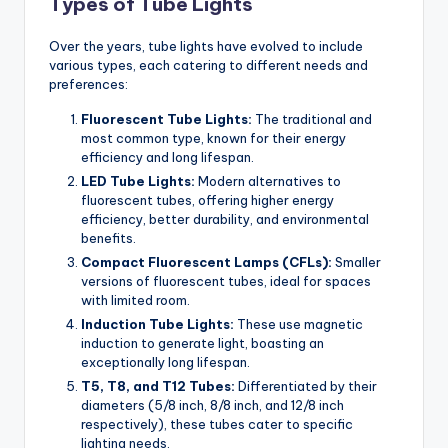
Types of Tube Lights
Over the years, tube lights have evolved to include
various types, each catering to different needs and
preferences:
Fluorescent Tube Lights:
The traditional and
most common type, known for their energy
efficiency and long lifespan.
LED Tube Lights:
Modern alternatives to
fluorescent tubes, offering higher energy
efficiency, better durability, and environmental
benefits.
Compact Fluorescent Lamps (CFLs):
Smaller
versions of fluorescent tubes, ideal for spaces
with limited room.
Induction Tube Lights:
These use magnetic
induction to generate light, boasting an
exceptionally long lifespan.
T5, T8, and T12 Tubes:
Differentiated by their
diameters (5/8 inch, 8/8 inch, and 12/8 inch
respectively), these tubes cater to specific
lighting needs.