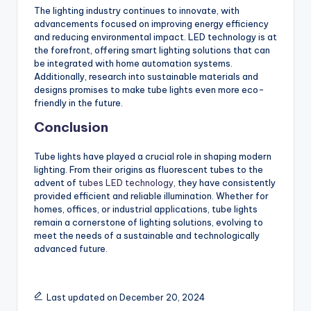
The lighting industry continues to innovate, with
advancements focused on improving energy efficiency
and reducing environmental impact. LED technology is at
the forefront, offering smart lighting solutions that can
be integrated with home automation systems.
Additionally, research into sustainable materials and
designs promises to make tube lights even more eco-
friendly in the future.
Conclusion
Tube lights have played a crucial role in shaping modern
lighting. From their origins as fluorescent tubes to the
advent of
tubes LED technology
, they have consistently
provided efficient and reliable illumination. Whether for
homes, offices, or industrial applications, tube lights
remain a cornerstone of lighting solutions, evolving to
meet the needs of a sustainable and technologically
advanced future.
Last updated on December 20, 2024