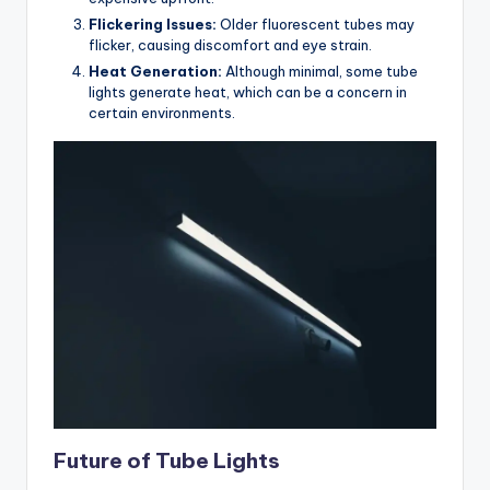
Flickering Issues:
Older fluorescent tubes may
flicker, causing discomfort and eye strain.
Heat Generation:
Although minimal, some tube
lights generate heat, which can be a concern in
certain environments.
Future of Tube Lights