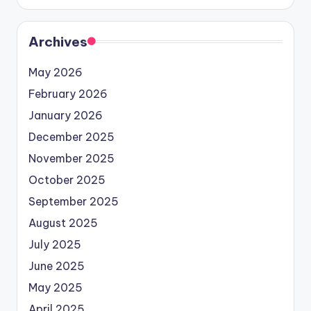
Archives
May 2026
February 2026
January 2026
December 2025
November 2025
October 2025
September 2025
August 2025
July 2025
June 2025
May 2025
April 2025