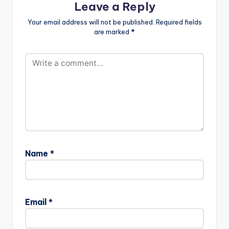
Leave a Reply
Your email address will not be published.
Required fields
are marked
*
Name
*
Email
*