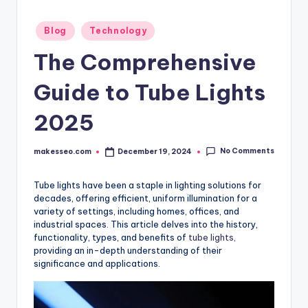
Posted
Blog
Technology
in
The Comprehensive
Guide to Tube Lights
2025
No Comments
makesseo.com
December 19, 2024
Posted
by
Tube lights have been a staple in lighting solutions for
decades, offering efficient, uniform illumination for a
variety of settings, including homes, offices, and
industrial spaces. This article delves into the history,
functionality, types, and benefits of
tube lights,
providing an in-depth understanding of their
significance and applications.