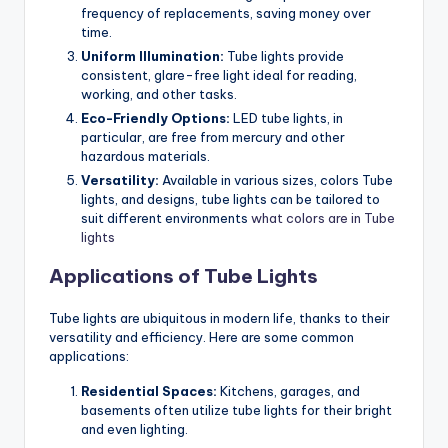
frequency of replacements, saving money over
time.
Uniform Illumination:
Tube lights provide
consistent, glare-free light ideal for reading,
working, and other tasks.
Eco-Friendly Options:
LED tube lights, in
particular, are free from mercury and other
hazardous materials.
Versatility:
Available in various sizes, colors Tube
lights, and designs, tube lights can be tailored to
suit different environments
what colors are in Tube
lights
Applications of Tube Lights
Tube lights are ubiquitous in modern life, thanks to their
versatility and efficiency. Here are some common
applications:
Residential Spaces:
Kitchens, garages, and
basements often utilize tube lights for their bright
and even lighting.