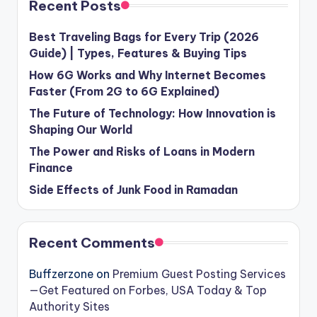
Recent Posts
Best Traveling Bags for Every Trip (2026
Guide) | Types, Features & Buying Tips
How 6G Works and Why Internet Becomes
Faster (From 2G to 6G Explained)
The Future of Technology: How Innovation is
Shaping Our World
The Power and Risks of Loans in Modern
Finance
Side Effects of Junk Food in Ramadan
Recent Comments
Buffzerzone
on
Premium Guest Posting Services
—Get Featured on Forbes, USA Today & Top
Authority Sites