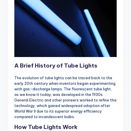
A Brief History of Tube Lights
The evolution of tube lights can be traced back to the
early 20th century when inventors began experimenting
with gas-discharge lamps. The fluorescent tube light,
as we know it today, was developed in the 1930s.
General Electric and other pioneers worked to refine this
technology, which gained widespread adoption after
World War II due to its superior energy efficiency
compared to incandescent bulbs.
How Tube Lights Work