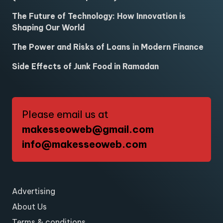
The Future of Technology: How Innovation is
Shaping Our World
The Power and Risks of Loans in Modern Finance
Side Effects of Junk Food in Ramadan
Please email us at
makesseoweb@gmail.com
info@makesseoweb.com
Advertising
About Us
Terms & conditions