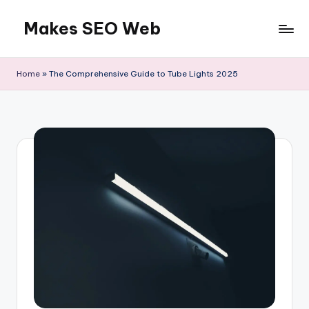
Makes SEO Web
Skip
to
Boost
content
Your
Home
»
The Comprehensive Guide to Tube Lights 2025
Business
with
Expert