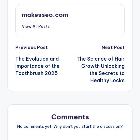
makesseo.com
View All Posts
Post
Previous Post
Next Post
The Evolution and
The Science of Hair
navigation
Importance of the
Growth Unlocking
Toothbrush 2025
the Secrets to
Healthy Locks
Comments
No comments yet. Why don’t you start the discussion?