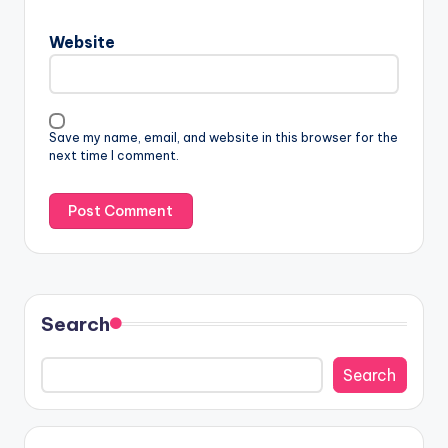
Website
Save my name, email, and website in this browser for the
next time I comment.
Search
Search