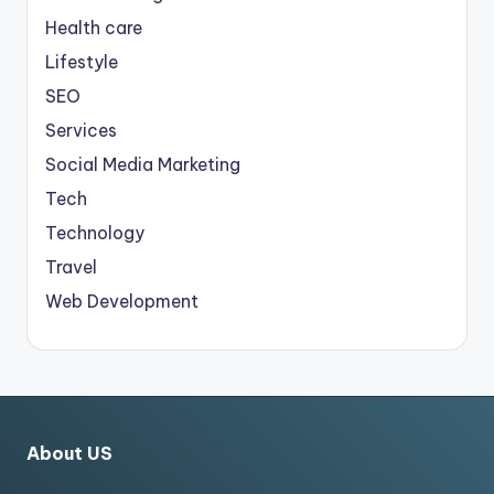
Health care
Lifestyle
SEO
Services
Social Media Marketing
Tech
Technology
Travel
Web Development
About US