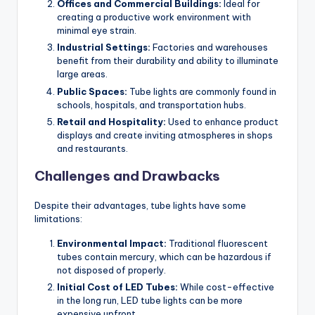
Offices and Commercial Buildings:
Ideal for
creating a productive work environment with
minimal eye strain.
Industrial Settings:
Factories and warehouses
benefit from their durability and ability to illuminate
large areas.
Public Spaces:
Tube lights are commonly found in
schools, hospitals, and transportation hubs.
Retail and Hospitality:
Used to enhance product
displays and create inviting atmospheres in shops
and restaurants.
Challenges and Drawbacks
Despite their advantages, tube lights have some
limitations:
Environmental Impact:
Traditional fluorescent
tubes contain mercury, which can be hazardous if
not disposed of properly.
Initial Cost of LED Tubes:
While cost-effective
in the long run, LED tube lights can be more
expensive upfront.