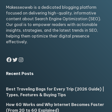
Makesseoweb is a dedicated blogging platform
focused on delivering high-quality, informative
content about Search Engine Optimization (SEO).
Our goal is to empower readers with actionable
insights, strategies, and the latest trends in SEO,
helping them optimize their digital presence
effectively.
Facebook
Twitter
Instagram
Recent Posts
Best Traveling Bags for Every Trip (2026 Guide) |
Types, Features & Buying Tips
How 6G Works and Why Internet Becomes Faster
(From 2G to 6G Explained)