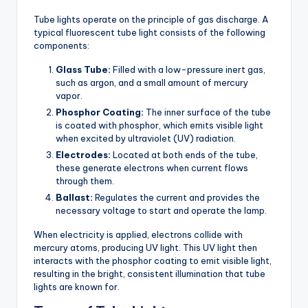
Tube lights operate on the principle of gas discharge. A
typical fluorescent tube light consists of the following
components:
Glass Tube:
Filled with a low-pressure inert gas,
such as argon, and a small amount of mercury
vapor.
Phosphor Coating:
The inner surface of the tube
is coated with phosphor, which emits visible light
when excited by ultraviolet (UV) radiation.
Electrodes:
Located at both ends of the tube,
these generate electrons when current flows
through them.
Ballast:
Regulates the current and provides the
necessary voltage to start and operate the lamp.
When electricity is applied, electrons collide with
mercury atoms, producing UV light. This UV light then
interacts with the phosphor coating to emit visible light,
resulting in the bright, consistent illumination that tube
lights are known for.