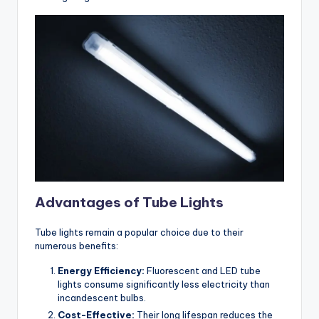
Advantages of Tube Lights
Tube lights remain a popular choice due to their
numerous benefits:
Energy Efficiency:
Fluorescent and LED tube
lights consume significantly less electricity than
incandescent bulbs.
Cost-Effective:
Their long lifespan reduces the