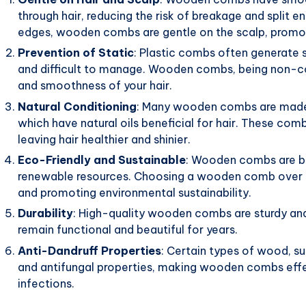
through hair, reducing the risk of breakage and split 
edges, wooden combs are gentle on the scalp, promoti
Prevention of Static
: Plastic combs often generate s
and difficult to manage. Wooden combs, being non-con
and smoothness of your hair.
Natural Conditioning
: Many wooden combs are made 
which have natural oils beneficial for hair. These combs
leaving hair healthier and shinier.
Eco-Friendly and Sustainable
: Wooden combs are bi
renewable resources. Choosing a wooden comb over pl
and promoting environmental sustainability.
Durability
: High-quality wooden combs are sturdy and
remain functional and beautiful for years.
Anti-Dandruff Properties
: Certain types of wood, su
and antifungal properties, making wooden combs effec
infections.