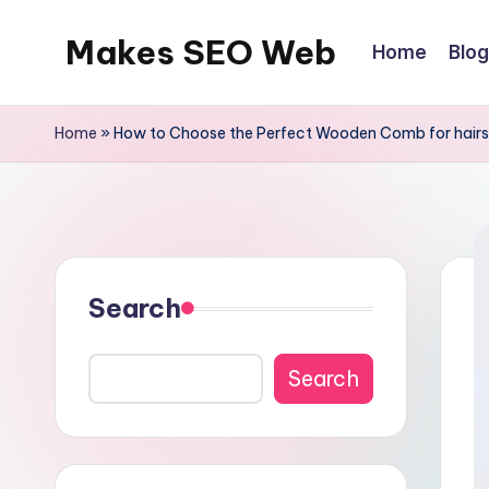
Makes SEO Web
Home
Blog
Skip
to
Boost
content
Your
Home
»
How to Choose the Perfect Wooden Comb for hairs
Business
with
Expert
Search
Search