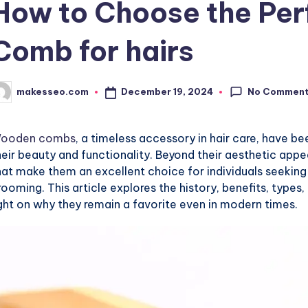
How to Choose the Pe
Comb for hairs
No Commen
December 19, 2024
makesseo.com
osted
y
ooden combs
, a timeless accessory in hair care, have be
heir beauty and functionality. Beyond their aesthetic ap
hat make them an excellent choice for individuals seeking
rooming. This article explores the history, benefits, type
ight on why they remain a favorite even in modern times.