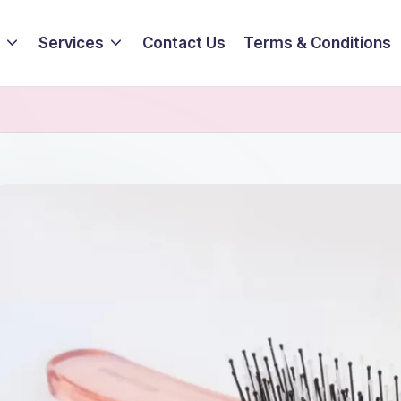
Services
Contact Us
Terms & Conditions