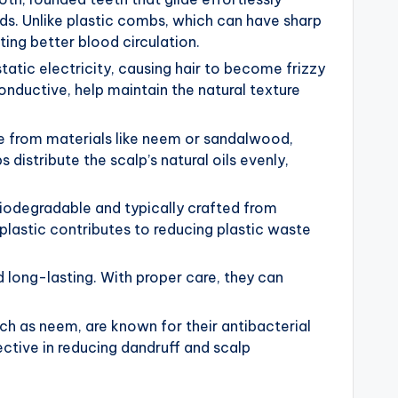
ends. Unlike plastic combs, which can have sharp
ng better blood circulation.
tatic electricity, causing hair to become frizzy
ductive, help maintain the natural texture
from materials like neem or sandalwood,
 distribute the scalp’s natural oils evenly,
odegradable and typically crafted from
astic contributes to reducing plastic waste
 long-lasting. With proper care, they can
ch as neem, are known for their antibacterial
tive in reducing dandruff and scalp