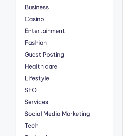
Business
Casino
Entertainment
Fashion
Guest Posting
Health care
Lifestyle
SEO
Services
Social Media Marketing
Tech