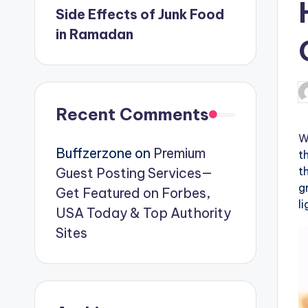
Side Effects of Junk Food
in Ramadan
P
b
Recent Comments
W
Buffzerzone
on
Premium
t
t
Guest Posting Services—
g
Get Featured on Forbes,
l
USA Today & Top Authority
Sites