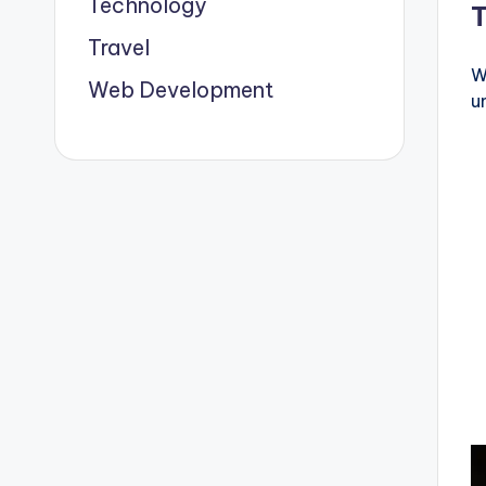
Technology
Travel
W
Web Development
u