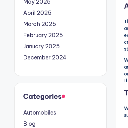
May 2025
A
April 2025
T
March 2025
a
February 2025
e
c
January 2025
s
December 2024
W
a
o
t
T
Categories
W
Automobiles
s
Blog