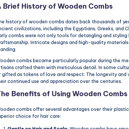
 Brief History of Wooden Combs
he history of wooden combs dates back thousands of year
ncient civilizations, including the Egyptians, Greeks, a
arly combs were not only tools for detangling and styling 
raftsmanship. Intricate designs and high-quality material
tanding.
ooden combs became particularly popular during the medi
rtisans crafted them with meticulous detail. In some cultu
r gifted as tokens of love and respect. The longevity an
heir continued use and appreciation over the centuries.
he Benefits of Using Wooden Combs
ooden combs offer several advantages over their plastic
uperior choice for hair care:
Gentle on Hair and Scalp
: Wooden combs have smooth