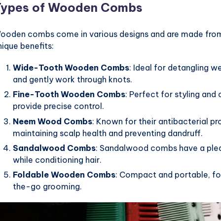
Types of Wooden Combs
ooden combs come in various designs and are made from 
nique benefits:
Wide-Tooth Wooden Combs
: Ideal for detangling 
and gently work through knots.
Fine-Tooth Wooden Combs
: Perfect for styling and
provide precise control.
Neem Wood Combs
: Known for their antibacterial 
maintaining scalp health and preventing dandruff.
Sandalwood Combs
: Sandalwood combs have a pleas
while conditioning hair.
Foldable Wooden Combs
: Compact and portable, f
the-go grooming.