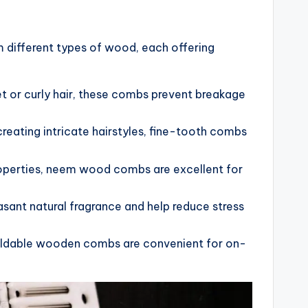
different types of wood, each offering
wet or curly hair, these combs prevent breakage
 creating intricate hairstyles, fine-tooth combs
properties, neem wood combs are excellent for
ant natural fragrance and help reduce stress
oldable wooden combs are convenient for on-