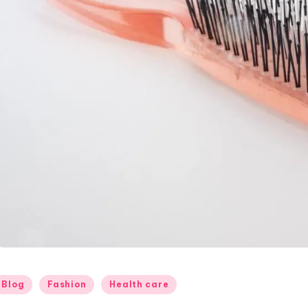
osted
Blog
Fashion
Health care