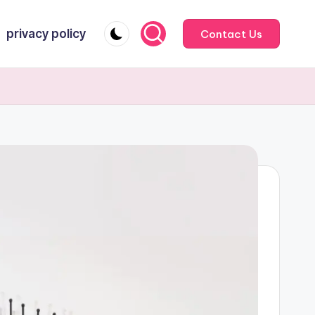
privacy policy
Contact Us