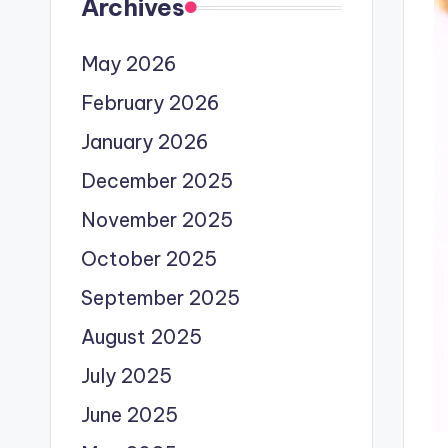
Archives
May 2026
February 2026
January 2026
December 2025
November 2025
October 2025
September 2025
August 2025
July 2025
June 2025