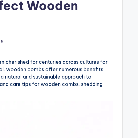
rfect Wooden
ts
en cherished for centuries across cultures for
peal, wooden combs offer numerous benefits
 a natural and sustainable approach to
s, and care tips for wooden combs, shedding