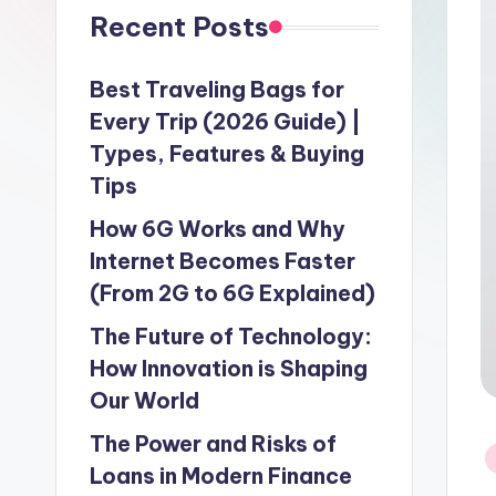
Recent Posts
Best Traveling Bags for
Every Trip (2026 Guide) |
Types, Features & Buying
Tips
How 6G Works and Why
Internet Becomes Faster
(From 2G to 6G Explained)
The Future of Technology:
How Innovation is Shaping
Our World
The Power and Risks of
P
Loans in Modern Finance
in