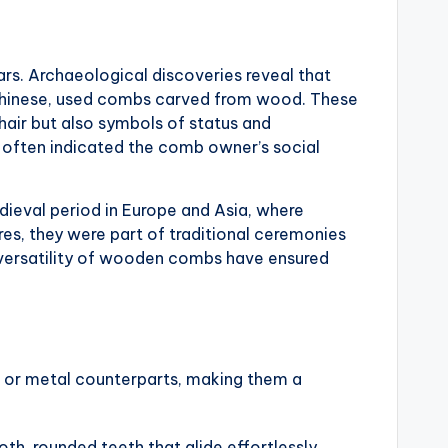
s. Archaeological discoveries reveal that
nd Chinese, used combs carved from wood. These
hair but also symbols of status and
s often indicated the comb owner’s social
eval period in Europe and Asia, where
res, they were part of traditional ceremonies
d versatility of wooden combs have ensured
 or metal counterparts, making them a
, rounded teeth that glide effortlessly