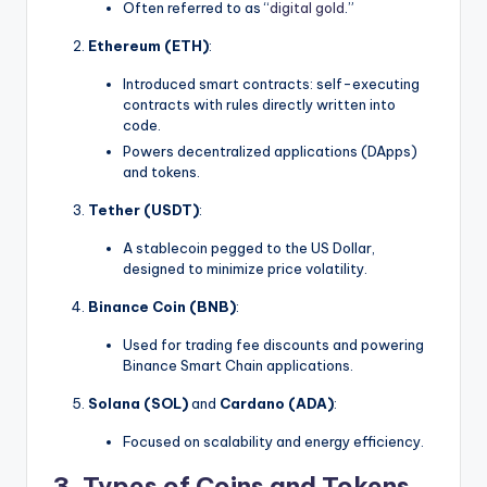
Often referred to as “
digital gold
.”
Ethereum (ETH)
:
Introduced smart contracts: self-executing
contracts with rules directly written into
code.
Powers decentralized applications (DApps)
and tokens.
Tether (USDT)
:
A stablecoin pegged to the US Dollar,
designed to minimize price volatility.
Binance Coin (BNB)
:
Used for trading fee discounts and powering
Binance Smart Chain applications.
Solana (SOL)
and
Cardano (ADA)
:
Focused on scalability and energy efficiency.
3. Types of Coins and Tokens