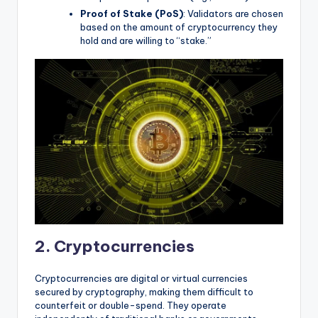
Proof of Stake (PoS)
: Validators are chosen
based on the amount of cryptocurrency they
hold and are willing to “stake.”
2. Cryptocurrencies
Cryptocurrencies are digital or virtual currencies
secured by cryptography, making them difficult to
counterfeit or double-spend. They operate