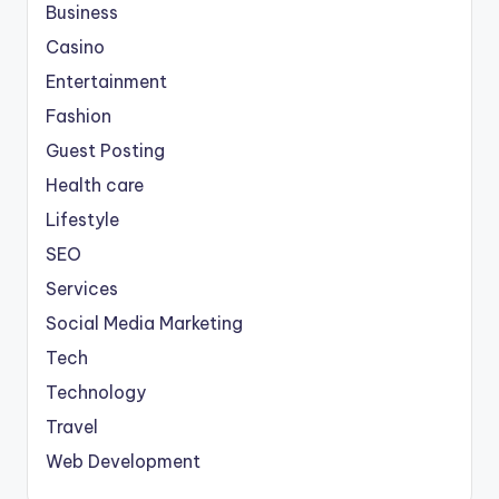
Business
Casino
Entertainment
Fashion
Guest Posting
Health care
Lifestyle
SEO
Services
Social Media Marketing
Tech
Technology
Travel
Web Development