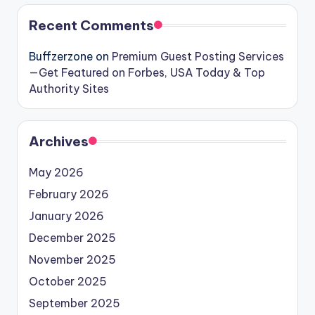
Recent Comments
Buffzerzone
on
Premium Guest Posting Services
—Get Featured on Forbes, USA Today & Top
Authority Sites
Archives
May 2026
February 2026
January 2026
December 2025
November 2025
October 2025
September 2025