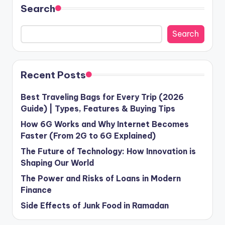
Search
Search
Recent Posts
Best Traveling Bags for Every Trip (2026
Guide) | Types, Features & Buying Tips
How 6G Works and Why Internet Becomes
Faster (From 2G to 6G Explained)
The Future of Technology: How Innovation is
Shaping Our World
The Power and Risks of Loans in Modern
Finance
Side Effects of Junk Food in Ramadan