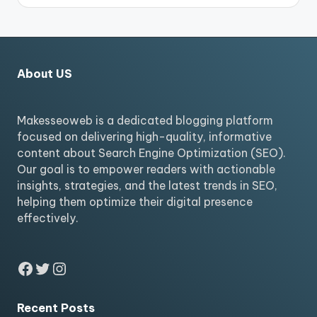
About US
Makesseoweb is a dedicated blogging platform
focused on delivering high-quality, informative
content about Search Engine Optimization (SEO).
Our goal is to empower readers with actionable
insights, strategies, and the latest trends in SEO,
helping them optimize their digital presence
effectively.
Facebook
Twitter
Instagram
Recent Posts