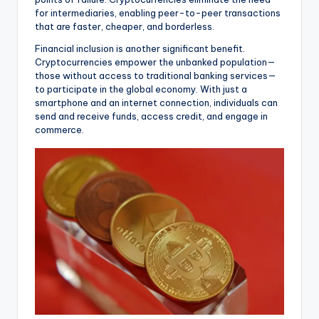
for intermediaries, enabling peer-to-peer transactions
that are faster, cheaper, and borderless.
Financial inclusion is another significant benefit.
Cryptocurrencies empower the unbanked population—
those without access to traditional banking services—
to participate in the global economy. With just a
smartphone and an internet connection, individuals can
send and receive funds, access credit, and engage in
commerce.