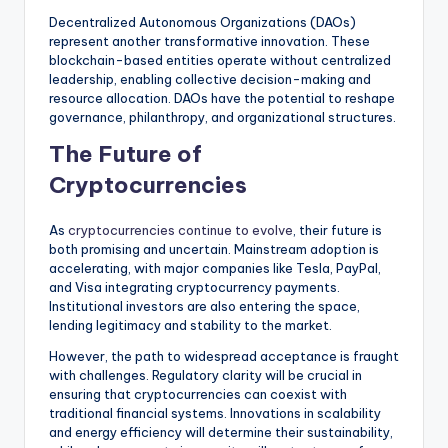
Decentralized Autonomous Organizations (DAOs)
represent another transformative innovation. These
blockchain-based entities operate without centralized
leadership, enabling collective decision-making and
resource allocation. DAOs have the potential to reshape
governance, philanthropy, and organizational structures.
The Future of
Cryptocurrencies
As
cryptocurrencies continue to evolve
, their future is
both promising and uncertain. Mainstream adoption is
accelerating, with major companies like Tesla, PayPal,
and Visa integrating cryptocurrency payments.
Institutional investors are also entering the space,
lending legitimacy and stability to the market.
However, the path to widespread acceptance is fraught
with challenges. Regulatory clarity will be crucial in
ensuring that cryptocurrencies can coexist with
traditional financial systems. Innovations in scalability
and energy efficiency will determine their sustainability,