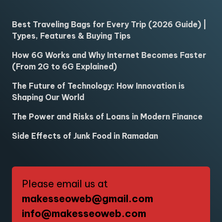
Best Traveling Bags for Every Trip (2026 Guide) |
Types, Features & Buying Tips
How 6G Works and Why Internet Becomes Faster
(From 2G to 6G Explained)
The Future of Technology: How Innovation is
Shaping Our World
The Power and Risks of Loans in Modern Finance
Side Effects of Junk Food in Ramadan
Please email us at
makesseoweb@gmail.com
info@makesseoweb.com