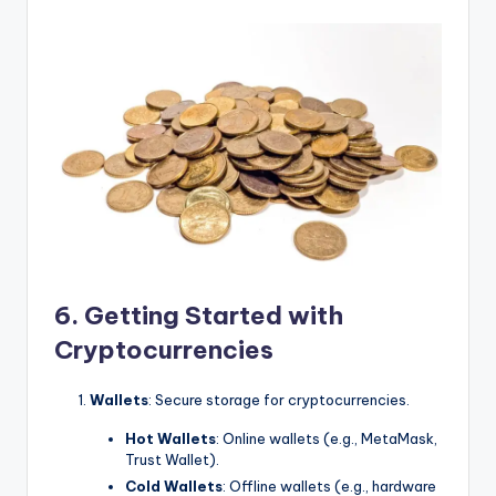
6. Getting Started with
Cryptocurrencies
Wallets
: Secure storage for cryptocurrencies.
Hot Wallets
: Online wallets (e.g., MetaMask,
Trust Wallet).
Cold Wallets
: Offline wallets (e.g., hardware