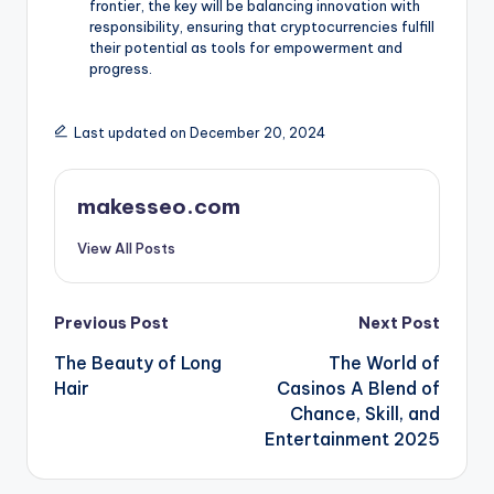
frontier, the key will be balancing innovation with
responsibility, ensuring that cryptocurrencies fulfill
their potential as tools for empowerment and
progress.
Last updated on December 20, 2024
makesseo.com
View All Posts
Post
Previous Post
Next Post
The Beauty of Long
The World of
navigation
Hair
Casinos A Blend of
Chance, Skill, and
Entertainment 2025