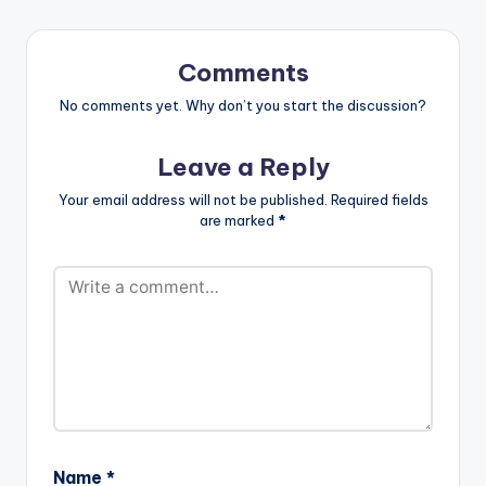
Comments
No comments yet. Why don’t you start the discussion?
Leave a Reply
Your email address will not be published.
Required fields
are marked
*
Name
*