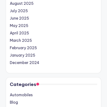
August 2025
July 2025
June 2025
May 2025
April 2025
March 2025
February 2025
January 2025
December 2024
Categories
Automobiles
Blog