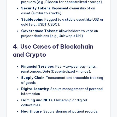
products (e.g., Filecoin for decentralized storage).
Security Tokens
: Represent ownership of an
asset (similar to stocks).
Stablecoins
: Pegged to a stable asset like USD or
gold (e.g., USDT, USDC).
Governance Tokens
: Allow holders to vote on
project decisions (e.g., Uniswap’s UNI).
4. Use Cases of Blockchain
and Crypto
Financial Services
: Peer-to-peer payments,
remittances, DeFi (Decentralized Finance).
Supply Chain
: Transparent and traceable tracking
of goods.
Digital Identity
: Secure management of personal
information.
Gaming and NFTs
: Ownership of digital
collectibles.
Healthcare
: Secure sharing of patient records.