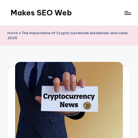
Makes SEO Web
Skip
to
Boost
content
Your
Home
»
The importance of Crypto currencies blockchain and coins
Business
2025
with
Expert