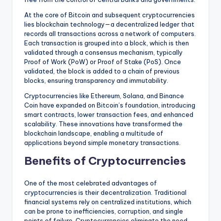
At the core of Bitcoin and subsequent cryptocurrencies
lies blockchain technology—a decentralized ledger that
records all transactions across a network of computers.
Each transaction is grouped into a block, which is then
validated through a consensus mechanism, typically
Proof of Work (PoW) or Proof of Stake (PoS). Once
validated, the block is added to a chain of previous
blocks, ensuring transparency and immutability.
Cryptocurrencies like Ethereum, Solana, and Binance
Coin have expanded on Bitcoin’s foundation, introducing
smart contracts, lower transaction fees, and enhanced
scalability. These innovations have transformed the
blockchain landscape, enabling a multitude of
applications beyond simple monetary transactions.
Benefits of Cryptocurrencies
One of the most celebrated advantages of
cryptocurrencies is their decentralization. Traditional
financial systems rely on centralized institutions, which
can be prone to inefficiencies, corruption, and single
points of failure. Cryptocurrencies eliminate the need