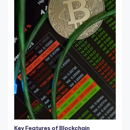
Key Features of Blockchain