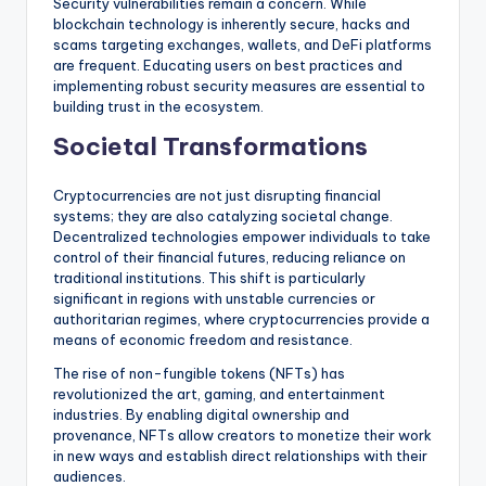
Security vulnerabilities remain a concern. While
blockchain technology is inherently secure, hacks and
scams targeting exchanges, wallets, and DeFi platforms
are frequent. Educating users on best practices and
implementing robust security measures are essential to
building trust in the ecosystem.
Societal Transformations
Cryptocurrencies are not just disrupting financial
systems; they are also catalyzing societal change.
Decentralized technologies empower individuals to take
control of their financial futures, reducing reliance on
traditional institutions. This shift is particularly
significant in regions with unstable currencies or
authoritarian regimes, where cryptocurrencies provide a
means of economic freedom and resistance.
The rise of non-fungible tokens (NFTs) has
revolutionized the art, gaming, and entertainment
industries. By enabling digital ownership and
provenance, NFTs allow creators to monetize their work
in new ways and establish direct relationships with their
audiences.