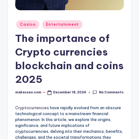
Posted
Casino
Entertainment
in
The importance of
Crypto currencies
blockchain and coins
2025
No Comments
makesseo.com
December 18, 2024
Posted
by
Cryptocurrencies
have rapidly evolved from an obscure
technological concept to a mainstream financial
phenomenon. In this article, we explore the origins,
significance, and future implications of
cryptocurrencies, delving into their mechanics, benefits,
challenges, and the societal transformations they