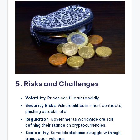
5. Risks and Challenges
Volatility
: Prices can fluctuate wildly.
Security Risks
: Vulnerabilities in smart contracts,
phishing attacks, etc.
Regulation
: Governments worldwide are still
defining their stance on cryptocurrencies.
Scalability
: Some blockchains struggle with high
transaction volumes.