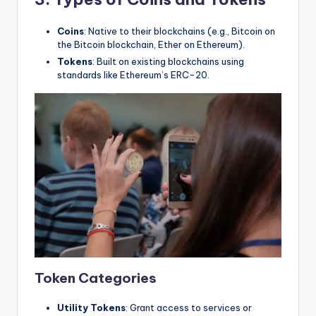
Coins
: Native to their blockchains (e.g., Bitcoin on
the Bitcoin blockchain, Ether on Ethereum).
Tokens
: Built on existing blockchains using
standards like Ethereum’s ERC-20.
Token Categories
Utility Tokens
: Grant access to services or