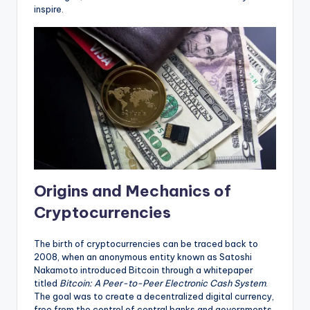
inspire.
Origins and Mechanics of
Cryptocurrencies
The birth of cryptocurrencies can be traced back to
2008, when an anonymous entity known as Satoshi
Nakamoto introduced Bitcoin through a whitepaper
titled
Bitcoin: A Peer-to-Peer Electronic Cash System
.
The goal was to create a decentralized digital currency,
free from the control of central banks and governments.