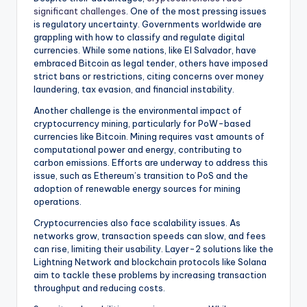
significant challenges
. One of the most pressing issues
is regulatory uncertainty. Governments worldwide are
grappling with how to classify and regulate digital
currencies. While some nations, like El Salvador, have
embraced Bitcoin as legal tender, others have imposed
strict bans or restrictions, citing concerns over money
laundering, tax evasion, and financial instability.
Another challenge is the environmental impact of
cryptocurrency mining, particularly for PoW-based
currencies like Bitcoin. Mining requires vast amounts of
computational power and energy, contributing to
carbon emissions. Efforts are underway to address this
issue, such as Ethereum’s transition to PoS and the
adoption of renewable energy sources for mining
operations.
Cryptocurrencies also face scalability issues. As
networks grow, transaction speeds can slow, and fees
can rise, limiting their usability. Layer-2 solutions like the
Lightning Network and blockchain protocols like Solana
aim to tackle these problems by increasing transaction
throughput and reducing costs.