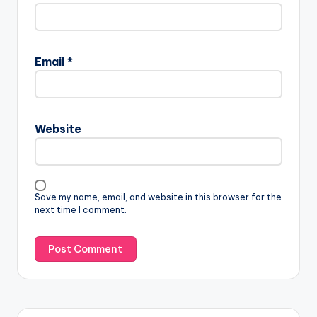
Email
*
Website
Save my name, email, and website in this browser for the
next time I comment.