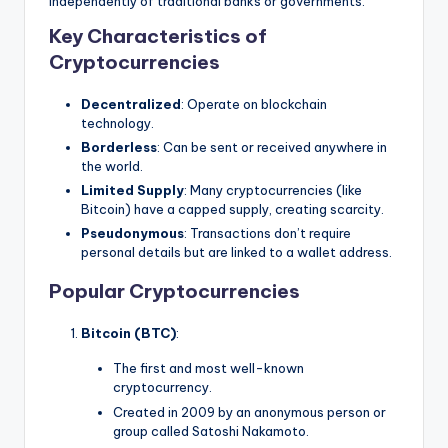
independently of traditional banks or governments.
Key Characteristics of
Cryptocurrencies
Decentralized
: Operate on blockchain
technology.
Borderless
: Can be sent or received anywhere in
the world.
Limited Supply
: Many cryptocurrencies (like
Bitcoin) have a capped supply, creating scarcity.
Pseudonymous
: Transactions don’t require
personal details but are linked to a wallet address.
Popular Cryptocurrencies
Bitcoin (BTC)
:
The first and most well-known
cryptocurrency.
Created in 2009 by an anonymous person or
group called Satoshi Nakamoto.