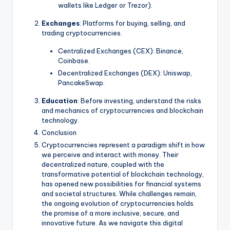
wallets like Ledger or Trezor).
Exchanges
: Platforms for buying, selling, and
trading cryptocurrencies.
Centralized Exchanges (CEX): Binance,
Coinbase.
Decentralized Exchanges (DEX): Uniswap,
PancakeSwap.
Education
: Before investing, understand the risks
and mechanics of cryptocurrencies and blockchain
technology.
Conclusion
Cryptocurrencies represent a paradigm shift in how
we perceive and interact with money. Their
decentralized nature, coupled with the
transformative potential of blockchain technology,
has opened new possibilities for financial systems
and societal structures. While challenges remain,
the ongoing evolution of cryptocurrencies holds
the promise of a more inclusive, secure, and
innovative future. As we navigate this digital