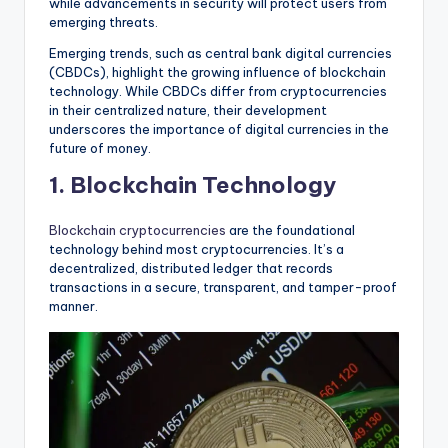
while advancements in security will protect users from
emerging threats.
Emerging trends, such as central bank digital currencies
(CBDCs), highlight the growing influence of blockchain
technology. While CBDCs differ from cryptocurrencies
in their centralized nature, their development
underscores the importance of digital currencies in the
future of money.
1. Blockchain Technology
Blockchain cryptocurrencies
are the foundational
technology behind most cryptocurrencies. It’s a
decentralized, distributed ledger that records
transactions in a secure, transparent, and tamper-proof
manner.