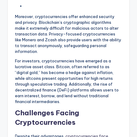
Moreover, cryptocurrencies offer enhanced security
and privacy. Blockchain’s cryptographic algorithms
make it extremely difficult for malicious actors to alter
transaction data. Privacy-focused cryptocurrencies
like Monero and Zcash also provide users with the ability
to transact anonymously, safeguarding personal
information.
For investors, cryptocurrencies have emerged as a
lucrative asset class. Bitcoin, often referred to as
“digital gold,” has become a hedge against inflation,
while altcoins present opportunities for high returns
through speculative trading. Additionally, the rise of
decentralized finance (DeFi) platforms allows users to
earn interest, borrow, and lend without traditional
financial intermediaries.
Challenges Facing
Cryptocurrencies
Despite their advantages,
cryptocurrencies face