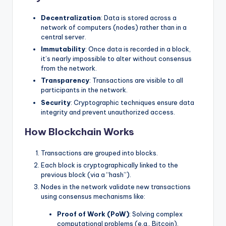
Decentralization
: Data is stored across a
network of computers (nodes) rather than in a
central server.
Immutability
: Once data is recorded in a block,
it’s nearly impossible to alter without consensus
from the network.
Transparency
: Transactions are visible to all
participants in the network.
Security
: Cryptographic techniques ensure data
integrity and prevent unauthorized access.
How Blockchain Works
Transactions are grouped into blocks.
Each block is cryptographically linked to the
previous block (via a “hash”).
Nodes in the network validate new transactions
using consensus mechanisms like:
Proof of Work (PoW)
: Solving complex
computational problems (e.g., Bitcoin).