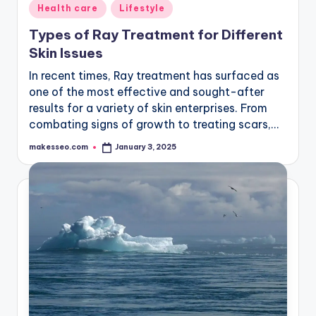
Posted
Health care
Lifestyle
in
Types of Ray Treatment for Different
Skin Issues
In recent times, Ray treatment has surfaced as
one of the most effective and sought-after
results for a variety of skin enterprises. From
combating signs of growth to treating scars,…
makesseo.com
January 3, 2025
Posted
by