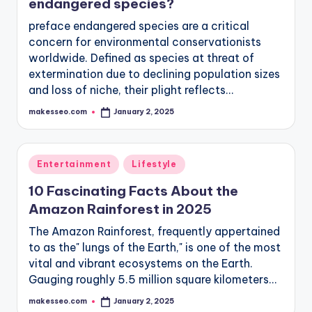
endangered species?
preface endangered species are a critical
concern for environmental conservationists
worldwide. Defined as species at threat of
extermination due to declining population sizes
and loss of niche, their plight reflects…
makesseo.com
January 2, 2025
Posted
by
Posted
Entertainment
Lifestyle
in
10 Fascinating Facts About the
Amazon Rainforest in 2025
The Amazon Rainforest, frequently appertained
to as the" lungs of the Earth," is one of the most
vital and vibrant ecosystems on the Earth.
Gauging roughly 5.5 million square kilometers…
makesseo.com
January 2, 2025
Posted