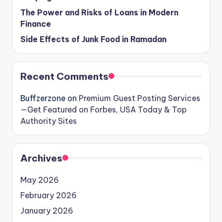
The Power and Risks of Loans in Modern
Finance
Side Effects of Junk Food in Ramadan
Recent Comments
Buffzerzone
on
Premium Guest Posting Services
—Get Featured on Forbes, USA Today & Top
Authority Sites
Archives
May 2026
February 2026
January 2026