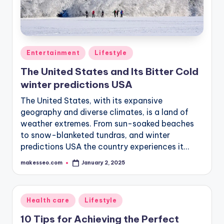
Posted
Entertainment
Lifestyle
in
The United States and Its Bitter Cold
winter predictions USA
The United States, with its expansive
geography and diverse climates, is a land of
weather extremes. From sun-soaked beaches
to snow-blanketed tundras, and winter
predictions USA the country experiences it…
makesseo.com
January 2, 2025
Posted
by
Posted
Health care
Lifestyle
in
10 Tips for Achieving the Perfect