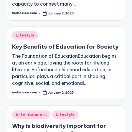
capacity to connect many…
makesseo.com
January 2, 2025
Posted
by
Posted
Lifestyle
in
Key Benefits of Education for Society
The Foundation of EducationEducation begins
at an early age, laying the roots for lifelong
literacy. Beforehand childhood education, in
particular, plays a critical part in shaping
cognitive, social, and emotional…
makesseo.com
January 2, 2025
Posted
by
Posted
Entertainment
Lifestyle
in
Why is biodiversity important for