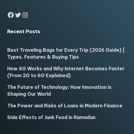
Facebook
Twitter
Instagram
Recent Posts
Best Traveling Bags for Every Trip (2026 Guide) |
Types, Features & Buying Tips
How 6G Works and Why Internet Becomes Faster
(From 2G to 6G Explained)
The Future of Technology: How Innovation is
Shaping Our World
The Power and Risks of Loans in Modern Finance
Side Effects of Junk Food in Ramadan