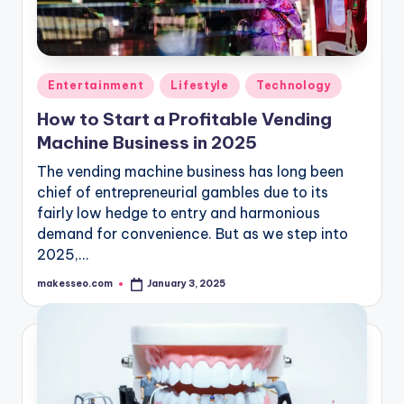
Posted
Entertainment
Lifestyle
Technology
in
How to Start a Profitable Vending
Machine Business in 2025
The vending machine business has long been
chief of entrepreneurial gambles due to its
fairly low hedge to entry and harmonious
demand for convenience. But as we step into
2025,…
makesseo.com
January 3, 2025
Posted
by