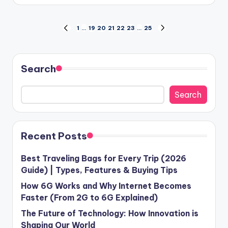
by
Posts
1
…
19
20
21
22
23
…
25
PREVIOUS
NEXT
PAGE
PAGE
pagination
Search
Search
Recent Posts
Best Traveling Bags for Every Trip (2026
Guide) | Types, Features & Buying Tips
How 6G Works and Why Internet Becomes
Faster (From 2G to 6G Explained)
The Future of Technology: How Innovation is
Shaping Our World