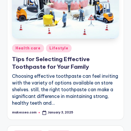
Posted
Health care
Lifestyle
in
Tips for Selecting Effective
Toothpaste for Your Family
Choosing effective toothpaste can feel inviting
with the variety of options available on store
shelves. still, the right toothpaste can make a
significant difference in maintaining strong,
healthy teeth and…
makesseo.com
January 3, 2025
Posted
by