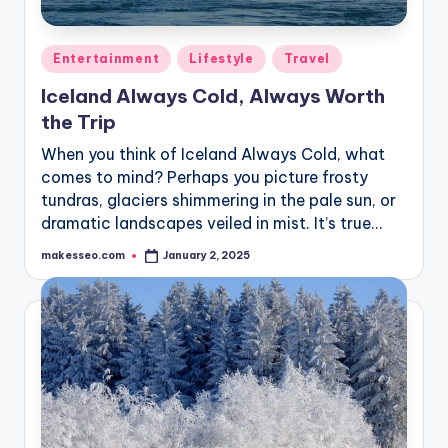
Posted
Entertainment
Lifestyle
Travel
in
Iceland Always Cold, Always Worth
the Trip
When you think of Iceland Always Cold, what
comes to mind? Perhaps you picture frosty
tundras, glaciers shimmering in the pale sun, or
dramatic landscapes veiled in mist. It’s true…
makesseo.com
January 2, 2025
Posted
by