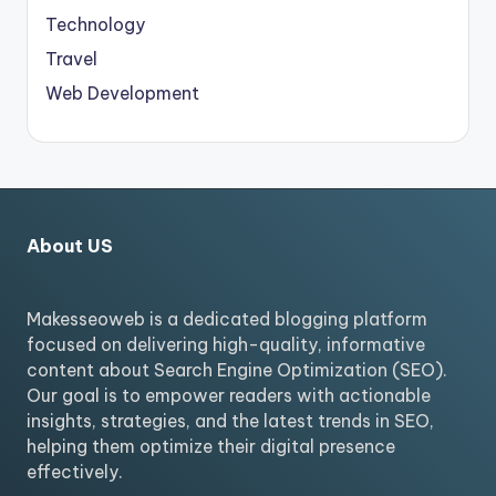
Technology
Travel
Web Development
About US
Makesseoweb is a dedicated blogging platform
focused on delivering high-quality, informative
content about Search Engine Optimization (SEO).
Our goal is to empower readers with actionable
insights, strategies, and the latest trends in SEO,
helping them optimize their digital presence
effectively.