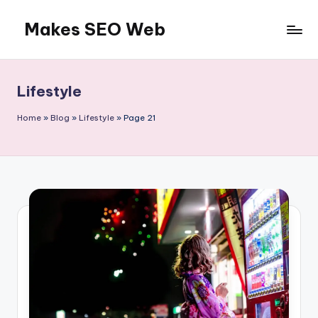
Makes SEO Web
Skip
to
Boost
content
Your
Business
Lifestyle
with
Expert
Home
»
Blog
»
Lifestyle
»
Page 21