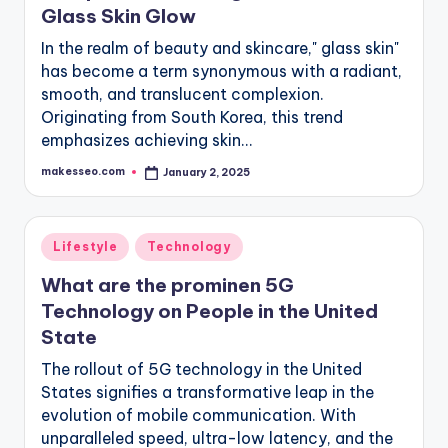
Glass Skin Glow
In the realm of beauty and skincare," glass skin"
has become a term synonymous with a radiant,
smooth, and translucent complexion.
Originating from South Korea, this trend
emphasizes achieving skin…
makesseo.com
January 2, 2025
Posted
by
Posted
Lifestyle
Technology
in
What are the prominen 5G
Technology on People in the United
State
The rollout of 5G technology in the United
States signifies a transformative leap in the
evolution of mobile communication. With
unparalleled speed, ultra-low latency, and the