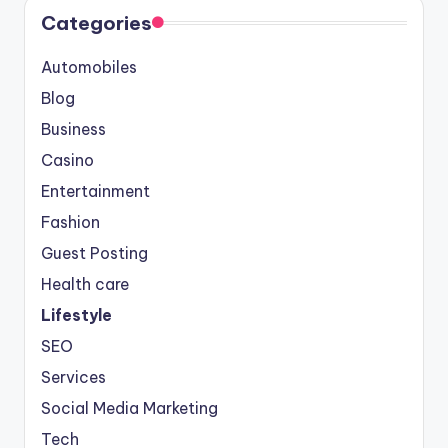
Categories
Automobiles
Blog
Business
Casino
Entertainment
Fashion
Guest Posting
Health care
Lifestyle
SEO
Services
Social Media Marketing
Tech