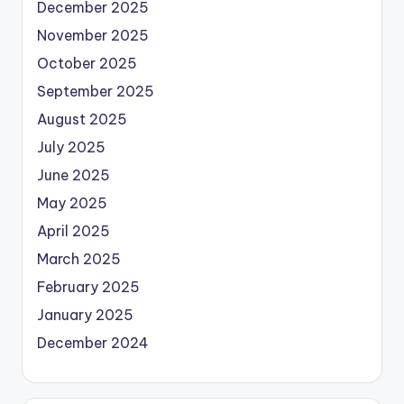
December 2025
November 2025
October 2025
September 2025
August 2025
July 2025
June 2025
May 2025
April 2025
March 2025
February 2025
January 2025
December 2024