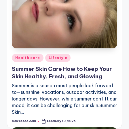
Posted
Health care
Lifestyle
in
Summer Skin Care How to Keep Your
Skin Healthy, Fresh, and Glowing
Summer is a season most people look forward
to—sunshine, vacations, outdoor activities, and
longer days. However, while summer can lift our
mood, it can be challenging for our skin.Summer
Skin…
makesseo.com
February 10, 2026
Posted
by