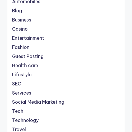
Automobiles
Blog
Business
Casino
Entertainment
Fashion
Guest Posting
Health care
Lifestyle
SEO
Services
Social Media Marketing
Tech
Technology
Travel