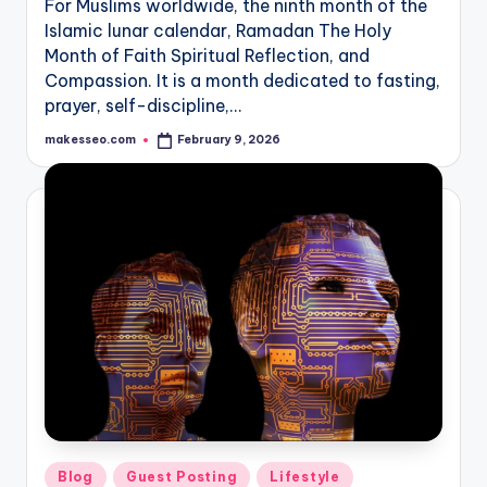
For Muslims worldwide, the ninth month of the
Islamic lunar calendar, Ramadan The Holy
Month of Faith Spiritual Reflection, and
Compassion. It is a month dedicated to fasting,
prayer, self-discipline,…
makesseo.com
February 9, 2026
Posted
by
Posted
Blog
Guest Posting
Lifestyle