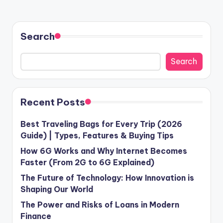
PAGE
PAGE
pagination
Search
Search
Recent Posts
Best Traveling Bags for Every Trip (2026
Guide) | Types, Features & Buying Tips
How 6G Works and Why Internet Becomes
Faster (From 2G to 6G Explained)
The Future of Technology: How Innovation is
Shaping Our World
The Power and Risks of Loans in Modern
Finance