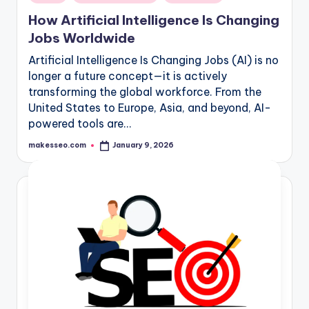
in
How Artificial Intelligence Is Changing
Jobs Worldwide
Artificial Intelligence Is Changing Jobs (AI) is no
longer a future concept—it is actively
transforming the global workforce. From the
United States to Europe, Asia, and beyond, AI-
powered tools are…
makesseo.com
January 9, 2026
Posted
by