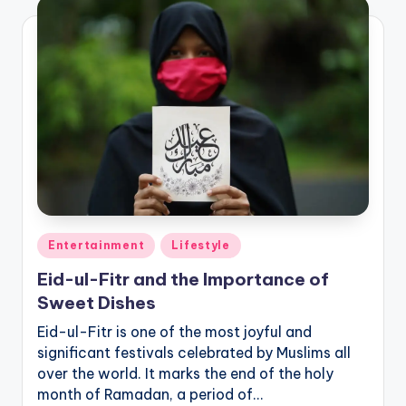
Posted
Entertainment
Lifestyle
in
Eid-ul-Fitr and the Importance of
Sweet Dishes
Eid-ul-Fitr is one of the most joyful and
significant festivals celebrated by Muslims all
over the world. It marks the end of the holy
month of Ramadan, a period of…