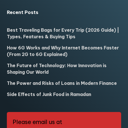
Recent Posts
Best Traveling Bags for Every Trip (2026 Guide) |
Types, Features & Buying Tips
How 6G Works and Why Internet Becomes Faster
(From 2G to 6G Explained)
The Future of Technology: How Innovation is
Shaping Our World
The Power and Risks of Loans in Modern Finance
Side Effects of Junk Food in Ramadan
Please email us at