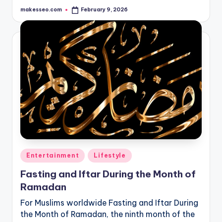
makesseo.com
February 9, 2026
Posted
by
Posted
Entertainment
Lifestyle
in
Fasting and Iftar During the Month of
Ramadan
For Muslims worldwide Fasting and Iftar During
the Month of Ramadan, the ninth month of the