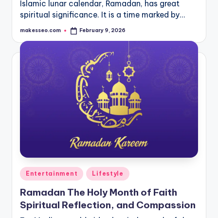
Islamic lunar calendar, Ramadan, has great
spiritual significance. It is a time marked by…
makesseo.com
February 9, 2026
Posted
by
Posted
Entertainment
Lifestyle
in
Ramadan The Holy Month of Faith
Spiritual Reflection, and Compassion