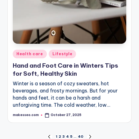
Posted
Health care
Lifestyle
in
Hand and Foot Care in Winters Tips
for Soft, Healthy Skin
Winter is a season of cozy sweaters, hot
beverages, and frosty mornings. But for your
hands and feet, it can be a harsh and
unforgiving time. The cold weather, low…
makesseo.com
October 27, 2025
Posted
by
Posts
1
2
3
4
5
…
40
PREVIOUS
NEXT