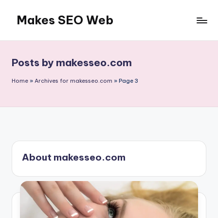
Makes SEO Web
Skip
to
Boost
content
Your
Business
Posts by makesseo.com
with
Expert
Home
»
Archives for makesseo.com
»
Page 3
About makesseo.com