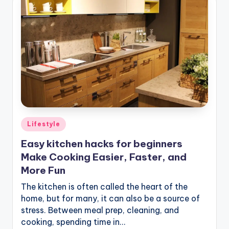
Posted
Lifestyle
in
Easy kitchen hacks for beginners
Make Cooking Easier, Faster, and
More Fun
The kitchen is often called the heart of the
home, but for many, it can also be a source of
stress. Between meal prep, cleaning, and
cooking, spending time in…