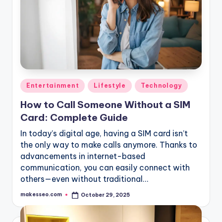
Posted
Entertainment
Lifestyle
Technology
in
How to Call Someone Without a SIM
Card: Complete Guide
In today’s digital age, having a SIM card isn’t
the only way to make calls anymore. Thanks to
advancements in internet-based
communication, you can easily connect with
others—even without traditional…
makesseo.com
October 29, 2025
Posted
by