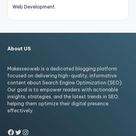
Web Development
About US
Makesseoweb is a dedicated blogging platform
focused on delivering high-quality, informative
content about Search Engine Optimization (SEO).
Our goal is to empower readers with actionable
insights, strategies, and the latest trends in SEO,
helping them optimize their digital presence
effectively.
Facebook
Twitter
Instagram