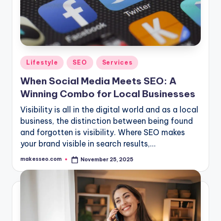
Posted
Lifestyle
SEO
Services
in
When Social Media Meets SEO: A
Winning Combo for Local Businesses
Visibility is all in the digital world and as a local
business, the distinction between being found
and forgotten is visibility. Where SEO makes
your brand visible in search results,…
makesseo.com
November 25, 2025
Posted
by