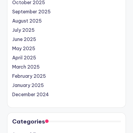
October 2025
September 2025
August 2025
July 2025
June 2025
May 2025
April 2025
March 2025
February 2025
January 2025
December 2024
Categories