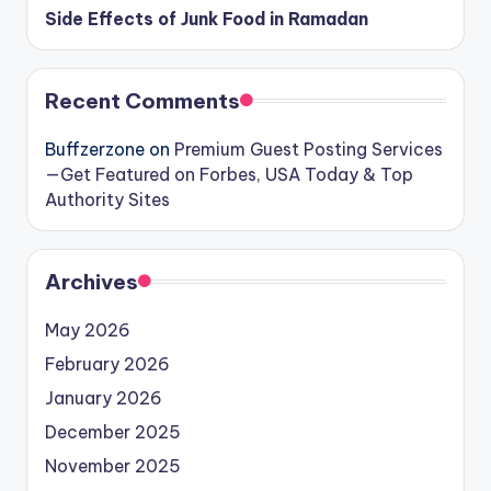
Side Effects of Junk Food in Ramadan
Recent Comments
Buffzerzone
on
Premium Guest Posting Services
—Get Featured on Forbes, USA Today & Top
Authority Sites
Archives
May 2026
February 2026
January 2026
December 2025
November 2025