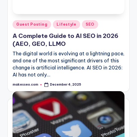
Posted
Guest Posting
Lifestyle
SEO
in
A Complete Guide to AI SEO in 2026
(AEO, GEO, LLMO
The digital world is evolving at a lightning pace,
and one of the most significant drivers of this
change is artificial intelligence. AI SEO in 2026:
AI has not only…
makesseo.com
December 4, 2025
Posted
by